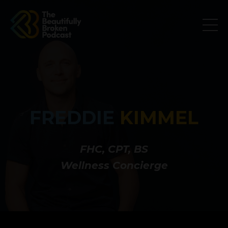
FREDDIE
KIMMEL
FHC, CPT, BS
Wellness Concierge