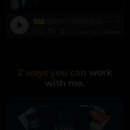
2 ways you can
work
with me.