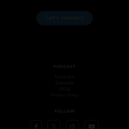
Let's connect
PODCAST
Subscribe
Substack
FAQs
Privacy Policy
FOLLOW