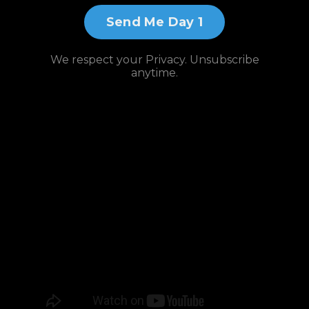
Send Me Day 1
We respect your Privacy. Unsubscribe
anytime.
Watch and
Subscribe