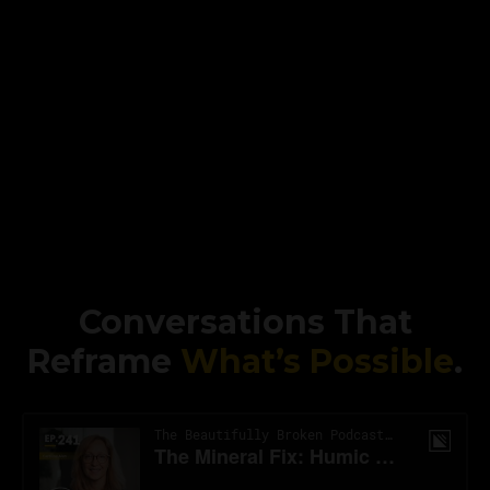
Conversations That
Reframe
What’s Possible
.