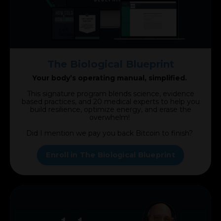
The Biological Blueprint
Your body’s operating manual, simplified.
This signature program blends science, evidence
based practices, and 20 medical experts to help you
build resilience, optimize energy, and erase the
overwhelm!
Did I mention we pay you back Bitcoin to finish?
Enroll in The Biological Blueprint