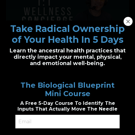
Take Radical Ownership
of Your Health In 5 Days
Learn the ancestral health practices that
One-on-One Wellness Concierge
directly impact your mental, physical,
and emotional well-being.
Personalized health clarity, built just for you
I’ll guide you through functional health and
The Biological Blueprint
biological wellness principles to create a
custom plan
Mini Course
Genetic & epigenetic insight, Cutting edge
diagnostic testing, personalized
A Free 5-Day Course To Identify The
supplements guidance, combined with
accountability.
Inputs That Actually Move The Needle
Book a 1:1 Session