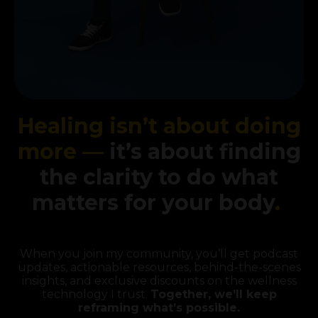
Healing isn’t about doing
more —
it’s about finding
the clarity to do what
matters for your body
.
When you join my community, you’ll get podcast
updates, actionable resources, behind-the-scenes
insights, and exclusive discounts on the wellness
technology I trust.
Together, we’ll keep
reframing what’s possible.