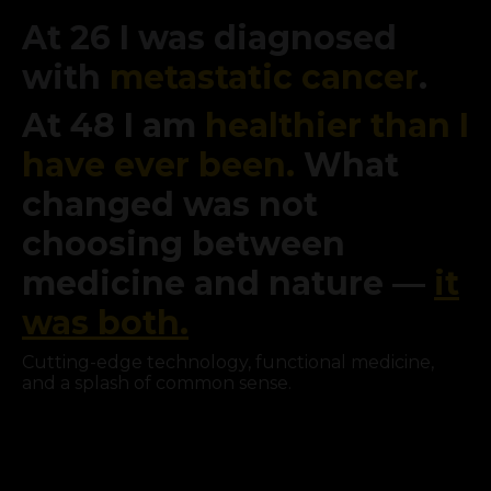
At 26 I was diagnosed
with
metastatic cancer
.
At 48 I am
healthier than I
have ever been.
What
changed was not
choosing between
medicine and nature —
it
was both.
Cutting-edge technology, functional medicine,
and a splash of common sense.