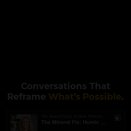
Conversations That
Reframe
What’s Possible
.