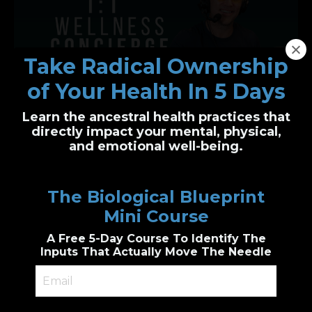
Take Radical Ownership
of Your Health In 5 Days
Learn the ancestral health practices that
One-on-One Wellness Concierge
directly impact your mental, physical,
and emotional well-being.
Personalized health clarity, built just for you
I’ll guide you through functional health and
The Biological Blueprint
biological wellness principles to create a
custom plan
Mini Course
Genetic & epigenetic insight, Cutting edge
diagnostic testing, personalized
A Free 5-Day Course To Identify The
supplements guidance, combined with
accountability.
Inputs That Actually Move The Needle
Book a 1:1 Session