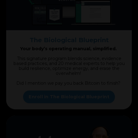
The Biological Blueprint
Your body’s operating manual, simplified.
This signature program blends science, evidence
based practices, and 20 medical experts to help you
build resilience, optimize energy, and erase the
overwhelm!
Did I mention we pay you back Bitcoin to finish?
Enroll in The Biological Blueprint