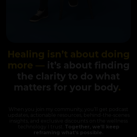
Healing isn’t about doing
more —
it’s about finding
the clarity to do what
matters for your body
.
When you join my community, you’ll get podcast
updates, actionable resources, behind-the-scenes
insights, and exclusive discounts on the wellness
technology I trust.
Together, we’ll keep
reframing what’s possible.