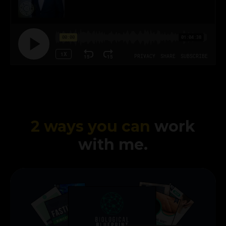
2 ways you can
work
with me.