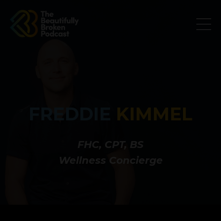
FREDDIE
KIMMEL
FHC, CPT, BS
Wellness Concierge