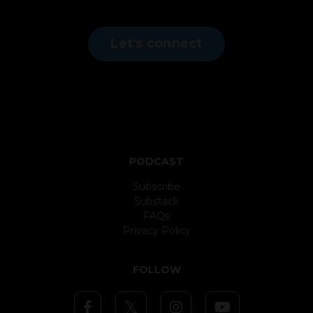
Let's connect
PODCAST
Subscribe
Substack
FAQs
Privacy Policy
FOLLOW