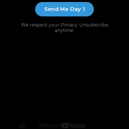
Send Me Day 1
We respect your Privacy. Unsubscribe
anytime.
Watch and
Subscribe