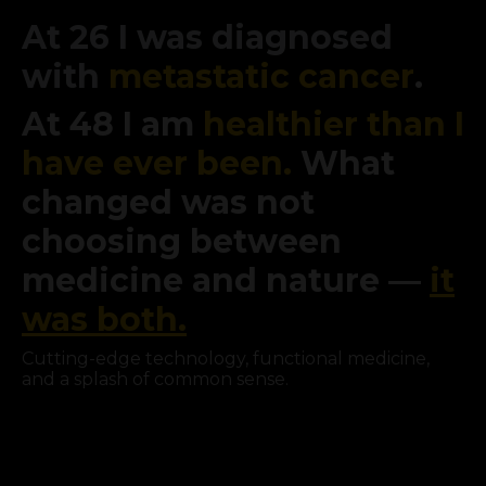
At 26 I was diagnosed
with
metastatic cancer
.
At 48 I am
healthier than I
have ever been.
What
changed was not
choosing between
medicine and nature —
it
was both.
Cutting-edge technology, functional medicine,
and a splash of common sense.