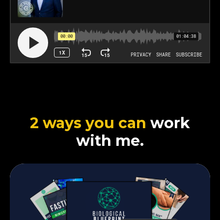
2 ways you can
work
with me.