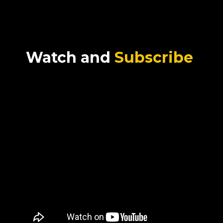
Watch and
Subscribe