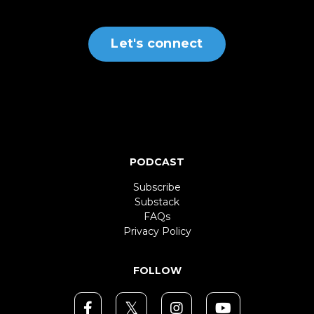
Let's connect
PODCAST
Subscribe
Substack
FAQs
Privacy Policy
FOLLOW