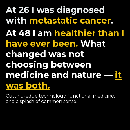
At 26 I was diagnosed
with
metastatic cancer
.
At 48 I am
healthier than I
have ever been.
What
changed was not
choosing between
medicine and nature —
it
was both.
Cutting-edge technology, functional medicine,
and a splash of common sense.