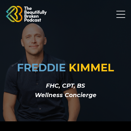
FREDDIE
KIMMEL
FHC, CPT, BS
Wellness Concierge