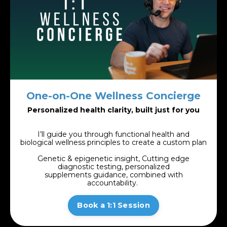
One-on-One Wellness Concierge
Personalized health clarity, built just for you
I’ll guide you through functional health and
biological wellness principles to create a
custom plan
Genetic & epigenetic insight, Cutting edge
diagnostic testing, personalized
supplements guidance, combined with
accountability.
Book a 1:1 Session