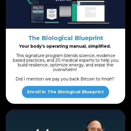
The Biological Blueprint
Your body’s operating manual, simplified.
This signature program blends science, evidence
based practices, and 20 medical experts to help you
build resilience, optimize energy, and erase the
overwhelm!
Did I mention we pay you back Bitcoin to finish?
Enroll in The Biological Blueprint