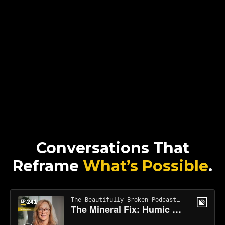
Conversations That
Reframe
What’s Possible
.