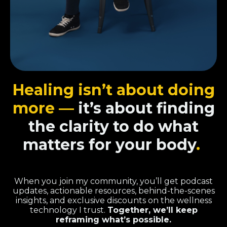
Healing isn’t about doing
more —
it’s about finding
the clarity to do what
matters for your body
.
When you join my community, you’ll get podcast
updates, actionable resources, behind-the-scenes
insights, and exclusive discounts on the wellness
technology I trust.
Together, we’ll keep
reframing what’s possible.