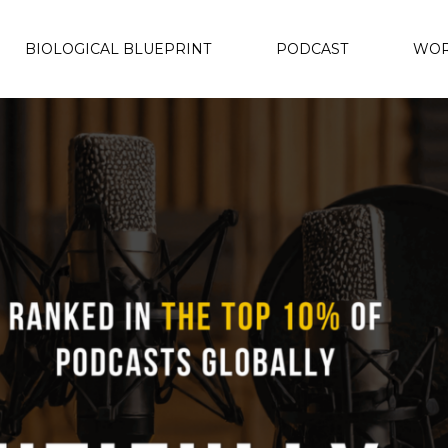
BIOLOGICAL BLUEPRINT
PODCAST
WOR