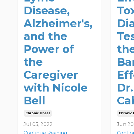
Disease,
Tox
Alzheimer's,
Di
and the
Te
Power of
th
the
Ba
Caregiver
Ef
with Nicole
Dr
Bell
Ca
Chronic Illness
Chronic I
Jul 05, 2022
Jun 20
Continue Reading...
Contin