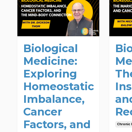
Biological
Bi
Medicine:
Me
Exploring
Th
Homeostatic
Ins
Imbalance,
an
Cancer
Re
Factors, and
Chronic I