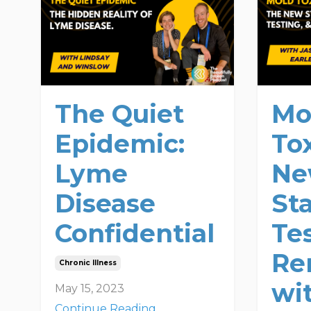
The Quiet
Mo
Epidemic:
Tox
Lyme
N
Disease
St
Confidential
Te
Re
Chronic Illness
wi
May 15, 2023
Continue Reading...