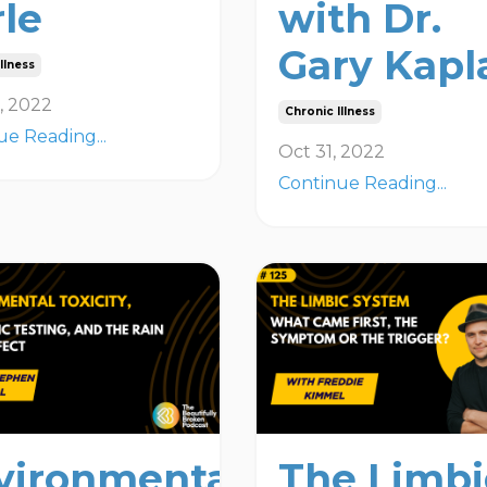
rle
with Dr.
Gary Kapl
llness
, 2022
Chronic Illness
ue Reading...
Oct 31, 2022
Continue Reading...
vironmental
The Limbi