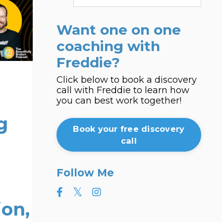
Want one on one
coaching with
Freddie?
Click below to book a discovery
call with Freddie to learn how
you can best work together!
g
Book your free discovery
call
Follow Me
on,