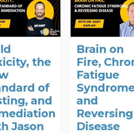
ld
Brain on
icity, the
Fire, Chro
ew
Fatigue
andard of
Syndrome
sting, and
and
mediation
Reversing
th Jason
Disease