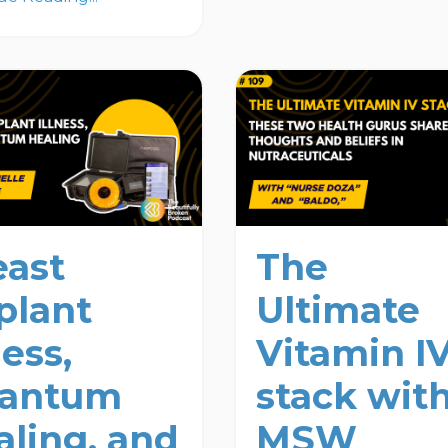
east
The
plant
Ultimate
ness,
Vitamin I
antum
stack wit
aling, and
MSW