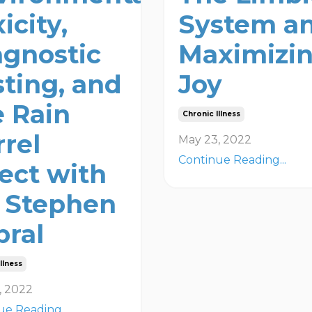
icity,
System a
agnostic
Maximizi
sting, and
Joy
e Rain
Chronic Illness
rrel
May 23, 2022
Continue Reading...
fect with
. Stephen
bral
llness
, 2022
ue Reading...