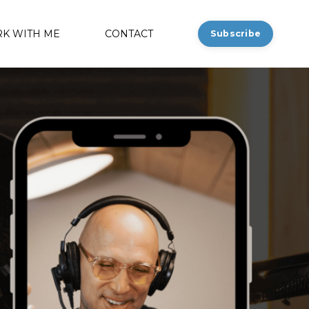
K WITH ME
CONTACT
Subscribe