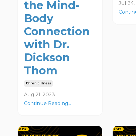
the Mind-
Jul 24
Contin
Body
Connection
with Dr.
Dickson
Thom
Chronic Illness
Aug 21, 2023
Continue Reading...