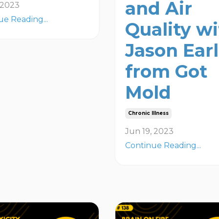
and Air
, 2023
ue Reading...
Quality w
Jason Ear
from Got
Mold
Chronic Illness
Jun 19, 2023
Continue Reading...