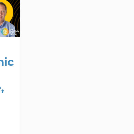
nic
,