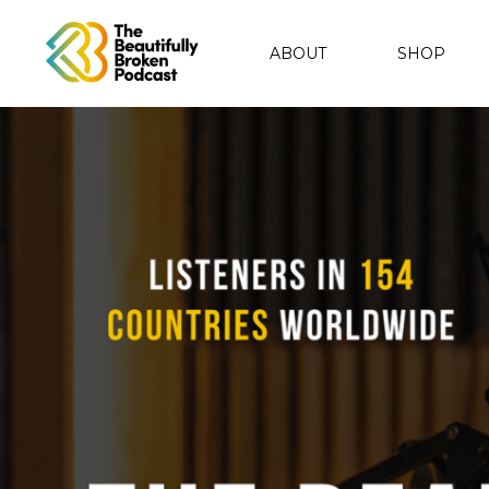
ABOUT
SHOP