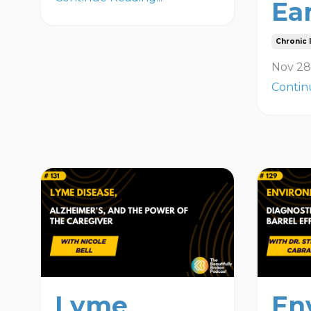
Ea
Chronic I
Nov 28
Contin
Lyme
En