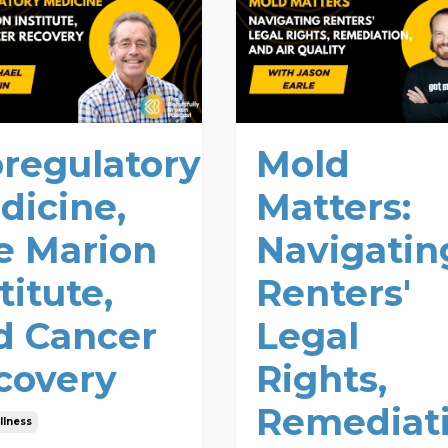
oregulatory
Mold
dicine,
Matters:
e Marion
Navigatin
titute,
Renters'
d Cancer
Legal
covery
Rights,
Remediati
llness