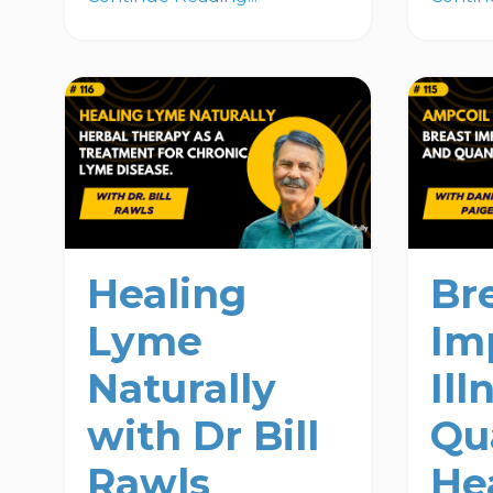
Healing
Br
Lyme
Im
Naturally
Ill
with Dr Bill
Qu
Rawls
He