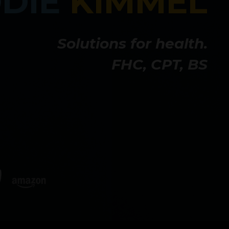
DDIE
KIMMEL
Solutions for health.
FHC, CPT, BS