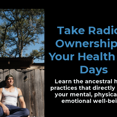
Take Radi
Ownership
't Pick Sides.
Neithe
Your Health 
Days
Learn the ancestral 
RIBE TO THE PODCAST
Follow Beautifully Br
practices that directl
your mental, physica
emotional well-bei