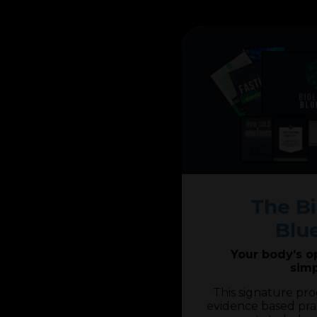
The Bi
Blu
Your body’s o
simp
This signature pr
evidence based pra