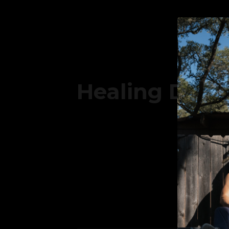
Healing Doesn
SUBSC