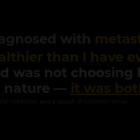
diagnosed with
metast
althier than I have e
d was not choosing
d nature —
it was bot
onal medicine, and a splash of common sense.