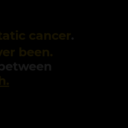
atic cancer
.
ver been.
 between
h.