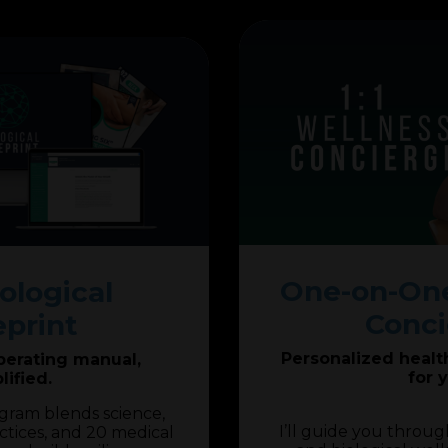
One-on-One
ological
Conci
eprint
Personalized health 
perating manual,
for 
lified.
ogram blends science,
I’ll guide you throug
ctices, and 20 medical