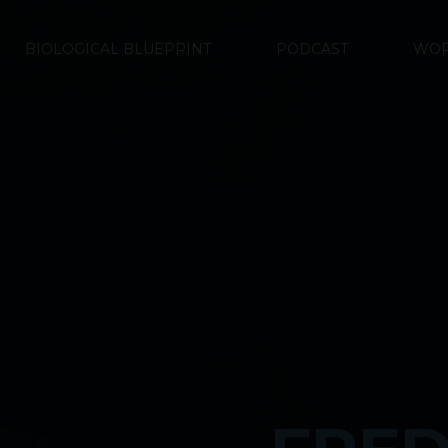
BIOLOGICAL BLUEPRINT
PODCAST
WOR