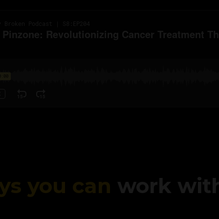
ys you can
work wit