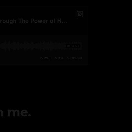
h me.