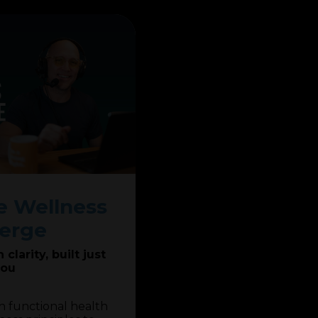
 Wellness
erge
clarity, built just
you
h functional health