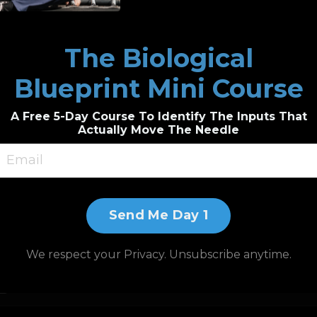
The Biological
Blueprint Mini Course
A Free 5-Day Course To Identify The Inputs That
Actually Move The Needle
Send Me Day 1
We respect your Privacy. Unsubscribe anytime.