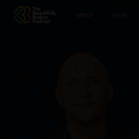
ABOUT
SHOP