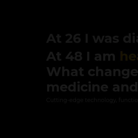
At 26 I was 
At 48 I am
he
What change
medicine an
Cutting-edge technology, functi