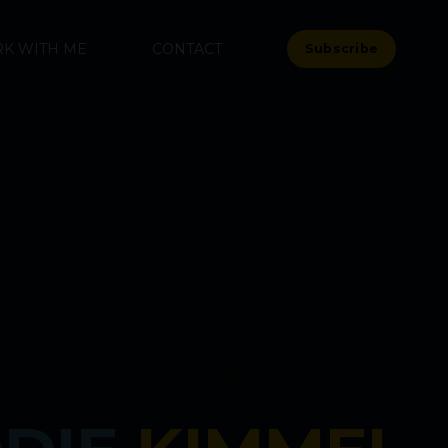
K WITH ME
CONTACT
Subscribe