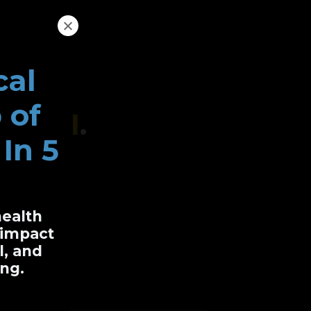
cal
 of
r Do I
.
In 5
health
oken
y impact
l, and
ng.