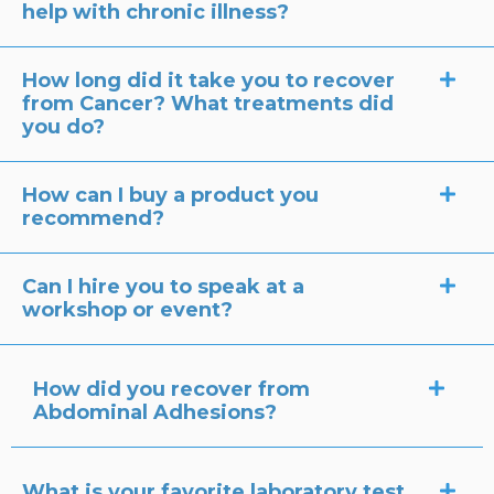
help with chronic illness?
How long did it take you to recover
from Cancer? What treatments did
you do?
How can I buy a product you
recommend?
Can I hire you to speak at a
workshop or event?
How did you recover from
Abdominal Adhesions?
What is your favorite laboratory test