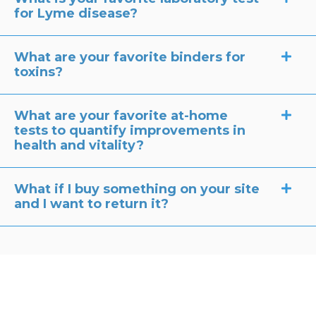
for Lyme disease?
What are your favorite binders for
toxins?
What are your favorite at-home
tests to quantify improvements in
health and vitality?
What if I buy something on your site
and I want to return it?