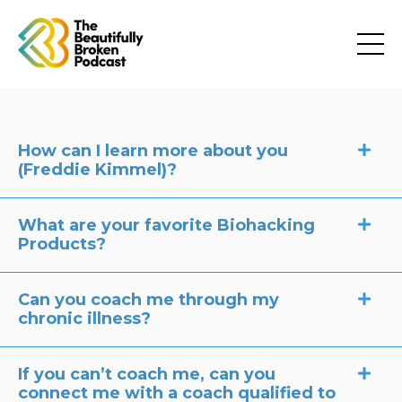
How can I learn more about you
(Freddie Kimmel)?
What are your favorite Biohacking
Products?
Can you coach me through my
chronic illness?
If you can’t coach me, can you
connect me with a coach qualified to