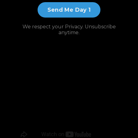
Send Me Day 1
We respect your Privacy. Unsubscribe
anytime.
Watch and
Subscribe