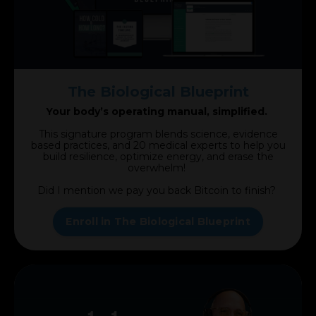
The Biological Blueprint
Your body’s operating manual, simplified.
This signature program blends science, evidence
based practices, and 20 medical experts to help you
build resilience, optimize energy, and erase the
overwhelm!
Did I mention we pay you back Bitcoin to finish?
Enroll in The Biological Blueprint