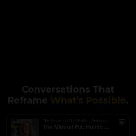
Conversations That
Reframe
What’s Possible
.