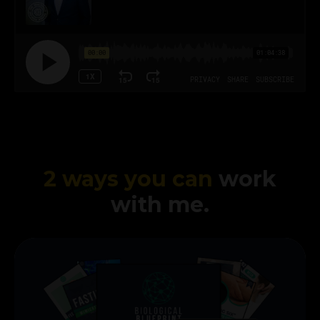
2 ways you can
work
with me.