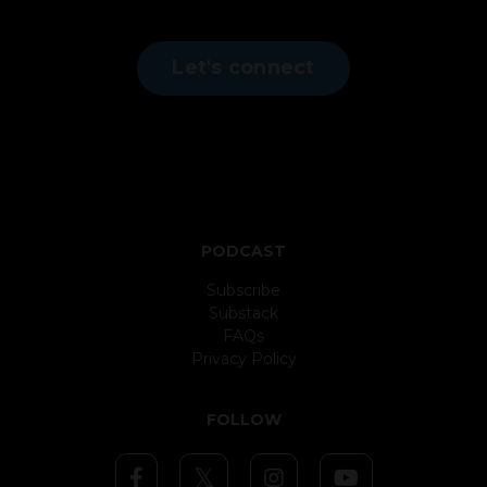
Let's connect
PODCAST
Subscribe
Substack
FAQs
Privacy Policy
FOLLOW