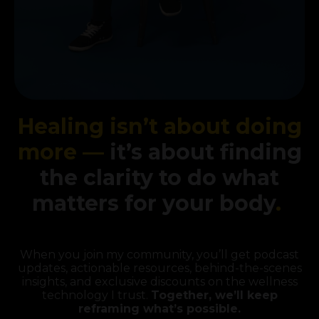
Healing isn’t about doing
more —
it’s about finding
the clarity to do what
matters for your body
.
When you join my community, you’ll get podcast
updates, actionable resources, behind-the-scenes
insights, and exclusive discounts on the wellness
technology I trust.
Together, we’ll keep
reframing what’s possible.