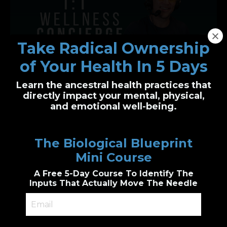
Take Radical Ownership
of Your Health In 5 Days
Learn the ancestral health practices that
One-on-One Wellness Concierge
directly impact your mental, physical,
and emotional well-being.
Personalized health clarity, built just for you
I’ll guide you through functional health and
The Biological Blueprint
biological wellness principles to create a
custom plan
Mini Course
Genetic & epigenetic insight, Cutting edge
diagnostic testing, personalized
A Free 5-Day Course To Identify The
supplements guidance, combined with
accountability.
Inputs That Actually Move The Needle
Book a 1:1 Session