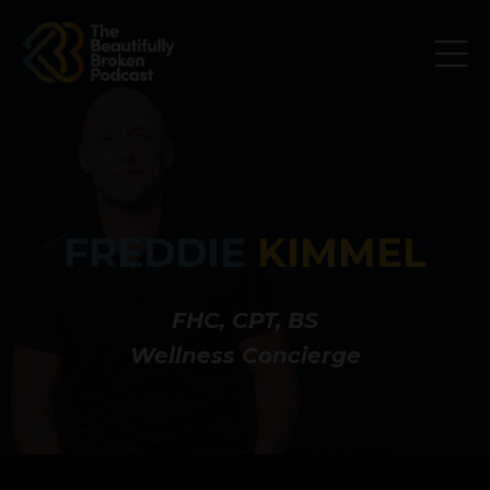
FREDDIE
KIMMEL
FHC, CPT, BS
Wellness Concierge