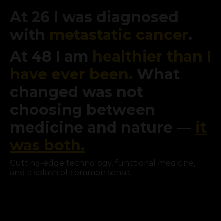
At 26 I was diagnosed
with
metastatic cancer
.
At 48 I am
healthier than I
have ever been.
What
changed was not
choosing between
medicine and nature —
it
was both.
Cutting-edge technology, functional medicine,
and a splash of common sense.