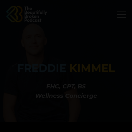
FREDDIE
KIMMEL
FHC, CPT, BS
Wellness Concierge