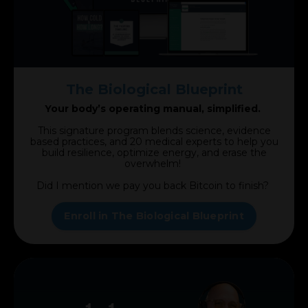
The Biological Blueprint
Your body’s operating manual, simplified.
This signature program blends science, evidence
based practices, and 20 medical experts to help you
build resilience, optimize energy, and erase the
overwhelm!
Did I mention we pay you back Bitcoin to finish?
Enroll in The Biological Blueprint