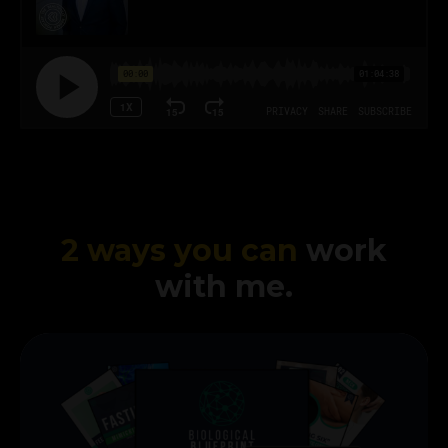
2 ways you can
work
with me.