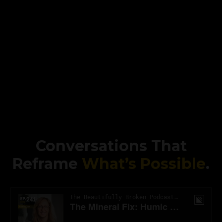
Conversations That
Reframe
What’s Possible
.