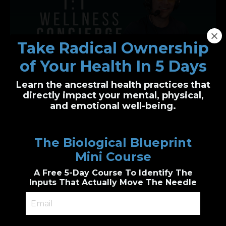
Take Radical Ownership
of Your Health In 5 Days
Learn the ancestral health practices that
One-on-One Wellness Concierge
directly impact your mental, physical,
and emotional well-being.
Personalized health clarity, built just for you
I’ll guide you through functional health and
The Biological Blueprint
biological wellness principles to create a
custom plan
Mini Course
Genetic & epigenetic insight, Cutting edge
diagnostic testing, personalized
A Free 5-Day Course To Identify The
supplements guidance, combined with
accountability.
Inputs That Actually Move The Needle
Book a 1:1 Session