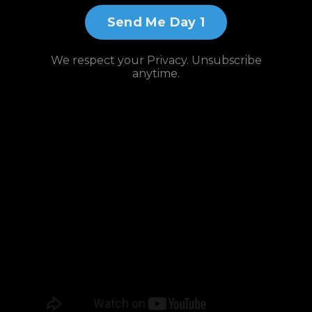
Send Me Day 1
We respect your Privacy. Unsubscribe
anytime.
Watch and
Subscribe