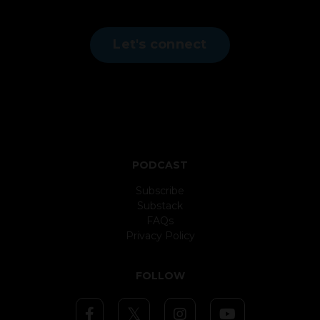
Let's connect
PODCAST
Subscribe
Substack
FAQs
Privacy Policy
FOLLOW