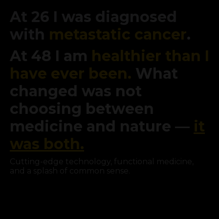
At 26 I was diagnosed
with
metastatic cancer
.
At 48 I am
healthier than I
have ever been.
What
changed was not
choosing between
medicine and nature —
it
was both.
Cutting-edge technology, functional medicine,
and a splash of common sense.