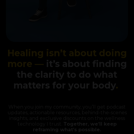
Healing isn’t about doing
more —
it’s about finding
the clarity to do what
matters for your body
.
When you join my community, you’ll get podcast
updates, actionable resources, behind-the-scenes
insights, and exclusive discounts on the wellness
technology I trust.
Together, we’ll keep
reframing what’s possible.