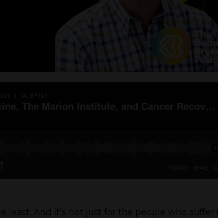
he least. And it’s not just for the people who suffer 