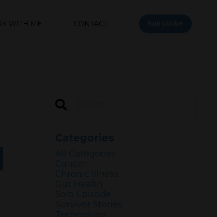
K WITH ME
CONTACT
Subscribe
Categories
d
All Categories
Cancer
Chronic Illness
Gut Health
Solo Episode
Survivor Stories
Technology