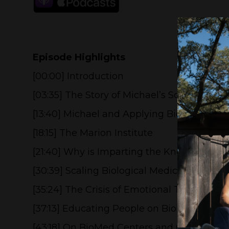
Episode Highlights
[00:00] Introduction
[03:35] The Story of Michael’s Son Contra
[13:40] Michael and Applying Biological Med
[18:15] The Marion Institute
[21:40] Why is Imparting the Knowledge of 
[30:39] Scaling Biological Medicine to Pub
[35:24] The Crisis of Emotional Toxicity
[37:13] Educating People on Biological Med
[43:18] On BioMed Centers and Clinics