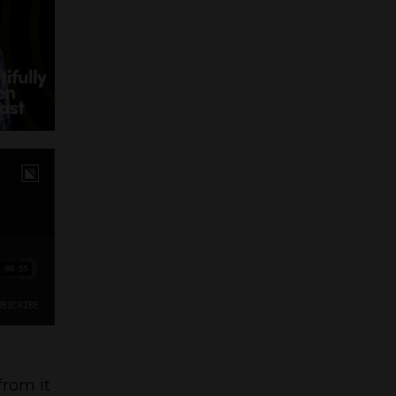
from it