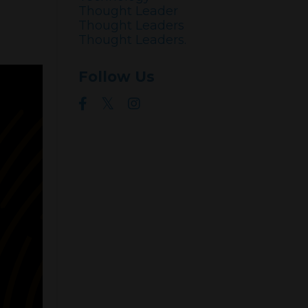
Thought Leader
Thought Leaders
Thought Leaders.
Follow Us