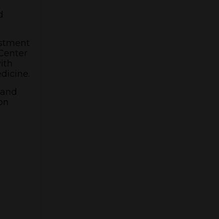
d
estment
Center
ith
edicine.
 and
on