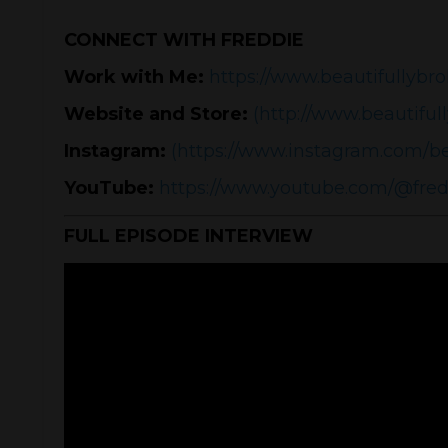
CONNECT WITH FREDDIE
Work with Me:
https://www.beautifullybro
Website and Store:
(http://www.beautiful
Instagram:
(https://www.instagram.com/be
YouTube:
https://www.youtube.com/@fre
FULL EPISODE INTERVIEW