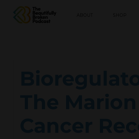
ABOUT
SHOP
Bioregulato
The Marion 
Cancer Rec