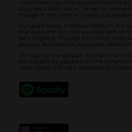
—the loved ones that surround them are j
diagnosed with cancer, he led his non-profi
change in the name of health, sustainabilit
Our guest today is Michael Baldwin, the 
management firm, the visionary behind the
New England. Through the Marion Institut
projects dedicated to accessible health and 
Throughout the episode, Michael shares his
the insights he gained from the transforma
when faced with life’s challenging circums