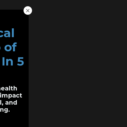
cal
 of
In 5
health
y impact
l, and
ng.