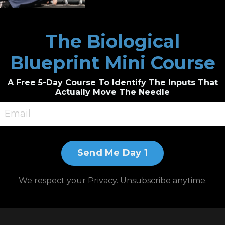
ical Medicine
The Biological
 if He Could
Blueprint Mini Course
A Free 5-Day Course To Identify The Inputs That
Actually Move The Needle
it.ly/3JnxyDD
/?afmc=BEAUTIFULLYBROKEN
Send Me Day 1
roducts/stemregen/?afmc=beautifullybroken
We respect your Privacy. Unsubscribe anytime.
endly.com/freddiekimmel/flowpresso-one-on-one-