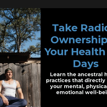
Take Radi
Ownership
cting Leukemia and Biological Medicine
Your Health 
icine in His Life
Days
Biological Medicine Difficult?
Learn the ancestral 
lic Recognition
practices that directl
your mental, physica
emotional well-bei
icine