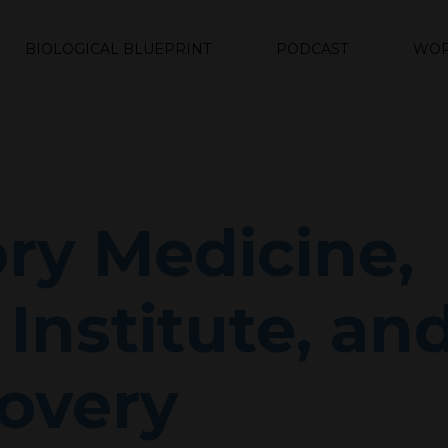
BIOLOGICAL BLUEPRINT
PODCAST
WOR
ry Medicine,
Institute, an
overy