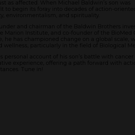
ust as affected. When Michael Baldwin’s son was
t to begin its foray into decades of action-oriente
y, environmentalism, and spirituality.
founder and chairman of the Baldwin Brothers inv
 Marion Institute, and co-founder of the BioMed 
e, he has championed change on a global scale, w
wellness, particularly in the field of Biological M
 personal account of his son’s battle with cancer
tive experience, offering a path forward with acti
tances. Tune in!