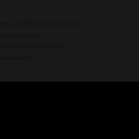
ken.world/biological-blueprint
lybroken.world)
autifullybroken.world/)
ddiekimmel