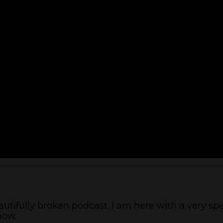
tifully broken podcast. I am here with a very spe
how.