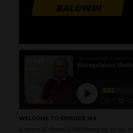
WELCOME TO EPISODE 169
A terminal illness is life-changing, to say t