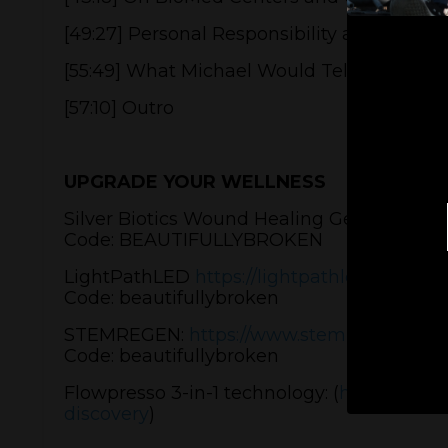
[49:27] Personal Responsibility and Biolog
[55:49] What Michael Would Tell the World
[57:10] Outro
UPGRADE YOUR WELLNESS
Silver Biotics Wound Healing Gel:
https://b
Code: BEAUTIFULLYBROKEN
LightPathLED
https://lightpathled.com
Code: beautifullybroken
STEMREGEN:
https://www.stemregen.co/p
Code: beautifullybroken
Flowpresso 3-in-1 technology: (
https://cal
discovery
)