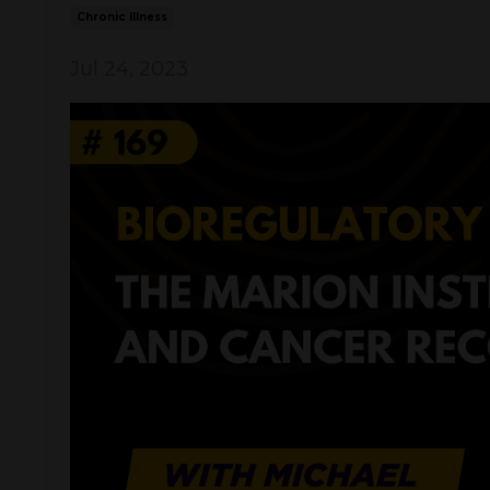
Chronic Illness
Jul 24, 2023