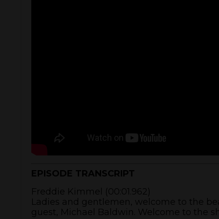
EPISODE TRANSCRIPT
Freddie Kimmel (00:01.962)
Ladies and gentlemen, welcome to the beau
guest, Michael Baldwin. Welcome to the s