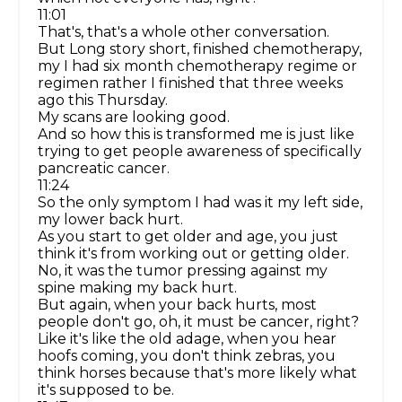
11:01
That's, that's a whole other conversation.
But Long story short, finished chemotherapy,
my I had six month chemotherapy regime or
regimen rather I finished that three weeks
ago this Thursday.
My scans are looking good.
And so how this is transformed me is just like
trying to get people awareness of specifically
pancreatic cancer.
11:24
So the only symptom I had was it my left side,
my lower back hurt.
As you start to get older and age, you just
think it's from working out or getting older.
No, it was the tumor pressing against my
spine making my back hurt.
But again, when your back hurts, most
people don't go, oh, it must be cancer, right?
Like it's like the old adage, when you hear
hoofs coming, you don't think zebras, you
think horses because that's more likely what
it's supposed to be.