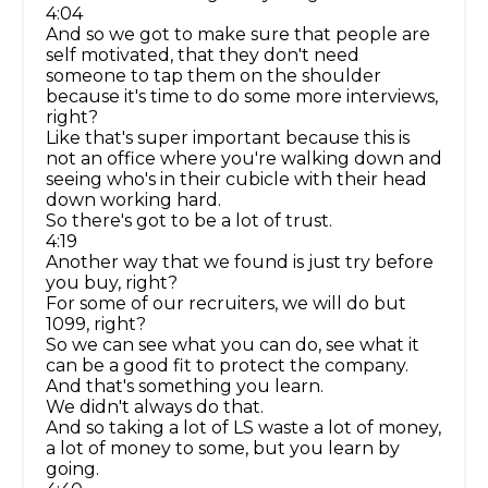
4:04
And so we got to make sure that people are
self motivated, that they don't need
someone to tap them on the shoulder
because it's time to do some more interviews,
right?
Like that's super important because this is
not an office where you're walking down and
seeing who's in their cubicle with their head
down working hard.
So there's got to be a lot of trust.
4:19
Another way that we found is just try before
you buy, right?
For some of our recruiters, we will do but
1099, right?
So we can see what you can do, see what it
can be a good fit to protect the company.
And that's something you learn.
We didn't always do that.
And so taking a lot of LS waste a lot of money,
a lot of money to some, but you learn by
going.