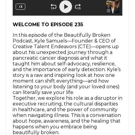
WELCOME TO EPISODE 235
In this episode of the Beautifully Broken
Podcast, Kyle Samuels—Founder & CEO of
Creative Talent Endeavors (CTE)—opens up
about his unexpected journey through a
pancreatic cancer diagnosis and what it
taught him about self-advocacy, resilience,
and the importance of early detection. Kyle’s
story is a raw and inspiring look at how one
moment can shift everything—and how
listening to your body (and your loved ones)
can literally save your life.
Together, we explore his role as a disruptor in
executive recruiting, the cultural disparities
in healthcare, and the power of community
when navigating illness. This is a conversation
about hope, awareness, and the healing that
happens when you embrace being
beautifully broken.