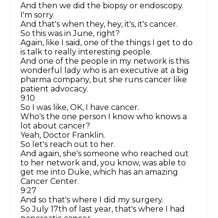
And then we did the biopsy or endoscopy.
I'm sorry.
And that's when they, hey, it's, it's cancer.
So this was in June, right?
Again, like I said, one of the things I get to do
is talk to really interesting people.
And one of the people in my network is this
wonderful lady who is an executive at a big
pharma company, but she runs cancer like
patient advocacy.
9:10
So I was like, OK, I have cancer.
Who's the one person I know who knows a
lot about cancer?
Yeah, Doctor Franklin.
So let's reach out to her.
And again, she's someone who reached out
to her network and, you know, was able to
get me into Duke, which has an amazing
Cancer Center.
9:27
And so that's where I did my surgery.
So July 17th of last year, that's where I had