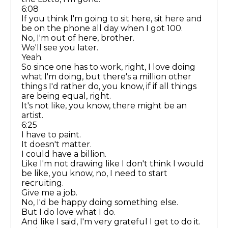
6:08
If you think I'm going to sit here, sit here and
be on the phone all day when I got 100.
No, I'm out of here, brother.
We'll see you later.
Yeah.
So since one has to work, right, I love doing
what I'm doing, but there's a million other
things I'd rather do, you know, if if all things
are being equal, right.
It's not like, you know, there might be an
artist.
6:25
I have to paint.
It doesn't matter.
I could have a billion.
Like I'm not drawing like I don't think I would
be like, you know, no, I need to start
recruiting.
Give me a job.
No, I'd be happy doing something else.
But I do love what I do.
And like I said, I'm very grateful I get to do it.