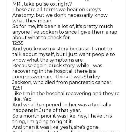
MRI, take pulse ox, right?
These are all terms we hear on Grey's
Anatomy, but we don't necessarily know
what they mean.
So for me, it's been a lot of, it's pretty much
anyone I've spoken to since I give them a rap
about what to check for.
12:35
And you know my story because it's not to
talk about myself, but I just want people to
know what the symptoms are.
Because again, quick story, while I was
recovering in the hospital, there is a
congresswoman, I think it was Shirley
Jackson, who died from pancreatic cancer.
12:51
Like I'm in the hospital recovering and they're
like, Yep.
And what happened to her was a typically
happens in June of that year.
So a month prior it was like, hey, I have this
thing, I'm going to fight it.
And then it was like, yeah, she's gone.