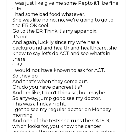
I was just like give me some Pepto it'll be fine.
0:16
I had some bad food whatever.
She was like no no, no, we're going to go to
the ER OK cool.
Go to the ER Think it's my appendix.
It's not.
And again, luckily since my wife has a
background and health and healthcare, she
knew to say let's do ACT and see what's in
there.
0:32
I would not have known to ask for ACT.
So they do.
And that's when they come out.
Oh, do you have pancreatitis?
And I'm like, I don't think so, but maybe.
So anyway, jump go to see my doctor.
This was a Friday night.
I get to see my regular doctor on Monday
morning.
And one of the tests she runs the CA 19-9,
which looks for, you know, the cancer
antibodies, the presence of cancer, etcetera.