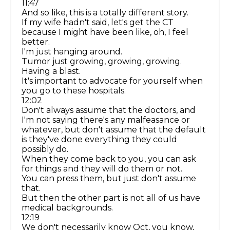
11:47
And so like, this is a totally different story.
If my wife hadn't said, let's get the CT
because I might have been like, oh, I feel
better.
I'm just hanging around.
Tumor just growing, growing, growing.
Having a blast.
It's important to advocate for yourself when
you go to these hospitals.
12:02
Don't always assume that the doctors, and
I'm not saying there's any malfeasance or
whatever, but don't assume that the default
is they've done everything they could
possibly do.
When they come back to you, you can ask
for things and they will do them or not.
You can press them, but just don't assume
that.
But then the other part is not all of us have
medical backgrounds.
12:19
We don't necessarily know Oct, you know,