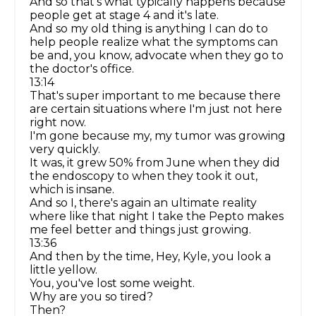
And so that's what typically happens because
people get at stage 4 and it's late.
And so my old thing is anything I can do to
help people realize what the symptoms can
be and, you know, advocate when they go to
the doctor's office.
13:14
That's super important to me because there
are certain situations where I'm just not here
right now.
I'm gone because my, my tumor was growing
very quickly.
It was, it grew 50% from June when they did
the endoscopy to when they took it out,
which is insane.
And so I, there's again an ultimate reality
where like that night I take the Pepto makes
me feel better and things just growing.
13:36
And then by the time, Hey, Kyle, you look a
little yellow.
You, you've lost some weight.
Why are you so tired?
Then?