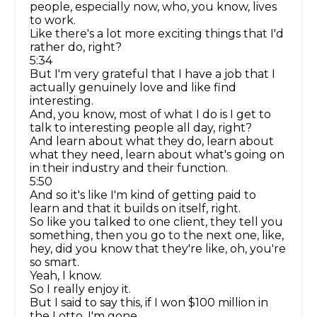
people, especially now, who, you know, lives
to work.
Like there's a lot more exciting things that I'd
rather do, right?
5:34
But I'm very grateful that I have a job that I
actually genuinely love and like find
interesting.
And, you know, most of what I do is I get to
talk to interesting people all day, right?
And learn about what they do, learn about
what they need, learn about what's going on
in their industry and their function.
5:50
And so it's like I'm kind of getting paid to
learn and that it builds on itself, right.
So like you talked to one client, they tell you
something, then you go to the next one, like,
hey, did you know that they're like, oh, you're
so smart.
Yeah, I know.
So I really enjoy it.
But I said to say this, if I won $100 million in
the Lotto, I'm gone.