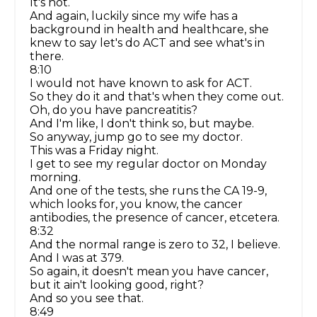
It's not.
And again, luckily since my wife has a
background in health and healthcare, she
knew to say let's do ACT and see what's in
there.
8:10
I would not have known to ask for ACT.
So they do it and that's when they come out.
Oh, do you have pancreatitis?
And I'm like, I don't think so, but maybe.
So anyway, jump go to see my doctor.
This was a Friday night.
I get to see my regular doctor on Monday
morning.
And one of the tests, she runs the CA 19-9,
which looks for, you know, the cancer
antibodies, the presence of cancer, etcetera.
8:32
And the normal range is zero to 32, I believe.
And I was at 379.
So again, it doesn't mean you have cancer,
but it ain't looking good, right?
And so you see that.
8:49