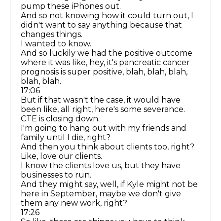
pump these iPhones out.
And so not knowing how it could turn out, I
didn't want to say anything because that
changes things.
I wanted to know.
And so luckily we had the positive outcome
where it was like, hey, it's pancreatic cancer
prognosis is super positive, blah, blah, blah,
blah, blah.
17:06
But if that wasn't the case, it would have
been like, all right, here's some severance.
CTE is closing down.
I'm going to hang out with my friends and
family until I die, right?
And then you think about clients too, right?
Like, love our clients.
I know the clients love us, but they have
businesses to run.
And they might say, well, if Kyle might not be
here in September, maybe we don't give
them any new work, right?
17:26