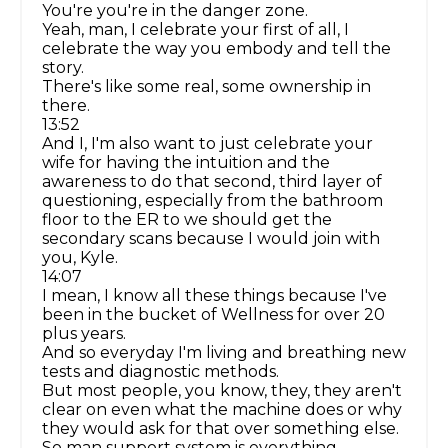
You're you're in the danger zone.
Yeah, man, I celebrate your first of all, I
celebrate the way you embody and tell the
story.
There's like some real, some ownership in
there.
13:52
And I, I'm also want to just celebrate your
wife for having the intuition and the
awareness to do that second, third layer of
questioning, especially from the bathroom
floor to the ER to we should get the
secondary scans because I would join with
you, Kyle.
14:07
I mean, I know all these things because I've
been in the bucket of Wellness for over 20
plus years.
And so everyday I'm living and breathing new
tests and diagnostic methods.
But most people, you know, they, they aren't
clear on even what the machine does or why
they would ask for that over something else.
So man support system is everything.