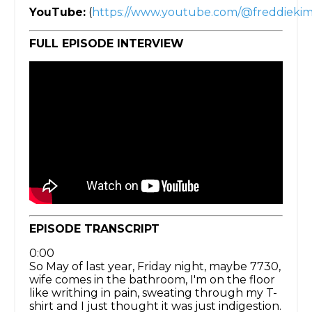
YouTube:
(
https://www.youtube.com/@freddieki
FULL EPISODE INTERVIEW
EPISODE TRANSCRIPT
0:00
So May of last year, Friday night, maybe 7730,
wife comes in the bathroom, I'm on the floor
like writhing in pain, sweating through my T-
shirt and I just thought it was just indigestion.