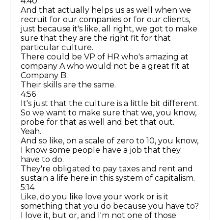
4:40
And that actually helps us as well when we
recruit for our companies or for our clients,
just because it's like, all right, we got to make
sure that they are the right fit for that
particular culture.
There could be VP of HR who's amazing at
company A who would not be a great fit at
Company B.
Their skills are the same.
4:56
It's just that the culture is a little bit different.
So we want to make sure that we, you know,
probe for that as well and bet that out.
Yeah.
And so like, on a scale of zero to 10, you know,
I know some people have a job that they
have to do.
They're obligated to pay taxes and rent and
sustain a life here in this system of capitalism.
5:14
Like, do you like love your work or is it
something that you do because you have to?
I love it, but or, and I'm not one of those