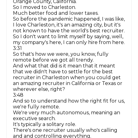
Orange County, California.
So I moved to Charleston.
Much better food and lower taxes.
So before the pandemic happened, I was like,
I love Charleston, it's an amazing city, but it's
not known to have the world's best recruiter.
So I don't want to limit myself by saying, well,
my company's here, I can only hire from here.
3:31
So that's how we were, you know, fully
remote before we got all trendy.
And what that did is it mean that it meant
that we didn't have to settle for the best
recruiter in Charleston when you could get
an amazing recruiter in California or Texas or
wherever else, right?
3:48
And so to understand how the right fit for us,
we're fully remote.
We're very much autonomous, meaning an
executive search.
It's typically a solitary role.
There's one recruiter usually who's calling
and and controlling everything.