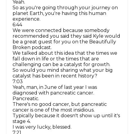
Yeah.
So as you're going through your journey on
planet Earth, you're having this human
experience.
6:44
We were connected because somebody
recommended you said they said Kyle would
be a great guest for you on the Beautifully
Broken podcast.
We talked about this idea that the times we
fall down in life or the times that are
challenging can be a catalyst for growth.
So would you mind sharing what your big
catalyst has been in recent history?
7:03
Yeah, man, in June of last year I was
diagnosed with pancreatic cancer.
Pancreatic.
There's no good cancer, but pancreatic
cancer is one of the most insidious.
Typically because it doesn't show up until it's
stage 4.
I was very lucky, blessed.
7:21