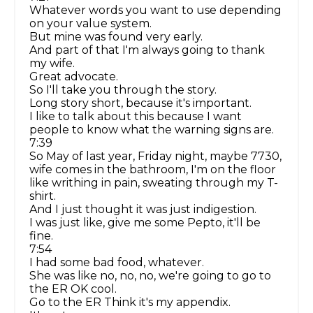
Whatever words you want to use depending
on your value system.
But mine was found very early.
And part of that I'm always going to thank
my wife.
Great advocate.
So I'll take you through the story.
Long story short, because it's important.
I like to talk about this because I want
people to know what the warning signs are.
7:39
So May of last year, Friday night, maybe 7730,
wife comes in the bathroom, I'm on the floor
like writhing in pain, sweating through my T-
shirt.
And I just thought it was just indigestion.
I was just like, give me some Pepto, it'll be
fine.
7:54
I had some bad food, whatever.
She was like no, no, no, we're going to go to
the ER OK cool.
Go to the ER Think it's my appendix.