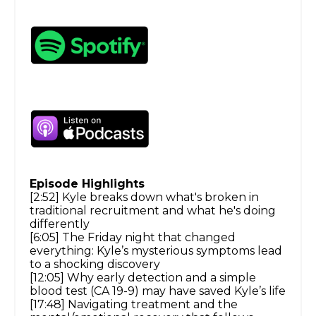
Episode Highlights
[2:52] Kyle breaks down what's broken in
traditional recruitment and what he's doing
differently
[6:05] The Friday night that changed
everything: Kyle’s mysterious symptoms lead
to a shocking discovery
[12:05] Why early detection and a simple
blood test (CA 19-9) may have saved Kyle’s life
[17:48] Navigating treatment and the