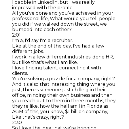
I dabble in LinkedIn, but I was really
impressed with the profile.
All you've done and you've achieved in your
professional life, What would you tell people
you did if we walked down the street, we
bumped into each other?
2:01
I'm a, I'd say I'm a recruiter.
Like at the end of the day, I've had a few
different jobs.
I work in a few different industries, done HR,
but like that's what I am like.
I love finding talent, connecting it with
clients.
You're solving a puzzle for a company, right?
And it's also that interesting thing where you
just, there's someone just chilling in their
office, minding their own business and then
you reach out to them in three months, they,
they're like, how the hell am I in Florida as
AGM of this, you know, $1 billion company,
Like that's crazy, right?
2:30
So I love the idea that we're bringing