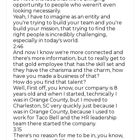
opportunity to people who weren't even
looking necessarily.
Yeah, I have to imagine as an entity and
you're trying to build your team and you're
build your mission, that trying to find the
right people is incredibly challenging,
especially in today's world.
2:46
And now I know we're more connected and
there's more information, but to really get to
that gold employee that has the skill set and
they have the charisma and the charm, how
have you made a business of that?
How do you find that talent?
Well, First off, you know, our company is 8
years old and when I started, technically I
was in Orange County, but I moved to
Charleston, SC very quickly just because I
was in Orange County, because I used to
work for Taco Bell and the HR leadership
team there started the company.
3:15
There's no reason for me to be in, you know,