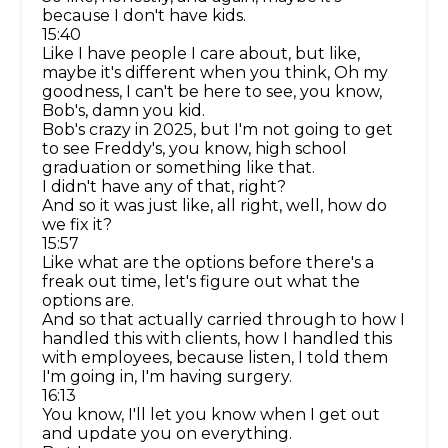
because I don't have kids.
15:40
Like I have people I care about, but like,
maybe it's different when you think, Oh my
goodness, I can't be here to see, you know,
Bob's, damn you kid.
Bob's crazy in 2025, but I'm not going to get
to see Freddy's, you know, high school
graduation or something like that.
I didn't have any of that, right?
And so it was just like, all right, well, how do
we fix it?
15:57
Like what are the options before there's a
freak out time, let's figure out what the
options are.
And so that actually carried through to how I
handled this with clients, how I handled this
with employees, because listen, I told them
I'm going in, I'm having surgery.
16:13
You know, I'll let you know when I get out
and update you on everything.