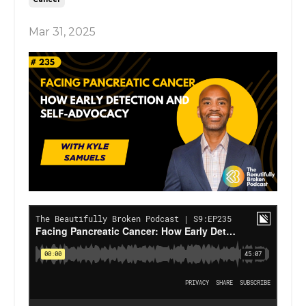
Mar 31, 2025