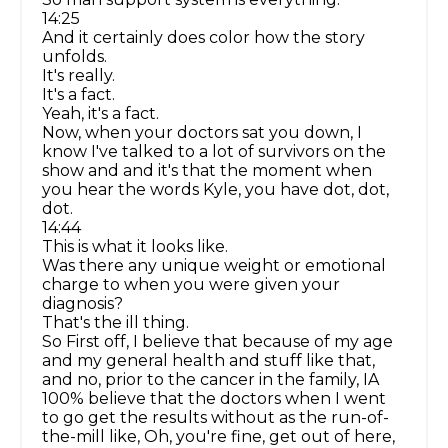
14:25
And it certainly does color how the story
unfolds.
It's really.
It's a fact.
Yeah, it's a fact.
Now, when your doctors sat you down, I
know I've talked to a lot of survivors on the
show and and it's that the moment when
you hear the words Kyle, you have dot, dot,
dot.
14:44
This is what it looks like.
Was there any unique weight or emotional
charge to when you were given your
diagnosis?
That's the ill thing.
So First off, I believe that because of my age
and my general health and stuff like that,
and no, prior to the cancer in the family, IA
100% believe that the doctors when I went
to go get the results without as the run-of-
the-mill like, Oh, you're fine, get out of here,