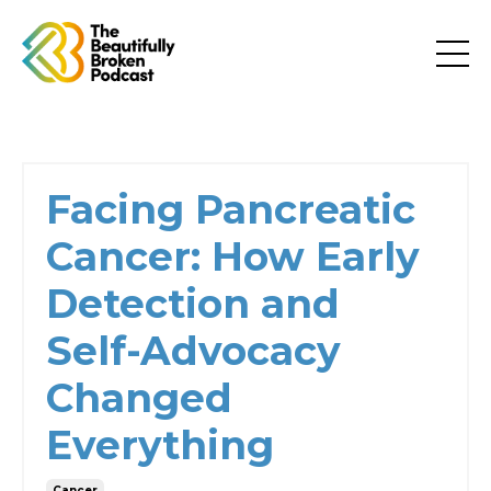
Facing Pancreatic
Cancer: How Early
Detection and
Self-Advocacy
Changed
Everything
Cancer