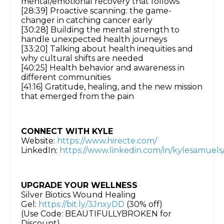
mental/emotional recovery that follows
[28:39] Proactive scanning: the game-
changer in catching cancer early
[30:28] Building the mental strength to
handle unexpected health journeys
[33:20] Talking about health inequities and
why cultural shifts are needed
[40:25] Health behavior and awareness in
different communities
[41:16] Gratitude, healing, and the new mission
that emerged from the pain
CONNECT WITH KYLE
Website:
https://www.hirecte.com/
LinkedIn:
https://www.linkedin.com/in/kylesamuels
UPGRADE YOUR WELLNESS
Silver Biotics Wound Healing
Gel:
https://bit.ly/3JnxyDD
(30% off)
(Use Code: BEAUTIFULLYBROKEN for
Discount)