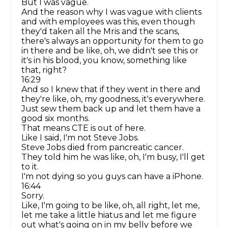
But I was vague.
And the reason why I was vague with clients
and with employees was this, even though
they'd taken all the Mris and the scans,
there's always an opportunity for them to go
in there and be like, oh, we didn't see this or
it's in his blood, you know, something like
that, right?
16:29
And so I knew that if they went in there and
they're like, oh, my goodness, it's everywhere.
Just sew them back up and let them have a
good six months.
That means CTE is out of here.
Like I said, I'm not Steve Jobs.
Steve Jobs died from pancreatic cancer.
They told him he was like, oh, I'm busy, I'll get
to it.
I'm not dying so you guys can have a iPhone.
16:44
Sorry.
Like, I'm going to be like, oh, all right, let me,
let me take a little hiatus and let me figure
out what's going on in my belly before we