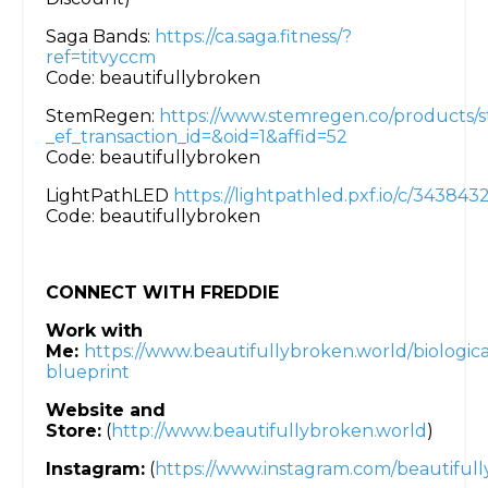
Saga Bands:
https://ca.saga.fitness/?
ref=titvyccm
Code: beautifullybroken
StemRegen:
https://www.stemregen.co/products/
_ef_transaction_id=&oid=1&affid=52
Code: beautifullybroken
LightPathLED
https://lightpathled.pxf.io/c/34384
Code: beautifullybroken
CONNECT WITH FREDDIE
Work with
Me:
https://www.beautifullybroken.world/biologica
blueprint
Website and
Store:
(
http://www.beautifullybroken.world
)
Instagram:
(
https://www.instagram.com/beautifull