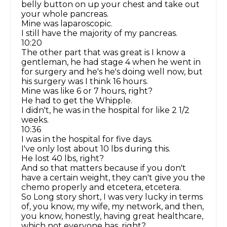
belly button on up your chest and take out
your whole pancreas.
Mine was laparoscopic.
I still have the majority of my pancreas.
10:20
The other part that was great is I know a
gentleman, he had stage 4 when he went in
for surgery and he's he's doing well now, but
his surgery was I think 16 hours.
Mine was like 6 or 7 hours, right?
He had to get the Whipple.
I didn't, he was in the hospital for like 2 1/2
weeks.
10:36
I was in the hospital for five days.
I've only lost about 10 lbs during this.
He lost 40 lbs, right?
And so that matters because if you don't
have a certain weight, they can't give you the
chemo properly and etcetera, etcetera.
So Long story short, I was very lucky in terms
of, you know, my wife, my network, and then,
you know, honestly, having great healthcare,
which not everyone has, right?