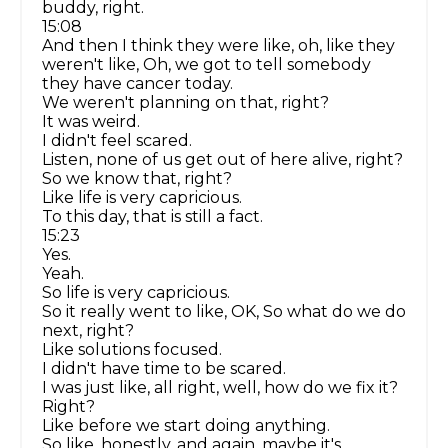
buddy, right.
15:08
And then I think they were like, oh, like they
weren't like, Oh, we got to tell somebody
they have cancer today.
We weren't planning on that, right?
It was weird.
I didn't feel scared.
Listen, none of us get out of here alive, right?
So we know that, right?
Like life is very capricious.
To this day, that is still a fact.
15:23
Yes.
Yeah.
So life is very capricious.
So it really went to like, OK, So what do we do
next, right?
Like solutions focused.
I didn't have time to be scared.
I was just like, all right, well, how do we fix it?
Right?
Like before we start doing anything.
So like, honestly, and again, maybe it's