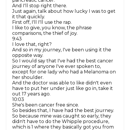
pancreatic cancer.
And I'll stop right there.
Just again, talk about how lucky I was to get
it that quickly.
First off, I'll I'll use the rap.
I like to give, you know, the phrase
comparisons, the thief of joy.
9:43
I love that, right?
And so in my journey, I've been using it the
opposite way.
So I would say that I've had the best cancer
journey of anyone I've ever spoken to,
except for one lady who had a Melanoma on
her shoulder.
And the doctor was able to like didn't even
have to put her under just like go in, take it
out 17 years ago.
10:03
She's been cancer free since.
So besides that, I have had the best journey.
So because mine was caught so early, they
didn't have to do the Whipple procedure,
which is 1 where they basically got you from