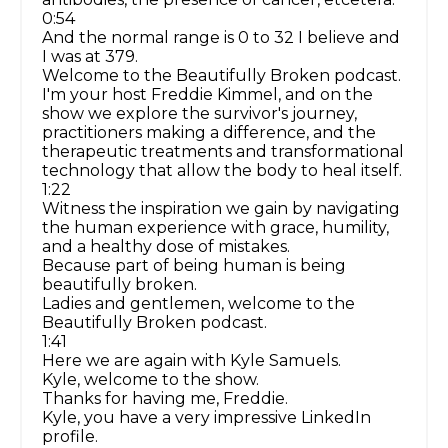
0:54
And the normal range is 0 to 32 I believe and
I was at 379.
Welcome to the Beautifully Broken podcast.
I'm your host Freddie Kimmel, and on the
show we explore the survivor's journey,
practitioners making a difference, and the
therapeutic treatments and transformational
technology that allow the body to heal itself.
1:22
Witness the inspiration we gain by navigating
the human experience with grace, humility,
and a healthy dose of mistakes.
Because part of being human is being
beautifully broken.
Ladies and gentlemen, welcome to the
Beautifully Broken podcast.
1:41
Here we are again with Kyle Samuels.
Kyle, welcome to the show.
Thanks for having me, Freddie.
Kyle, you have a very impressive LinkedIn
profile.