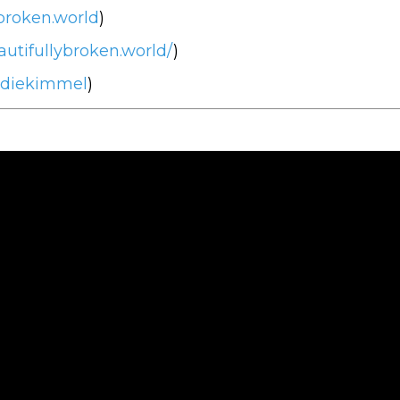
broken.world
)
utifullybroken.world/
)
ddiekimmel
)