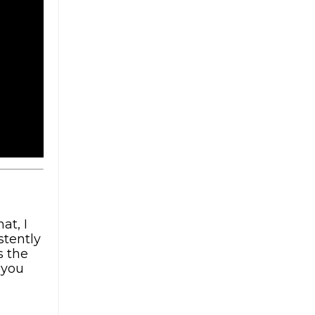
at, I
stently
s the
 you