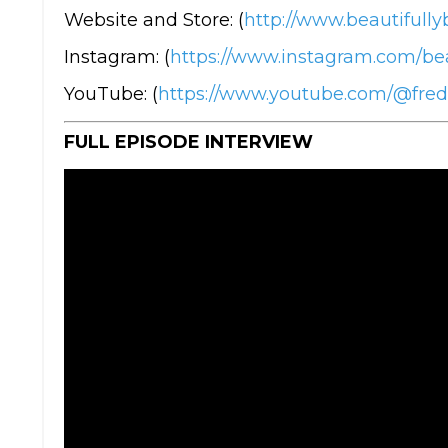
Website and Store: (
http://www.beautifully
Instagram: (
https://www.instagram.com/bea
YouTube: (
https://www.youtube.com/@fre
FULL EPISODE INTERVIEW