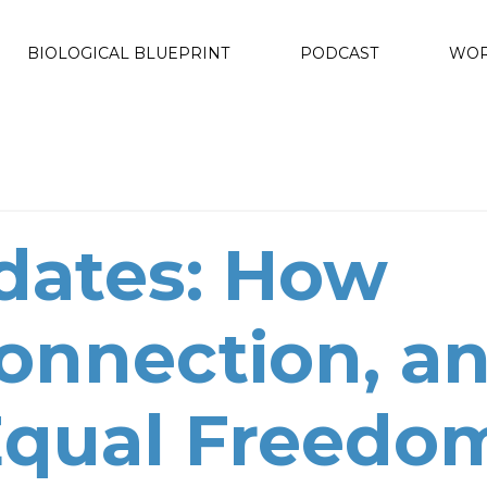
BIOLOGICAL BLUEPRINT
PODCAST
WOR
dates: How
Connection, a
 Equal Freedo