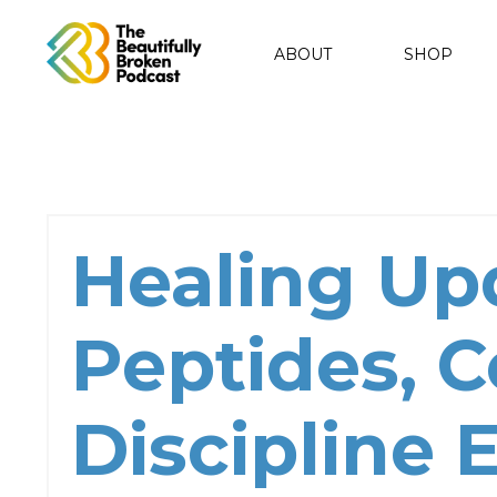
ABOUT
SHOP
Healing Up
Peptides, 
Discipline