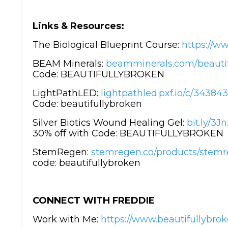
Links & Resources:
The Biological Blueprint Course:
https://ww
BEAM Minerals:
beamminerals.com/beautif
Code: BEAUTIFULLYBROKEN
LightPathLED:
lightpathled.pxf.io/c/3438
Code: beautifullybroken
Silver Biotics Wound Healing Gel:
bit.ly/3
30% off with Code: BEAUTIFULLYBROKEN
StemRegen:
stemregen.co/products/stemre
code: beautifullybroken
CONNECT WITH FREDDIE
Work with Me:
https://www.beautifullybrok