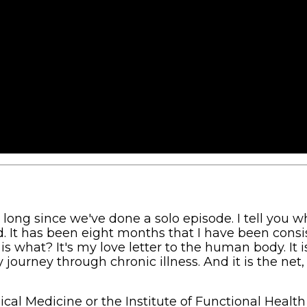
long since we've done a solo episode. I tell you wh
id. It has been eight months that I have been consi
s what? It's my love letter to the human body. It i
journey through chronic illness. And it is the net,
gical Medicine or the Institute of Functional Health