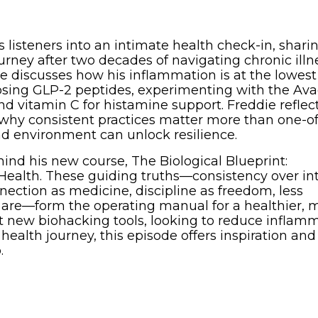
s listeners into an intimate health check-in, shari
rney after two decades of navigating chronic illn
 discusses how his inflammation is at the lowest 
dosing GLP-2 peptides, experimenting with the Av
nd vitamin C for histamine support. Freddie reflec
 why consistent practices matter more than one-of
nd environment can unlock resilience.
hind his new course, The Biological Blueprint:
Health. These guiding truths—consistency over int
ction as medicine, discipline as freedom, less
 are—form the operating manual for a healthier, 
ut new biohacking tools, looking to reduce inflamm
ealth journey, this episode offers inspiration and
.