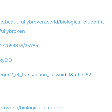
w.beautifullybroken.world/biological-blueprint
ullybroken
432/2059835/25794
JnxyDD
gen?_ef_transaction_id=&oid=1&affid=52
en.world/biological-blueprint