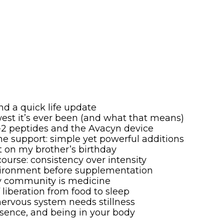
nd a quick life update
owest it’s ever been (and what that means)
P-2 peptides and the Avacyn device
ine support: simple yet powerful additions
nt on my brother’s birthday
course: consistency over intensity
environment before supplementation
hy community is medicine
f liberation from food to sleep
 nervous system needs stillness
sence, and being in your body