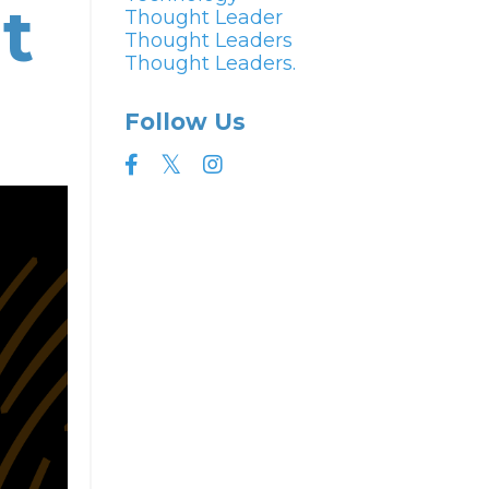
t
Thought Leader
Thought Leaders
Thought Leaders.
Follow Us