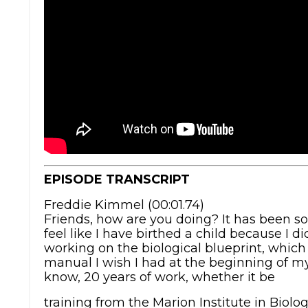
EPISODE TRANSCRIPT
Freddie Kimmel (00:01.74)
Friends, how are you doing? It has been so 
feel like I have birthed a child because I d
working on the biological blueprint, which i
manual I wish I had at the beginning of my 
know, 20 years of work, whether it be
training from the Marion Institute in Biolo