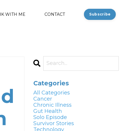
K WITH ME
CONTACT
Subscribe
Categories
nd
All Categories
Cancer
Chronic Illness
m
Gut Health
Solo Episode
Survivor Stories
Technology