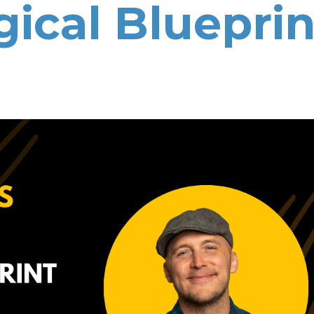
gical Blueprin