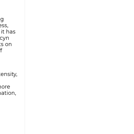
ng
ess,
it has
acyn
ts on
f
ensity,
more
ation,