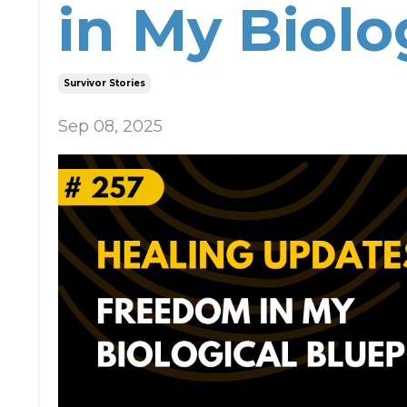
in My Biolo
Survivor Stories
Sep 08, 2025