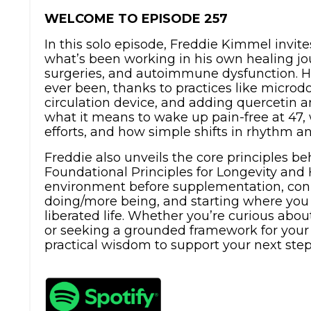
WELCOME TO EPISODE 257
In this solo episode, Freddie Kimmel invite
what’s been working in his own healing jou
surgeries, and autoimmune dysfunction. He
ever been, thanks to practices like micro
circulation device, and adding quercetin a
what it means to wake up pain-free at 47,
efforts, and how simple shifts in rhythm a
Freddie also unveils the core principles be
Foundational Principles for Longevity and 
environment before supplementation, conne
doing/more being, and starting where you
liberated life. Whether you’re curious abo
or seeking a grounded framework for your h
practical wisdom to support your next step