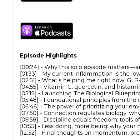
Episode Highlights
[00:24] - Why this solo episode matters—a
[01:33] - My current inflammation is the l
[02:51] - What’s helping me right now: GL
[04:55] - Vitamin C, quercetin, and histam
[05:19] - Launching The Biological Bluepri
[05:48] - Foundational principles from the 
[06:46] - The power of prioritizing your 
[07:50] - Connection regulates biology: w
[08:58] - Discipline equals freedom: tools o
[10:55] - Less doing, more being: why your
[12:32] - Final thoughts on momentum, pre