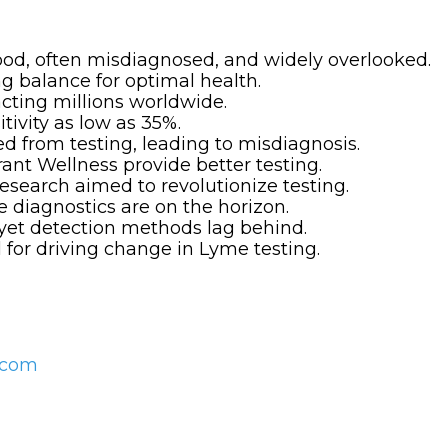
od, often misdiagnosed, and widely overlooked.
ng balance for optimal health.
acting millions worldwide.
tivity as low as 35%.
d from testing, leading to misdiagnosis.
rant Wellness provide better testing.
research aimed to revolutionize testing.
e diagnostics are on the horizon.
, yet detection methods lag behind.
 for driving change in Lyme testing.
s.com