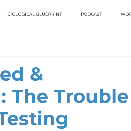
BIOLOGICAL BLUEPRINT
PODCAST
WOR
ed &
: The Trouble
Testing