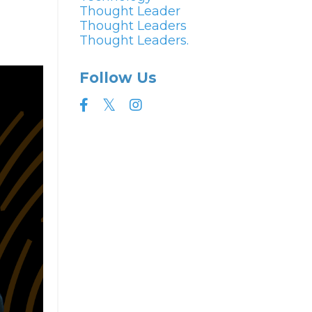
Thought Leader
Thought Leaders
Thought Leaders.
Follow Us