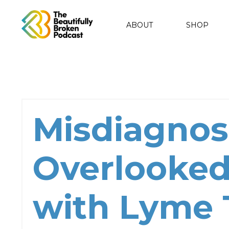
ABOUT
SHOP
Misdiagnos
Overlooked
with Lyme 