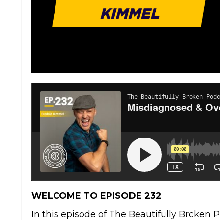
WELCOME TO EPISODE 232
In this episode of The Beautifully Broken 