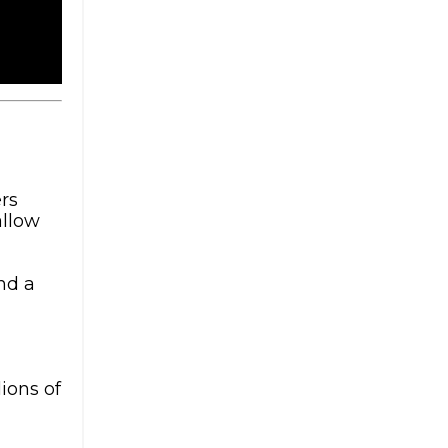
rs
allow
nd a
ions of