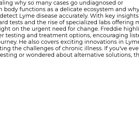
vealing why so many cases go undiagnosed or
 body functions as a delicate ecosystem and wh
 detect Lyme disease accurately. With key insights
rd tests and the rise of specialized labs offering
light on the urgent need for change. Freddie highl
ter testing and treatment options, encouraging lis
journey. He also covers exciting innovations in Lym
ing the challenges of chronic illness. If you've eve
sting or wondered about alternative solutions, th