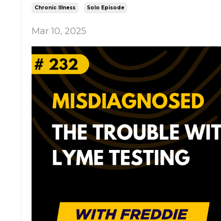
Chronic Illness
Solo Episode
Mar 10, 2025