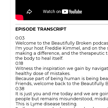
EPISODE TRANSCRIPT
0:03
Welcome to the Beautifully Broken podcas
I'm your host Freddie Kimmel, and on the s
making a difference, and the therapeutic 
the body to heal itself.
0:18
Witness the inspiration we gain by naviga
healthy dose of mistakes.
Because part of being human is being beau
Friends, welcome back to the Beautifully 
0:38
It is just you and me today and we are goin
people but remains misunderstood, misdia
This is Lyme disease testing.