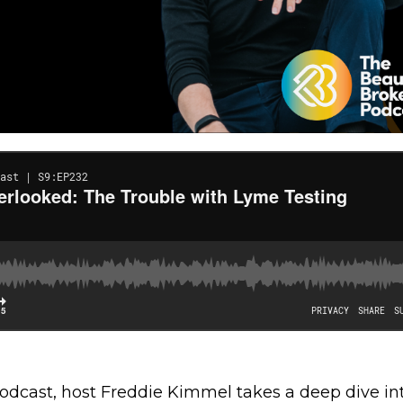
Podcast, host Freddie Kimmel takes a deep dive in