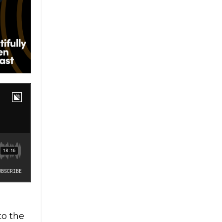
to the