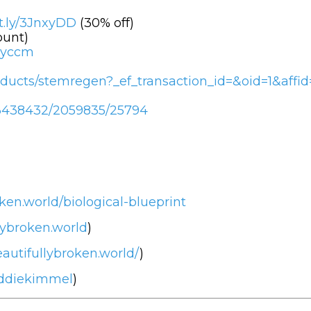
it.ly/3JnxyDD
(30% off)
ount)
tvyccm
ducts/stemregen?_ef_transaction_id=&oid=1&affid
/c/3438432/2059835/25794
ken.world/biological-blueprint
lybroken.world
)
autifullybroken.world/
)
eddiekimmel
)