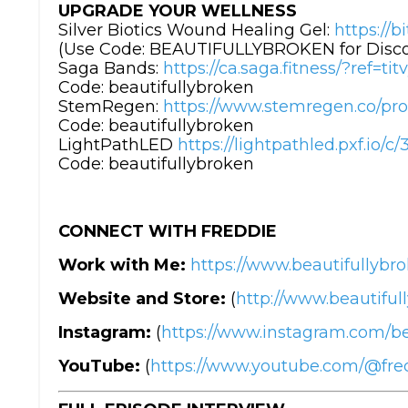
UPGRADE YOUR WELLNESS
Silver Biotics Wound Healing Gel:
https://b
(Use Code: BEAUTIFULLYBROKEN for Disc
Saga Bands:
https://ca.saga.fitness/?ref=ti
Code: beautifullybroken
StemRegen:
https://www.stemregen.co/pro
Code: beautifullybroken
LightPathLED
https://lightpathled.pxf.io
Code: beautifullybroken
CONNECT WITH FREDDIE
Work with Me:
https://www.beautifullybro
Website and Store:
(
http://www.beautiful
Instagram:
(
https://www.instagram.com/be
YouTube:
(
https://www.youtube.com/@fr