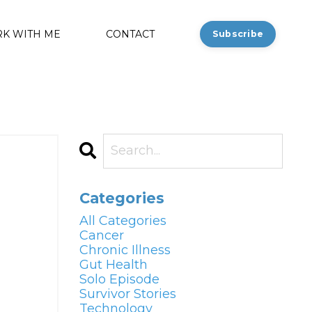
K WITH ME
CONTACT
Subscribe
Categories
All Categories
Cancer
Chronic Illness
Gut Health
Solo Episode
Survivor Stories
Technology