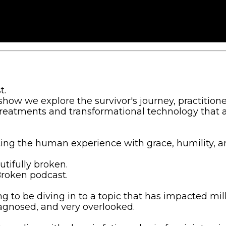
t.
how we explore the survivor's journey, practitione
treatments and transformational technology that 
ting the human experience with grace, humility, a
tifully broken.
Broken podcast.
g to be diving in to a topic that has impacted mill
gnosed, and very overlooked.