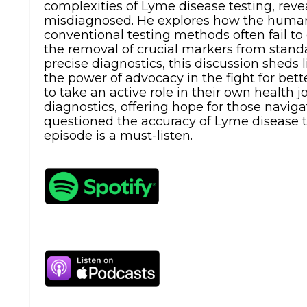
complexities of Lyme disease testing, re
misdiagnosed. He explores how the human
conventional testing methods often fail to
the removal of crucial markers from standa
precise diagnostics, this discussion sheds 
the power of advocacy in the fight for bet
to take an active role in their own health 
diagnostics, offering hope for those navigat
questioned the accuracy of Lyme disease te
episode is a must-listen.