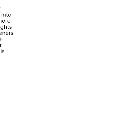
y
 into
 more
ights
teners
e
r
is