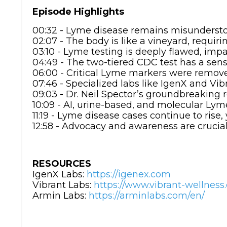
Episode Highlights
00:32 - Lyme disease remains misundersto
02:07 - The body is like a vineyard, requiri
03:10 - Lyme testing is deeply flawed, imp
04:49 - The two-tiered CDC test has a sensi
06:00 - Critical Lyme markers were remove
07:46 - Specialized labs like IgenX and Vib
09:03 - Dr. Neil Spector’s groundbreaking 
10:09 - AI, urine-based, and molecular Lym
11:19 - Lyme disease cases continue to rise
12:58 - Advocacy and awareness are crucial
RESOURCES
IgenX Labs:
https://igenex.com
Vibrant Labs:
https://www.vibrant-wellnes
Armin Labs:
https://arminlabs.com/en/