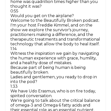
home was quadrillion times higher than you
thought it was?
0:55
Would you get on the airplane?
Welcome to the Beautifully Broken podcast.
I'm your host Freddie Kimmel, and on the
show we explore the survivor's journey,
practitioners making a difference, and the
therapeutic treatments and transformational
technology that allow the body to heal itself.
1:14
Witness the inspiration we gain by navigating
the human experience with grace, humility,
and a healthy dose of mistakes.
Because part of being human is being
beautifully broken.
Ladies and gentlemen, you ready to drop in
into the pod?
1:33
We have Udo Erasmus, who is on fire today,
spirited conversation.
We're going to talk about the critical balance
of omega-3 and Omega 6 fatty acids and
their essential role as an essential nutrient.