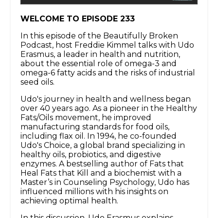
WELCOME TO EPISODE 233
In this episode of the Beautifully Broken
Podcast, host Freddie Kimmel talks with Udo
Erasmus, a leader in health and nutrition,
about the essential role of omega-3 and
omega-6 fatty acids and the risks of industrial
seed oils.
Udo's journey in health and wellness began
over 40 years ago. As a pioneer in the Healthy
Fats/Oils movement, he improved
manufacturing standards for food oils,
including flax oil. In 1994, he co-founded
Udo's Choice, a global brand specializing in
healthy oils, probiotics, and digestive
enzymes. A bestselling author of Fats that
Heal Fats that Kill and a biochemist with a
Master’s in Counseling Psychology, Udo has
influenced millions with his insights on
achieving optimal health.
In this discussion, Udo Erasmus explains