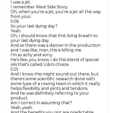
I was a jet.
I remember West Side Story.
Oh, when you're a jet, you're a jet all the way
from your.
5:06
So your last dying day?
Yeah.
Oh, I should know that first living breath to
your last dying day.
And so there was a dancer in the production
and I was like, man, this is killing me.
I'm so achy and sorry.
He's like, you know, I do this blend of special
oils that's called Udo's choice.
5:25
And I know this might sound out there, but
there's some scientific research done with
some type of a rowing team in which it really
helps flexibility and joints and tendons.
And he was definitely referring to your
product.
Am I correct in assuming that?
Yeah, yeah.
And the benefits you got are predictable.