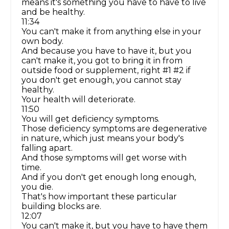
means it's something you have to have to live
and be healthy.
11:34
You can't make it from anything else in your
own body.
And because you have to have it, but you
can't make it, you got to bring it in from
outside food or supplement, right #1 #2 if
you don't get enough, you cannot stay
healthy.
Your health will deteriorate.
11:50
You will get deficiency symptoms.
Those deficiency symptoms are degenerative
in nature, which just means your body's
falling apart.
And those symptoms will get worse with
time.
And if you don't get enough long enough,
you die.
That's how important these particular
building blocks are.
12:07
You can't make it, but you have to have them