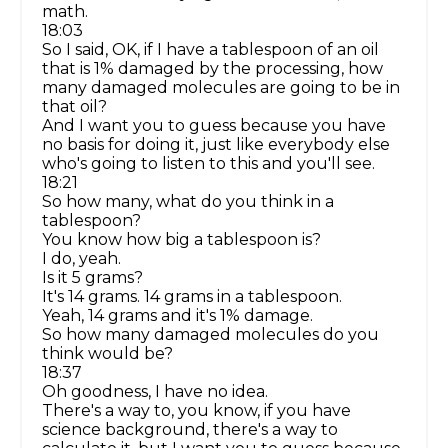
math.
18:03
So I said, OK, if I have a tablespoon of an oil
that is 1% damaged by the processing, how
many damaged molecules are going to be in
that oil?
And I want you to guess because you have
no basis for doing it, just like everybody else
who's going to listen to this and you'll see.
18:21
So how many, what do you think in a
tablespoon?
You know how big a tablespoon is?
I do, yeah.
Is it 5 grams?
It's 14 grams. 14 grams in a tablespoon.
Yeah, 14 grams and it's 1% damage.
So how many damaged molecules do you
think would be?
18:37
Oh goodness, I have no idea.
There's a way to, you know, if you have
science background, there's a way to