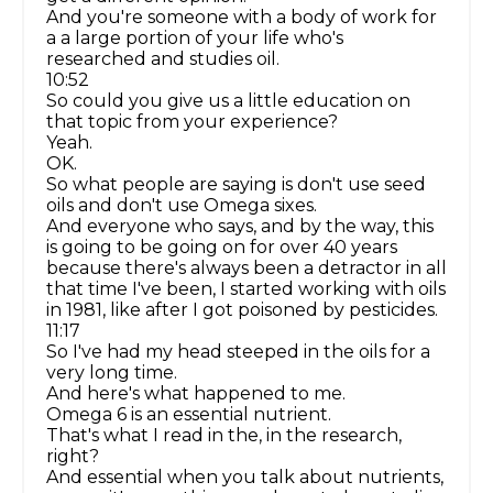
And you're someone with a body of work for
a a large portion of your life who's
researched and studies oil.
10:52
So could you give us a little education on
that topic from your experience?
Yeah.
OK.
So what people are saying is don't use seed
oils and don't use Omega sixes.
And everyone who says, and by the way, this
is going to be going on for over 40 years
because there's always been a detractor in all
that time I've been, I started working with oils
in 1981, like after I got poisoned by pesticides.
11:17
So I've had my head steeped in the oils for a
very long time.
And here's what happened to me.
Omega 6 is an essential nutrient.
That's what I read in the, in the research,
right?
And essential when you talk about nutrients,