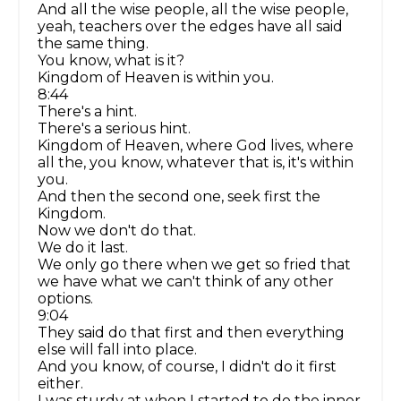
And all the wise people, all the wise people,
yeah, teachers over the edges have all said
the same thing.
You know, what is it?
Kingdom of Heaven is within you.
8:44
There's a hint.
There's a serious hint.
Kingdom of Heaven, where God lives, where
all the, you know, whatever that is, it's within
you.
And then the second one, seek first the
Kingdom.
Now we don't do that.
We do it last.
We only go there when we get so fried that
we have what we can't think of any other
options.
9:04
They said do that first and then everything
else will fall into place.
And you know, of course, I didn't do it first
either.
I was sturdy at when I started to do the inner