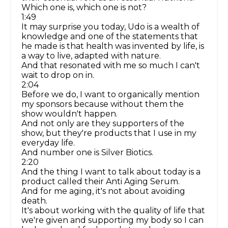
Which one is, which one is not?
1:49
It may surprise you today, Udo is a wealth of
knowledge and one of the statements that
he made is that health was invented by life, is
a way to live, adapted with nature.
And that resonated with me so much I can't
wait to drop on in.
2:04
Before we do, I want to organically mention
my sponsors because without them the
show wouldn't happen.
And not only are they supporters of the
show, but they're products that I use in my
everyday life.
And number one is Silver Biotics.
2:20
And the thing I want to talk about today is a
product called their Anti Aging Serum.
And for me aging, it's not about avoiding
death.
It's about working with the quality of life that
we're given and supporting my body so I can