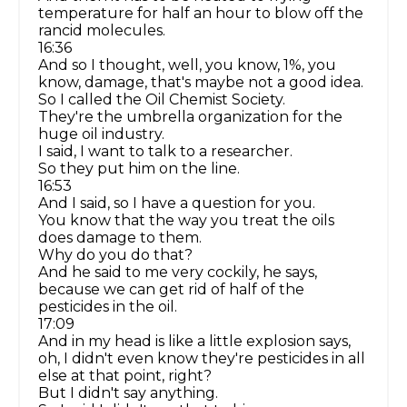
temperature for half an hour to blow off the
rancid molecules.
16:36
And so I thought, well, you know, 1%, you
know, damage, that's maybe not a good idea.
So I called the Oil Chemist Society.
They're the umbrella organization for the
huge oil industry.
I said, I want to talk to a researcher.
So they put him on the line.
16:53
And I said, so I have a question for you.
You know that the way you treat the oils
does damage to them.
Why do you do that?
And he said to me very cockily, he says,
because we can get rid of half of the
pesticides in the oil.
17:09
And in my head is like a little explosion says,
oh, I didn't even know they're pesticides in all
else at that point, right?
But I didn't say anything.