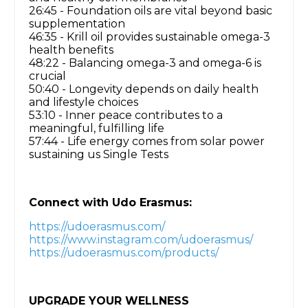
26:45 - Foundation oils are vital beyond basic
supplementation
46:35 - Krill oil provides sustainable omega-3
health benefits
48:22 - Balancing omega-3 and omega-6 is
crucial
50:40 - Longevity depends on daily health
and lifestyle choices
53:10 - Inner peace contributes to a
meaningful, fulfilling life
57:44 - Life energy comes from solar power
sustaining us Single Tests
Connect with Udo Erasmus:
https://udoerasmus.com/
https://www.instagram.com/udoerasmus/
https://udoerasmus.com/products/
UPGRADE YOUR WELLNESS