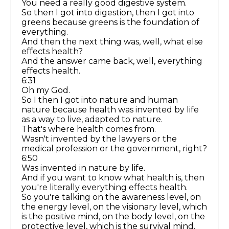
You need a really good digestive system.
So then I got into digestion, then I got into
greens because greens is the foundation of
everything.
And then the next thing was, well, what else
effects health?
And the answer came back, well, everything
effects health.
6:31
Oh my God.
So I then I got into nature and human
nature because health was invented by life
as a way to live, adapted to nature.
That's where health comes from.
Wasn't invented by the lawyers or the
medical profession or the government, right?
6:50
Was invented in nature by life.
And if you want to know what health is, then
you're literally everything effects health.
So you're talking on the awareness level, on
the energy level, on the visionary level, which
is the positive mind, on the body level, on the
protective level, which is the survival mind,