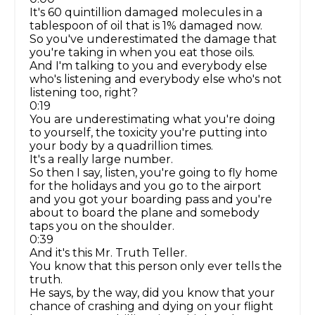
It's 60 quintillion damaged molecules in a
tablespoon of oil that is 1% damaged now.
So you've underestimated the damage that
you're taking in when you eat those oils.
And I'm talking to you and everybody else
who's listening and everybody else who's not
listening too, right?
0:19
You are underestimating what you're doing
to yourself, the toxicity you're putting into
your body by a quadrillion times.
It's a really large number.
So then I say, listen, you're going to fly home
for the holidays and you go to the airport
and you got your boarding pass and you're
about to board the plane and somebody
taps you on the shoulder.
0:39
And it's this Mr. Truth Teller.
You know that this person only ever tells the
truth.
He says, by the way, did you know that your
chance of crashing and dying on your flight