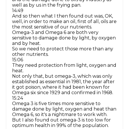
well as by us in the frying pan.
14:49
And so then what I then found out was, OK,
well, in order to make an oil, first of all, oils are
the most sensitive of our nutrients.
Omega-3 and Omega 6 are both very
sensitive to damage done by light, by oxygen
and by heat.
So we need to protect those more than any
other nutrients.
15:06
They need protection from light, oxygen and
heat.
Not only that, but omega-3, which was only
established as essential in 1981, the year after
it got poison, where it had been known for
Omega six since 1929 and confirmed in 1968.
15:24
Omega 3 is five times more sensitive to
damage done by light, oxygen and heat than
Omega 6, so it's a nightmare to work with.
But I also found out omega-3 is too low for
optimum health in 99% of the population.