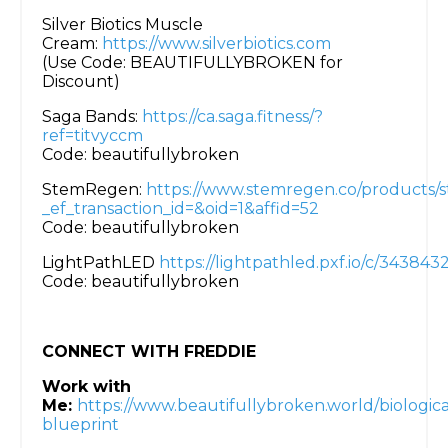
Silver Biotics Muscle
Cream:
https://www.silverbiotics.com
(Use Code: BEAUTIFULLYBROKEN for
Discount)
Saga Bands:
https://ca.saga.fitness/?
ref=titvyccm
Code: beautifullybroken
StemRegen:
https://www.stemregen.co/products/
_ef_transaction_id=&oid=1&affid=52
Code: beautifullybroken
LightPathLED
https://lightpathled.pxf.io/c/34384
Code: beautifullybroken
CONNECT WITH FREDDIE
Work with
Me:
https://www.beautifullybroken.world/biologica
blueprint