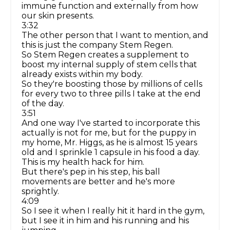
immune function and externally from how
our skin presents.
3:32
The other person that I want to mention, and
this is just the company Stem Regen.
So Stem Regen creates a supplement to
boost my internal supply of stem cells that
already exists within my body.
So they're boosting those by millions of cells
for every two to three pills I take at the end
of the day.
3:51
And one way I've started to incorporate this
actually is not for me, but for the puppy in
my home, Mr. Higgs, as he is almost 15 years
old and I sprinkle 1 capsule in his food a day.
This is my health hack for him.
But there's pep in his step, his ball
movements are better and he's more
sprightly.
4:09
So I see it when I really hit it hard in the gym,
but I see it in him and his running and his