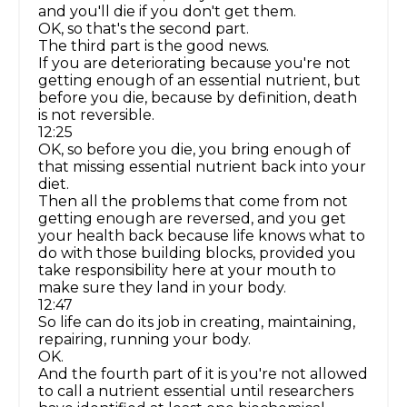
and you'll die if you don't get them.
OK, so that's the second part.
The third part is the good news.
If you are deteriorating because you're not
getting enough of an essential nutrient, but
before you die, because by definition, death
is not reversible.
12:25
OK, so before you die, you bring enough of
that missing essential nutrient back into your
diet.
Then all the problems that come from not
getting enough are reversed, and you get
your health back because life knows what to
do with those building blocks, provided you
take responsibility here at your mouth to
make sure they land in your body.
12:47
So life can do its job in creating, maintaining,
repairing, running your body.
OK.
And the fourth part of it is you're not allowed
to call a nutrient essential until researchers