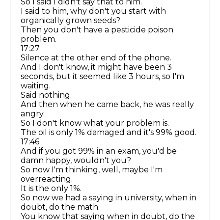
So I said I didn't say that to him.
I said to him, why don't you start with
organically grown seeds?
Then you don't have a pesticide poison
problem.
17:27
Silence at the other end of the phone.
And I don't know, it might have been 3
seconds, but it seemed like 3 hours, so I'm
waiting.
Said nothing.
And then when he came back, he was really
angry.
So I don't know what your problem is.
The oil is only 1% damaged and it's 99% good.
17:46
And if you got 99% in an exam, you'd be
damn happy, wouldn't you?
So now I'm thinking, well, maybe I'm
overreacting.
It is the only 1%.
So now we had a saying in university, when in
doubt, do the math.
You know that saying when in doubt, do the