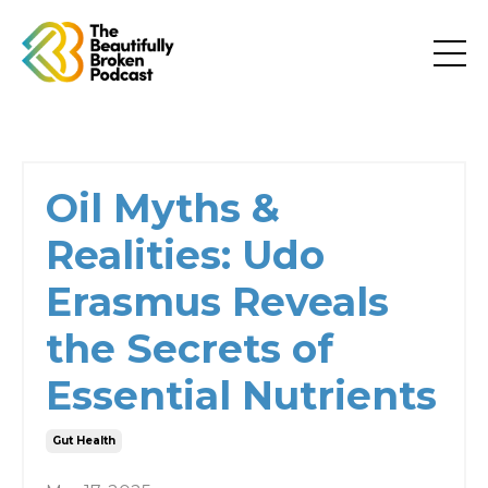
Oil Myths &
Realities: Udo
Erasmus Reveals
the Secrets of
Essential Nutrients
Gut Health