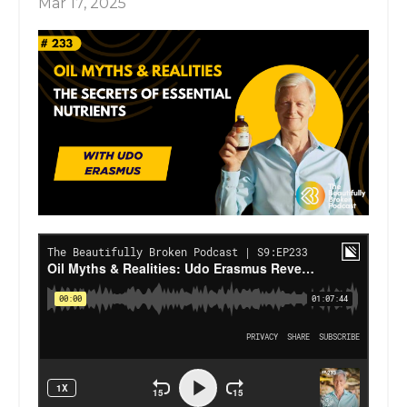
Mar 17, 2025