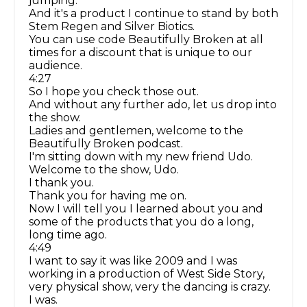
jumping.
And it's a product I continue to stand by both
Stem Regen and Silver Biotics.
You can use code Beautifully Broken at all
times for a discount that is unique to our
audience.
4:27
So I hope you check those out.
And without any further ado, let us drop into
the show.
Ladies and gentlemen, welcome to the
Beautifully Broken podcast.
I'm sitting down with my new friend Udo.
Welcome to the show, Udo.
I thank you.
Thank you for having me on.
Now I will tell you I learned about you and
some of the products that you do a long,
long time ago.
4:49
I want to say it was like 2009 and I was
working in a production of West Side Story,
very physical show, very the dancing is crazy.
I was.