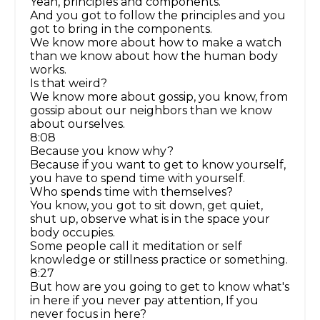
Yeah, principles and components.
And you got to follow the principles and you
got to bring in the components.
We know more about how to make a watch
than we know about how the human body
works.
Is that weird?
We know more about gossip, you know, from
gossip about our neighbors than we know
about ourselves.
8:08
Because you know why?
Because if you want to get to know yourself,
you have to spend time with yourself.
Who spends time with themselves?
You know, you got to sit down, get quiet,
shut up, observe what is in the space your
body occupies.
Some people call it meditation or self
knowledge or stillness practice or something.
8:27
But how are you going to get to know what's
in here if you never pay attention, If you
never focus in here?