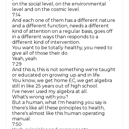
on the social level, on the environmental
level and on the cosmic level.
7:14
And each one of them has a different nature
and a different function, needs a different
kind of attention on a regular basis, goes off
in a different ways than responds to a
different kind of intervention.
You want to be totally healthy, you need to
give all of those their do.
Yeah, yeah.
7:29
And this is, this is not something we're taught
or educated on growing up and in life.
You know, we get home EC, we get algebra
still in like 25 years out of high school.
I've never used my algebra at all.
What's wrong with you?
But a human, what I'm hearing you say is
there's like all these principles to health,
there's almost like this human operating
manual.
7:50