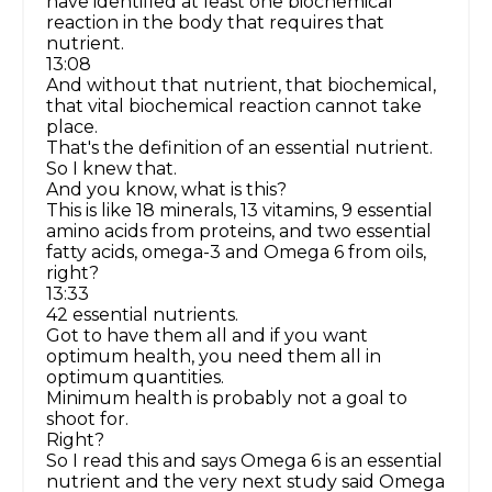
have identified at least one biochemical
reaction in the body that requires that
nutrient.
13:08
And without that nutrient, that biochemical,
that vital biochemical reaction cannot take
place.
That's the definition of an essential nutrient.
So I knew that.
And you know, what is this?
This is like 18 minerals, 13 vitamins, 9 essential
amino acids from proteins, and two essential
fatty acids, omega-3 and Omega 6 from oils,
right?
13:33
42 essential nutrients.
Got to have them all and if you want
optimum health, you need them all in
optimum quantities.
Minimum health is probably not a goal to
shoot for.
Right?
So I read this and says Omega 6 is an essential
nutrient and the very next study said Omega