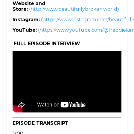
Website and
Store:
(
http://www.beautifullybroken.world
)
Instagram:
(
https://www.instagram.com/beautifull
YouTube:
(
https://www.youtube.com/@freddieki
FULL EPISODE INTERVIEW
EPISODE TRANSCRIPT
0:00