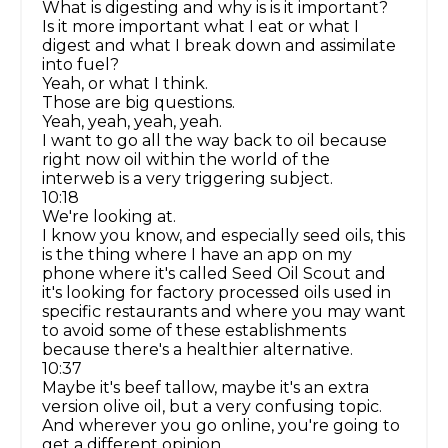
What is digesting and why is is it important?
Is it more important what I eat or what I
digest and what I break down and assimilate
into fuel?
Yeah, or what I think.
Those are big questions.
Yeah, yeah, yeah, yeah.
I want to go all the way back to oil because
right now oil within the world of the
interweb is a very triggering subject.
10:18
We're looking at.
I know you know, and especially seed oils, this
is the thing where I have an app on my
phone where it's called Seed Oil Scout and
it's looking for factory processed oils used in
specific restaurants and where you may want
to avoid some of these establishments
because there's a healthier alternative.
10:37
Maybe it's beef tallow, maybe it's an extra
version olive oil, but a very confusing topic.
And wherever you go online, you're going to
get a different opinion.