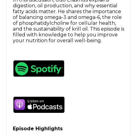
digestion, oil production, and why essential
fatty acids matter. He shares the importance
of balancing omega-3 and omega-6, the role
of phosphatidylcholine for cellular health,
and the sustainability of krill oil. This episode is
filled with knowledge to help you improve
your nutrition for overall well-being.
Episode Highlights