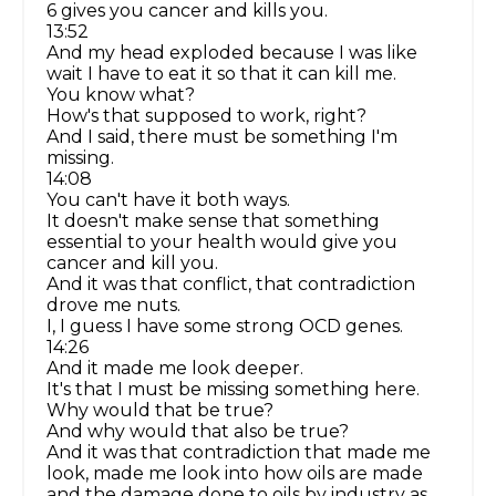
6 gives you cancer and kills you.
13:52
And my head exploded because I was like
wait I have to eat it so that it can kill me.
You know what?
How's that supposed to work, right?
And I said, there must be something I'm
missing.
14:08
You can't have it both ways.
It doesn't make sense that something
essential to your health would give you
cancer and kill you.
And it was that conflict, that contradiction
drove me nuts.
I, I guess I have some strong OCD genes.
14:26
And it made me look deeper.
It's that I must be missing something here.
Why would that be true?
And why would that also be true?
And it was that contradiction that made me
look, made me look into how oils are made
and the damage done to oils by industry as