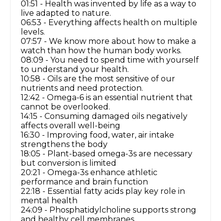
01:51 - Health was invented by life as a way to
live adapted to nature.
06:53 - Everything affects health on multiple
levels.
07:57 - We know more about how to make a
watch than how the human body works.
08:09 - You need to spend time with yourself
to understand your health.
10:58 - Oils are the most sensitive of our
nutrients and need protection.
12:42 - Omega-6 is an essential nutrient that
cannot be overlooked.
14:15 - Consuming damaged oils negatively
affects overall well-being
16:30 - Improving food, water, air intake
strengthens the body
18:05 - Plant-based omega-3s are necessary
but conversion is limited
20:21 - Omega-3s enhance athletic
performance and brain function
22:18 - Essential fatty acids play key role in
mental health
24:09 - Phosphatidylcholine supports strong
and healthy cell membranes