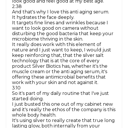
look good and feel good at my best age.
2:38
And that's why I love this anti aging serum.
It hydrates the face deeply.
It targets fine lines and wrinkles because I
want to look good on camera without
disturbing the good bacteria that keep your
microbiome thriving in the skin.
It really does work with this element of
nature and I just want to keep, I would just
keep reinforcing that, that the silver salt
technology that is at the core of every
product Silver Biotics has, whether it's the
muscle cream or the anti aging serum, it's
offering these antimicrobial benefits that
work with your skin and not against it.
3:10
So it's part of my daily routine that I've just
started doing.
I just busted this one out of my cabinet new
and it's really the ethos of the company is this
whole body health.
It's using silver to really create that true long
lasting glow, both internally from your