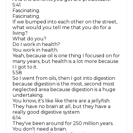
5:41
Fascinating.
Fascinating.
If we bumped into each other on the street,
what would you tell me that you do for a
living?
What do you?
Do I work in health?
You work in health.
Yeah, because oil is one thing I focused on for
many years, but health is a lot more because
I I got to it.
5:58
So I went from oils, then I got into digestion
because digestion is the most, second most
neglected area because digestion is a huge
undertaking.
You know, it's like like there are a jellyfish.
They have no brain at all, but they have a
really good digestive system.
6:14
They've been around for 250 million years.
You don't need a brain.