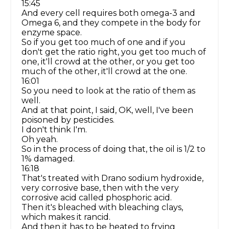
15:45
And every cell requires both omega-3 and
Omega 6, and they compete in the body for
enzyme space.
So if you get too much of one and if you
don't get the ratio right, you get too much of
one, it'll crowd at the other, or you get too
much of the other, it'll crowd at the one.
16:01
So you need to look at the ratio of them as
well.
And at that point, I said, OK, well, I've been
poisoned by pesticides.
I don't think I'm.
Oh yeah.
So in the process of doing that, the oil is 1/2 to
1% damaged.
16:18
That's treated with Drano sodium hydroxide,
very corrosive base, then with the very
corrosive acid called phosphoric acid.
Then it's bleached with bleaching clays,
which makes it rancid.
And then it has to be heated to frying