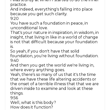
practice.
And indeed, everything's falling into place
because you get such clarity.
9:20
You have such a foundation in peace, in
unconditional love.
That's your nature in inspiration, in wisdom, in
insight, that living in like in a world of change
is not that difficult because your foundation
is.
So yeah, if you don't have that solid
foundation, you're living without foundation.
9:40
And then you get the world we're living in,
where every anything goes.
Yeah, there's so many of us that it's the time
that we have these life altering accidents or
the onset of a terrible illness that that we are
driven inside to examine and look at these
things.
9:56
Well, what is this body?
How does it function?