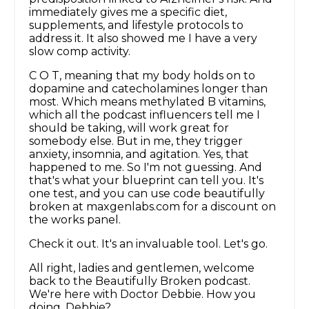
immediately gives me a specific diet,
supplements, and lifestyle protocols to
address it. It also showed me I have a very
slow comp activity.
C O T, meaning that my body holds on to
dopamine and catecholamines longer than
most. Which means methylated B vitamins,
which all the podcast influencers tell me I
should be taking, will work great for
somebody else. But in me, they trigger
anxiety, insomnia, and agitation. Yes, that
happened to me. So I'm not guessing. And
that's what your blueprint can tell you. It's
one test, and you can use code beautifully
broken at maxgenlabs.com for a discount on
the works panel.
Check it out. It's an invaluable tool. Let's go.
All right, ladies and gentlemen, welcome
back to the Beautifully Broken podcast.
We're here with Doctor Debbie. How you
doing, Debbie?