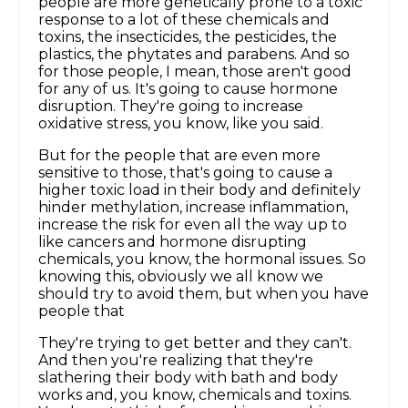
people are more genetically prone to a toxic
response to a lot of these chemicals and
toxins, the insecticides, the pesticides, the
plastics, the phytates and parabens. And so
for those people, I mean, those aren't good
for any of us. It's going to cause hormone
disruption. They're going to increase
oxidative stress, you know, like you said.
But for the people that are even more
sensitive to those, that's going to cause a
higher toxic load in their body and definitely
hinder methylation, increase inflammation,
increase the risk for even all the way up to
like cancers and hormone disrupting
chemicals, you know, the hormonal issues. So
knowing this, obviously we all know we
should try to avoid them, but when you have
people that
They're trying to get better and they can't.
And then you're realizing that they're
slathering their body with bath and body
works and, you know, chemicals and toxins.