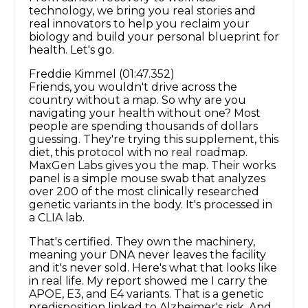
technology, we bring you real stories and
real innovators to help you reclaim your
biology and build your personal blueprint for
health. Let's go.
Freddie Kimmel (01:47.352)
Friends, you wouldn't drive across the
country without a map. So why are you
navigating your health without one? Most
people are spending thousands of dollars
guessing. They're trying this supplement, this
diet, this protocol with no real roadmap.
MaxGen Labs gives you the map. Their works
panel is a simple mouse swab that analyzes
over 200 of the most clinically researched
genetic variants in the body. It's processed in
a CLIA lab.
That's certified. They own the machinery,
meaning your DNA never leaves the facility
and it's never sold. Here's what that looks like
in real life. My report showed me I carry the
APOE, E3, and E4 variants. That is a genetic
predisposition linked to Alzheimer's risk. And