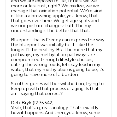
and we are exposed to life, I guess we we
more or less rust, right? We oxidize, we we
manage that oxidation potential. We're kind
of like a a browning apple, you know, that
that goes over time. We get age spots and
we our posture changes stuff. The my
understanding is the better that that.
Blueprint that is Freddy can express the way
the blueprint was initially built. Like the
longer I'll be healthy. But the more that my
pathways, my methylation pathways are
compromised through lifestyle choices,
eating the wrong foods, let's say lead in my
water, that my methylation is going to be, it's
going to have more of a burden.
So other genes will be switched on, trying to
keep up with that process of aging. Is that
am I saying that correct?
Debi Bryk (12:35.542)
Yeah, that's a great analogy. That's exactly
how it happens. And then, you know, some