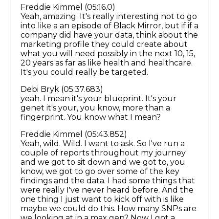
Freddie Kimmel (05:16.0)
Yeah, amazing. It's really interesting not to go
into like a an episode of Black Mirror, but if if a
company did have your data, think about the
marketing profile they could create about
what you will need possibly in the next 10, 15,
20 years as far as like health and healthcare.
It's you could really be targeted.
Debi Bryk (05:37.683)
yeah. I mean it's your blueprint. It's your
genet it's your, you know, more than a
fingerprint. You know what I mean?
Freddie Kimmel (05:43.852)
Yeah, wild. Wild. I want to ask. So I've run a
couple of reports throughout my journey
and we got to sit down and we got to, you
know, we got to go over some of the key
findings and the data. I had some things that
were really I've never heard before. And the
one thing I just want to kick off with is like
maybe we could do this. How many SNPs are
we looking at in a max gen? Now I got a