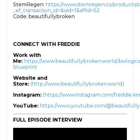
StemRegen:
https://www.stemregen.co/products/
_ef_transaction_id=&oid=1&affid=52
Code: beautifullybroken
CONNECT WITH FREDDIE
Work with
Me:
https://www.beautifullybroken.world/biologica
blueprint
Website and
Store:
(http://www.beautifullybroken.world)
Instagram:
(https://www.instagram.com/freddie.k
YouTube:
https://www.youtube.com/@beautifull
FULL EPISODE INTERVIEW