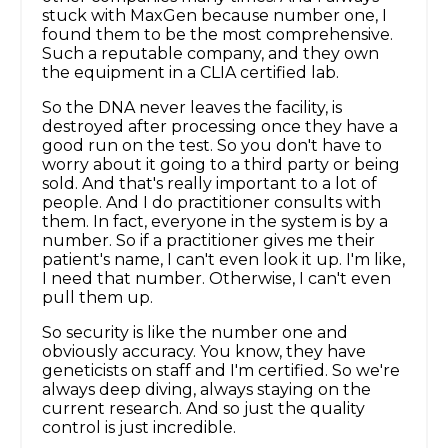
stuck with MaxGen because number one, I
found them to be the most comprehensive.
Such a reputable company, and they own
the equipment in a CLIA certified lab.
So the DNA never leaves the facility, is
destroyed after processing once they have a
good run on the test. So you don't have to
worry about it going to a third party or being
sold. And that's really important to a lot of
people. And I do practitioner consults with
them. In fact, everyone in the system is by a
number. So if a practitioner gives me their
patient's name, I can't even look it up. I'm like,
I need that number. Otherwise, I can't even
pull them up.
So security is like the number one and
obviously accuracy. You know, they have
geneticists on staff and I'm certified. So we're
always deep diving, always staying on the
current research. And so just the quality
control is just incredible.