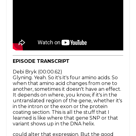
EPISODE TRANSCRIPT
Debi Bryk (00:00.62)
Glyning. Yeah. So it's it's four amino acids. So
when that amino acid changes from one to
another, sometimes it doesn't have an effect.
It depends on where, you know, if it's in the
untranslated region of the gene, whether it's
in the intron or the exon or the protein
coating section. This is all the stuff that I
learned is like where that gene SNP or that
variant shows up in the DNA helix.
could alter that expression. But the good