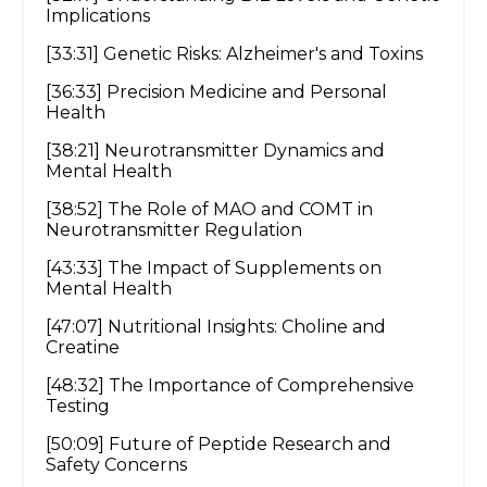
Implications
[33:31] Genetic Risks: Alzheimer's and Toxins
[36:33] Precision Medicine and Personal
Health
[38:21] Neurotransmitter Dynamics and
Mental Health
[38:52] The Role of MAO and COMT in
Neurotransmitter Regulation
[43:33] The Impact of Supplements on
Mental Health
[47:07] Nutritional Insights: Choline and
Creatine
[48:32] The Importance of Comprehensive
Testing
[50:09] Future of Peptide Research and
Safety Concerns