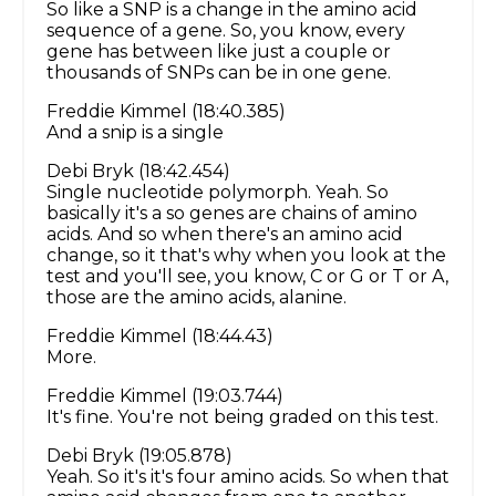
So like a SNP is a change in the amino acid
sequence of a gene. So, you know, every
gene has between like just a couple or
thousands of SNPs can be in one gene.
Freddie Kimmel (18:40.385)
And a snip is a single
Debi Bryk (18:42.454)
Single nucleotide polymorph. Yeah. So
basically it's a so genes are chains of amino
acids. And so when there's an amino acid
change, so it that's why when you look at the
test and you'll see, you know, C or G or T or A,
those are the amino acids, alanine.
Freddie Kimmel (18:44.43)
More.
Freddie Kimmel (19:03.744)
It's fine. You're not being graded on this test.
Debi Bryk (19:05.878)
Yeah. So it's it's four amino acids. So when that