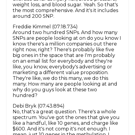
weight loss, and blood sugar. Yeah. So that's
the most comprehensive. And it's it includes
around 200 SNP.
Freddie Kimmel (07:18.734)
Around two hundred SNPs. And how many
SNPs are people looking at on do you know I
know there's a million companies out there
right now, right? There's probably like five
big ones in the space that are I'm probably
on an email list for everybody and they're
like, you know, everybody's advertising or
marketing a different value proposition.
They're like, we do this many, we do this
many. How many are people looking at and
why do you guys look at these two
hundred?
Debi Bryk (07:43.894)
No, that's a great question. There's a whole
spectrum. You've got the ones that give you
like a handful, like 10 genes, and charge like
$600. And it's not comp it's not enough. I
mean, just 10 genes in the methylation. I