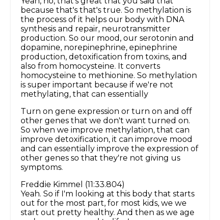
Yeah, no, that's great that you said that
because that's that's true. So methylation is
the process of it helps our body with DNA
synthesis and repair, neurotransmitter
production. So our mood, our serotonin and
dopamine, norepinephrine, epinephrine
production, detoxification from toxins, and
also from homocysteine. It converts
homocysteine to methionine. So methylation
is super important because if we're not
methylating, that can essentially
Turn on gene expression or turn on and off
other genes that we don't want turned on.
So when we improve methylation, that can
improve detoxification, it can improve mood
and can essentially improve the expression of
other genes so that they're not giving us
symptoms.
Freddie Kimmel (11:33.804)
Yeah. So if I'm looking at this body that starts
out for the most part, for most kids, we we
start out pretty healthy. And then as we age