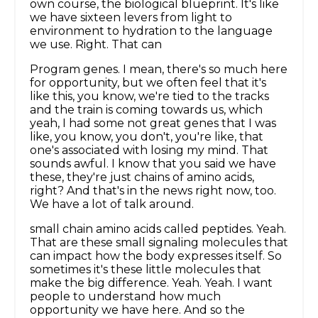
own course, the biological blueprint. It's like
we have sixteen levers from light to
environment to hydration to the language
we use. Right. That can
Program genes. I mean, there's so much here
for opportunity, but we often feel that it's
like this, you know, we're tied to the tracks
and the train is coming towards us, which
yeah, I had some not great genes that I was
like, you know, you don't, you're like, that
one's associated with losing my mind. That
sounds awful. I know that you said we have
these, they're just chains of amino acids,
right? And that's in the news right now, too.
We have a lot of talk around.
small chain amino acids called peptides. Yeah.
That are these small signaling molecules that
can impact how the body expresses itself. So
sometimes it's these little molecules that
make the big difference. Yeah. Yeah. I want
people to understand how much
opportunity we have here. And so the