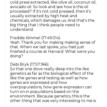
cold press extracted, like olive oil, coconut oil,
avocado oil. So look and see how is this oil
processed? If it's not cold pressed, then it's
usually extracted by high heat and
chemicals, which damages us. And that's the
big thing that I think people need to
understand.
Freddie Kimmel (17:49.014)
Yeah. Thank you for making making sense of
that. When we last spoke, you had just
finished a course at Harvard. What were you
doing?
Debi Bryk (17:57.966)
So that one dove really deep into the like
genetics as far as the biological effect of the
like the genes and testing as well as how
genes are expressed and how
overpopulations, how gene expression can
turn on in populations based on the
environment. Because genetics, this is the
other thing that was very interesting to me is.