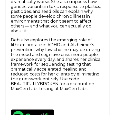
dramatically worse. She also unpacks how
genetic variants in toxic response to plastics,
pesticides, and seed oils can explain why
some people develop chronic illness in
environments that don't seem to affect
others — and what you can actually do
about it.
Debi also explores the emerging role of
lithium orotate in ADHD and Alzheimer's
prevention, why low choline may be driving
the mood and cognitive crisis more people
experience every day, and shares her clinical
framework for sequencing testing that
dramatically accelerated healing and
reduced costs for her clients by eliminating
the guesswork entirely. Use code
BEAUTIFULLYBROKEN for a discount on
MaxGen Labs testing at MaxGen Labs.