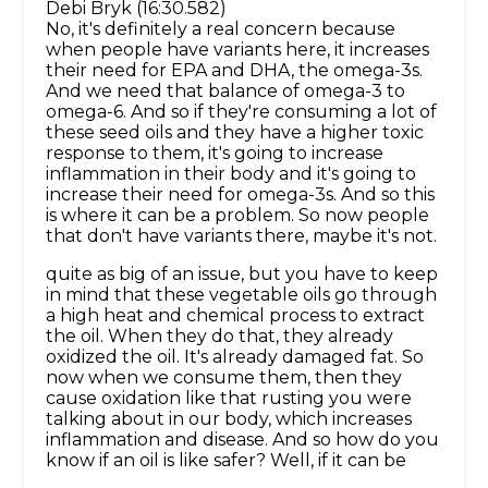
Debi Bryk (16:30.582)
No, it's definitely a real concern because
when people have variants here, it increases
their need for EPA and DHA, the omega-3s.
And we need that balance of omega-3 to
omega-6. And so if they're consuming a lot of
these seed oils and they have a higher toxic
response to them, it's going to increase
inflammation in their body and it's going to
increase their need for omega-3s. And so this
is where it can be a problem. So now people
that don't have variants there, maybe it's not.
quite as big of an issue, but you have to keep
in mind that these vegetable oils go through
a high heat and chemical process to extract
the oil. When they do that, they already
oxidized the oil. It's already damaged fat. So
now when we consume them, then they
cause oxidation like that rusting you were
talking about in our body, which increases
inflammation and disease. And so how do you
know if an oil is like safer? Well, if it can be