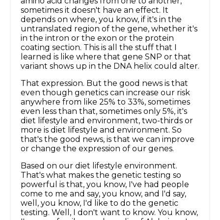
amino acid changes from one to another,
sometimes it doesn't have an effect. It
depends on where, you know, if it's in the
untranslated region of the gene, whether it's
in the intron or the exon or the protein
coating section. This is all the stuff that I
learned is like where that gene SNP or that
variant shows up in the DNA helix could alter.
That expression. But the good news is that
even though genetics can increase our risk
anywhere from like 25% to 33%, sometimes
even less than that, sometimes only 5%, it's
diet lifestyle and environment, two-thirds or
more is diet lifestyle and environment. So
that's the good news, is that we can improve
or change the expression of our genes.
Based on our diet lifestyle environment.
That's what makes the genetic testing so
powerful is that, you know, I've had people
come to me and say, you know, and I'd say,
well, you know, I'd like to do the genetic
testing. Well, I don't want to know. You know,