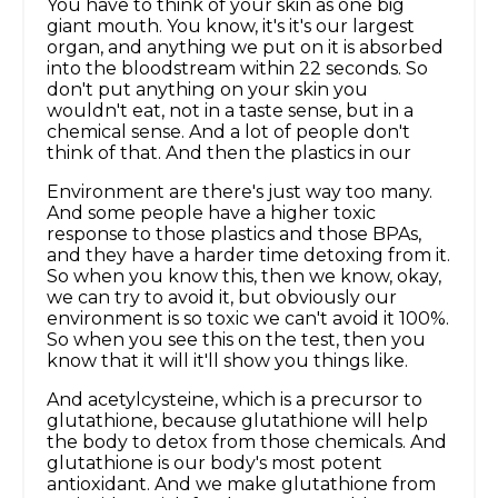
You have to think of your skin as one big
giant mouth. You know, it's it's our largest
organ, and anything we put on it is absorbed
into the bloodstream within 22 seconds. So
don't put anything on your skin you
wouldn't eat, not in a taste sense, but in a
chemical sense. And a lot of people don't
think of that. And then the plastics in our
Environment are there's just way too many.
And some people have a higher toxic
response to those plastics and those BPAs,
and they have a harder time detoxing from it.
So when you know this, then we know, okay,
we can try to avoid it, but obviously our
environment is so toxic we can't avoid it 100%.
So when you see this on the test, then you
know that it will it'll show you things like.
And acetylcysteine, which is a precursor to
glutathione, because glutathione will help
the body to detox from those chemicals. And
glutathione is our body's most potent
antioxidant. And we make glutathione from