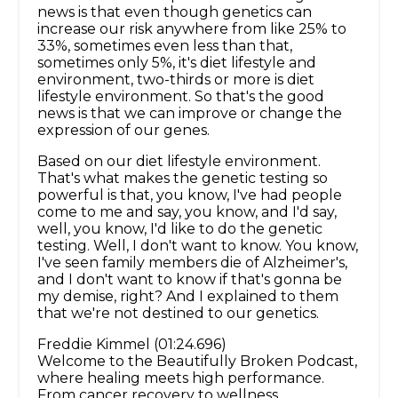
news is that even though genetics can
increase our risk anywhere from like 25% to
33%, sometimes even less than that,
sometimes only 5%, it's diet lifestyle and
environment, two-thirds or more is diet
lifestyle environment. So that's the good
news is that we can improve or change the
expression of our genes.
Based on our diet lifestyle environment.
That's what makes the genetic testing so
powerful is that, you know, I've had people
come to me and say, you know, and I'd say,
well, you know, I'd like to do the genetic
testing. Well, I don't want to know. You know,
I've seen family members die of Alzheimer's,
and I don't want to know if that's gonna be
my demise, right? And I explained to them
that we're not destined to our genetics.
Freddie Kimmel (01:24.696)
Welcome to the Beautifully Broken Podcast,
where healing meets high performance.
From cancer recovery to wellness