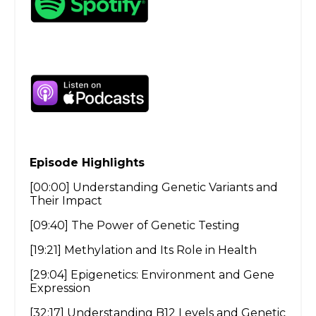
Episode Highlights
[00:00] Understanding Genetic Variants and
Their Impact
[09:40] The Power of Genetic Testing
[19:21] Methylation and Its Role in Health
[29:04] Epigenetics: Environment and Gene
Expression
[32:17] Understanding B12 Levels and Genetic