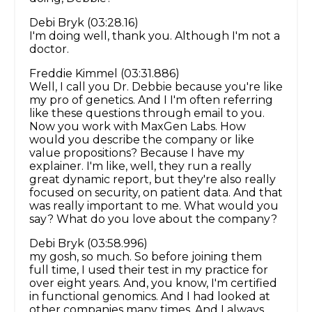
Debi Bryk (03:28.16)
I'm doing well, thank you. Although I'm not a
doctor.
Freddie Kimmel (03:31.886)
Well, I call you Dr. Debbie because you're like
my pro of genetics. And I I'm often referring
like these questions through email to you.
Now you work with MaxGen Labs. How
would you describe the company or like
value propositions? Because I have my
explainer. I'm like, well, they run a really
great dynamic report, but they're also really
focused on security, on patient data. And that
was really important to me. What would you
say? What do you love about the company?
Debi Bryk (03:58.996)
my gosh, so much. So before joining them
full time, I used their test in my practice for
over eight years. And, you know, I'm certified
in functional genomics. And I had looked at
other companies many times. And I always