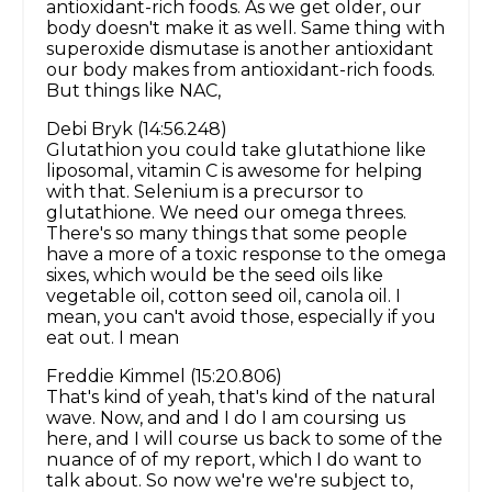
antioxidant-rich foods. As we get older, our
body doesn't make it as well. Same thing with
superoxide dismutase is another antioxidant
our body makes from antioxidant-rich foods.
But things like NAC,
Debi Bryk (14:56.248)
Glutathion you could take glutathione like
liposomal, vitamin C is awesome for helping
with that. Selenium is a precursor to
glutathione. We need our omega threes.
There's so many things that some people
have a more of a toxic response to the omega
sixes, which would be the seed oils like
vegetable oil, cotton seed oil, canola oil. I
mean, you can't avoid those, especially if you
eat out. I mean
Freddie Kimmel (15:20.806)
That's kind of yeah, that's kind of the natural
wave. Now, and and I do I am coursing us
here, and I will course us back to some of the
nuance of of my report, which I do want to
talk about. So now we're we're subject to,