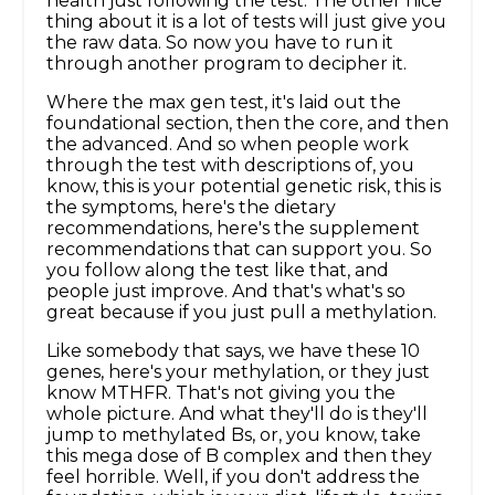
health just following the test. The other nice
thing about it is a lot of tests will just give you
the raw data. So now you have to run it
through another program to decipher it.
Where the max gen test, it's laid out the
foundational section, then the core, and then
the advanced. And so when people work
through the test with descriptions of, you
know, this is your potential genetic risk, this is
the symptoms, here's the dietary
recommendations, here's the supplement
recommendations that can support you. So
you follow along the test like that, and
people just improve. And that's what's so
great because if you just pull a methylation.
Like somebody that says, we have these 10
genes, here's your methylation, or they just
know MTHFR. That's not giving you the
whole picture. And what they'll do is they'll
jump to methylated Bs, or, you know, take
this mega dose of B complex and then they
feel horrible. Well, if you don't address the