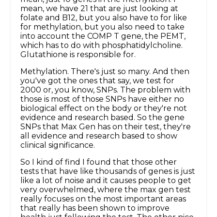
mean, we have 21 that are just looking at
folate and B12, but you also have to for like
for methylation, but you also need to take
into account the COMP T gene, the PEMT,
which has to do with phosphatidylcholine.
Glutathione is responsible for.
Methylation. There's just so many. And then
you've got the ones that say, we test for
2000 or, you know, SNPs. The problem with
those is most of those SNPs have either no
biological effect on the body or they're not
evidence and research based. So the gene
SNPs that Max Gen has on their test, they're
all evidence and research based to show
clinical significance.
So I kind of find I found that those other
tests that have like thousands of genes is just
like a lot of noise and it causes people to get
very overwhelmed, where the max gen test
really focuses on the most important areas
that really has been shown to improve