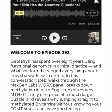
WELCOME TO EPISODE 293
Debi Bryk has spent over eight years using
functional genomics in clinical practice — and
what she found changed everything about
how she works with clients. In this
conversation, Debi walks through the
MaxGen Labs WORX panel, breaks down
methylation in plain English, explains why
MTHFR is only one piece of a much larger
puzzle, and reveals why jumping straight to
methylated B vitamins without knowing your
COMT status can leave you feeling