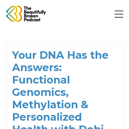
Your DNA Has the
Answers:
Functional
Genomics,
Methylation &
Personalized