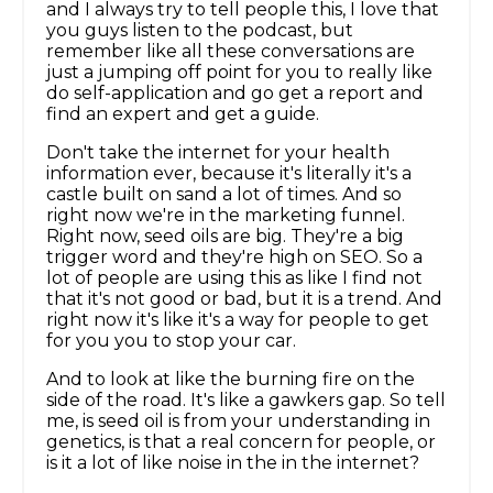
and I always try to tell people this, I love that
you guys listen to the podcast, but
remember like all these conversations are
just a jumping off point for you to really like
do self-application and go get a report and
find an expert and get a guide.
Don't take the internet for your health
information ever, because it's literally it's a
castle built on sand a lot of times. And so
right now we're in the marketing funnel.
Right now, seed oils are big. They're a big
trigger word and they're high on SEO. So a
lot of people are using this as like I find not
that it's not good or bad, but it is a trend. And
right now it's like it's a way for people to get
for you you to stop your car.
And to look at like the burning fire on the
side of the road. It's like a gawkers gap. So tell
me, is seed oil is from your understanding in
genetics, is that a real concern for people, or
is it a lot of like noise in the in the internet?