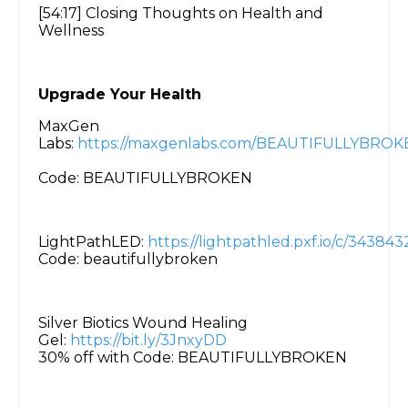
[54:17] Closing Thoughts on Health and
Wellness
Upgrade Your Health
MaxGen
Labs:
https://maxgenlabs.com/BEAUTIFULLYBROK
Code: BEAUTIFULLYBROKEN
LightPathLED:
https://lightpathled.pxf.io/c/3438
Code: beautifullybroken
Silver Biotics Wound Healing
Gel:
https://bit.ly/3JnxyDD
30% off with Code: BEAUTIFULLYBROKEN