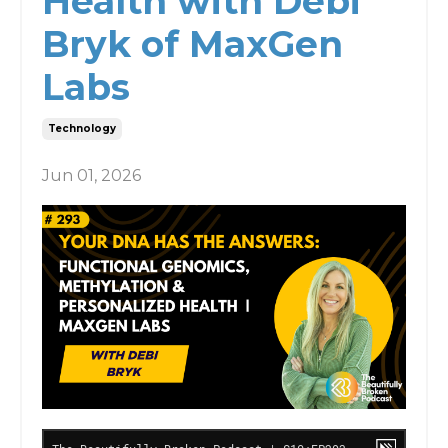
Health with Debi
Bryk of MaxGen
Labs
Technology
Jun 01, 2026