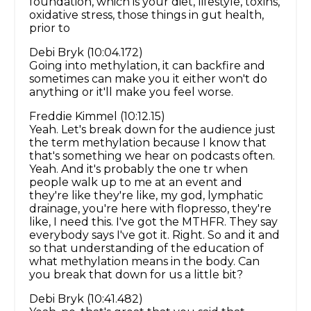
foundation, which is your diet, lifestyle, toxins,
oxidative stress, those things in gut health,
prior to
Debi Bryk (10:04.172)
Going into methylation, it can backfire and
sometimes can make you it either won't do
anything or it'll make you feel worse.
Freddie Kimmel (10:12.15)
Yeah. Let's break down for the audience just
the term methylation because I know that
that's something we hear on podcasts often.
Yeah. And it's probably the one tr when
people walk up to me at an event and
they're like they're like, my god, lymphatic
drainage, you're here with flopresso, they're
like, I need this. I've got the MTHFR. They say
everybody says I've got it. Right. So and it and
so that understanding of the education of
what methylation means in the body. Can
you break that down for us a little bit?
Debi Bryk (10:41.482)