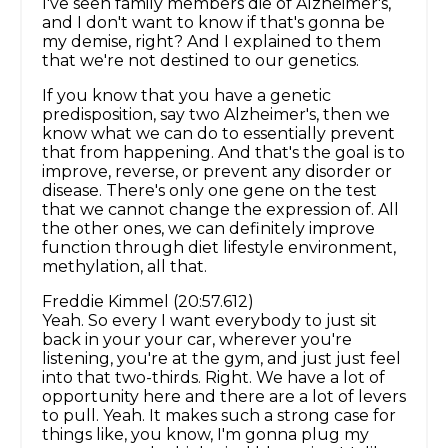
I've seen family members die of Alzheimer's,
and I don't want to know if that's gonna be
my demise, right? And I explained to them
that we're not destined to our genetics.
If you know that you have a genetic
predisposition, say two Alzheimer's, then we
know what we can do to essentially prevent
that from happening. And that's the goal is to
improve, reverse, or prevent any disorder or
disease. There's only one gene on the test
that we cannot change the expression of. All
the other ones, we can definitely improve
function through diet lifestyle environment,
methylation, all that.
Freddie Kimmel (20:57.612)
Yeah. So every I want everybody to just sit
back in your your car, wherever you're
listening, you're at the gym, and just just feel
into that two-thirds. Right. We have a lot of
opportunity here and there are a lot of levers
to pull. Yeah. It makes such a strong case for
things like, you know, I'm gonna plug my