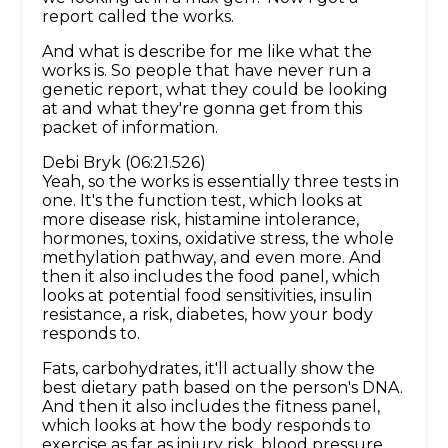
report called the works.
And what is describe for me like what the
works is. So people that have never run a
genetic report, what they could be looking
at and what they're gonna get from this
packet of information.
Debi Bryk (06:21.526)
Yeah, so the works is essentially three tests in
one. It's the function test, which looks at
more disease risk, histamine intolerance,
hormones, toxins, oxidative stress, the whole
methylation pathway, and even more. And
then it also includes the food panel, which
looks at potential food sensitivities, insulin
resistance, a risk, diabetes, how your body
responds to.
Fats, carbohydrates, it'll actually show the
best dietary path based on the person's DNA.
And then it also includes the fitness panel,
which looks at how the body responds to
exercise as far as injury risk, blood pressure,