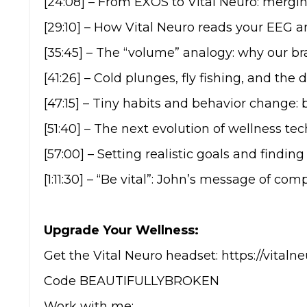
[24:08] – From EXOS to Vital Neuro: mergi
[29:10] – How Vital Neuro reads your EEG 
[35:45] – The “volume” analogy: why our br
[41:26] – Cold plunges, fly fishing, and the 
[47:15] – Tiny habits and behavior change: 
[51:40] – The next evolution of wellness te
[57:00] – Setting realistic goals and findi
[1:11:30] – “Be vital”: John’s message of co
Upgrade Your Wellness:
Get the Vital Neuro headset: https://vi
Code BEAUTIFULLYBROKEN
Work with me: