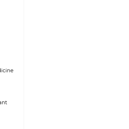
dicine
ant