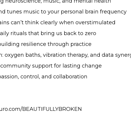
ng neuroscience, music, and mental health
and tunes music to your personal brain frequency
ains can’t think clearly when overstimulated
daily rituals that bring us back to zero
building resilience through practice
ch: oxygen baths, vibration therapy, and data syner
ng community support for lasting change
mpassion, control, and collaboration
talneuro.com/BEAUTIFULLYBROKEN