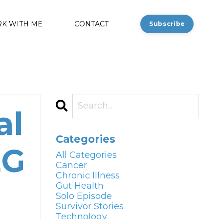
K WITH ME
CONTACT
Subscribe
al
Categories
EG
All Categories
Cancer
Chronic Illness
Gut Health
Solo Episode
Survivor Stories
Technology