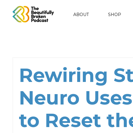
ABOUT
SHOP
Rewiring St
Neuro Uses
to Reset th