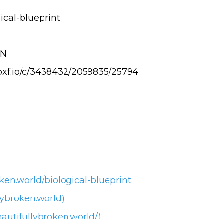
ical-blueprint
EN
.pxf.io/c/3438432/2059835/25794
ken.world/biological-blueprint
lybroken.world)
autifullybroken.world/)