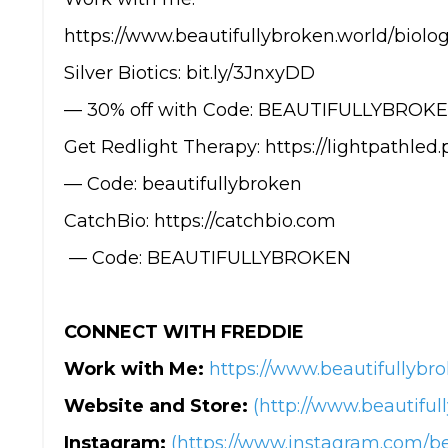
https://www.beautifullybroken.world/biolog
Silver Biotics: bit.ly/3JnxyDD
— 30% off with Code: BEAUTIFULLYBROK
Get Redlight Therapy: https://lightpathled
— Code: beautifullybroken
CatchBio: https://catchbio.com
— Code: BEAUTIFULLYBROKEN
CONNECT WITH FREDDIE
Work with Me:
https://www.beautifullybro
Website and Store:
(http://www.beautiful
Instagram:
(https://www.instagram.com/be