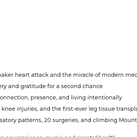
wmaker heart attack and the miracle of modern me
very and gratitude for a second chance
onnection, presence, and living intentionally
c knee injuries, and the first-ever leg tissue transpl
atory patterns, 20 surgeries, and climbing Mount