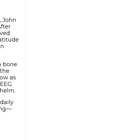
, John
fter
ived
atitude
on
an bone
 the
Now as
e EEG
whelm.
daily
ing—