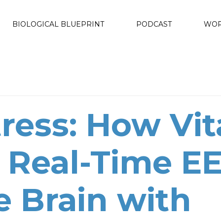
BIOLOGICAL BLUEPRINT
PODCAST
WOR
ress: How Vit
 Real-Time E
e Brain with