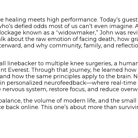
e healing meets high performance. Today’s guest
o’s defied odds most of us can’t even imagine. A
l blockage known as a “widowmaker,” John was rev
talk about the raw emotion of facing death, how gr
terward, and why community, family, and reflecti
ball linebacker to multiple knee surgeries, a hum
nt Everest. Through that journey, he learned how
nd how the same principles apply to the brain. 
ra in personalized neurofeedback—where real-tim
 nervous system, restore focus, and reduce over
alance, the volume of modern life, and the small 
e back online. This one’s about more than surviv