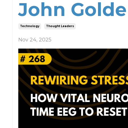
John Gold
Technology
Thought Leaders
Nov 24, 2025