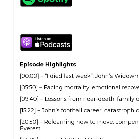
Episode Highlights
[00:00] – “I died last week”: John’s Wido
[05:50] – Facing mortality: emotional reco
[09:40] – Lessons from near-death: family c
[15:22] – John’s football career, catastrophi
[20:50] – Relearning how to move: compens
Everest