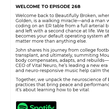
WELCOME TO EPISODE 268
Welcome back to Beautifully Broken, wher
Golden, is a walking miracle—and a man wh
coding on an ER table from a full arteria
and left with a second chance at life. We 
becomes your default operating system af
matter more than anything else.
John shares his journey from college foot
transplant, and ultimately, summiting Mou
body compensates, adapts, and rebuilds—a
CEO of Vital Neuro, he’s leading a new e
and neuro-responsive music help calm the
Together, we unpack the neuroscience of b
practices that bring peace and performanc
it’s about learning how to be vital.