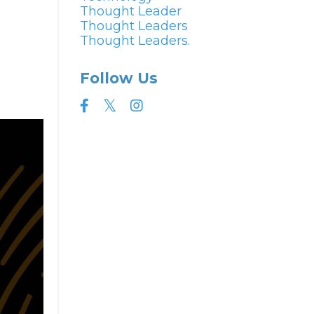
Thought Leader
Thought Leaders
Thought Leaders.
Follow Us