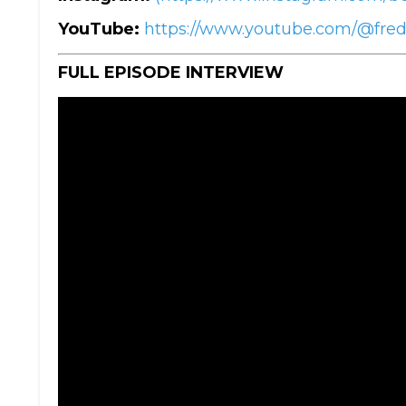
YouTube:
https://www.youtube.com/@fre
FULL EPISODE INTERVIEW