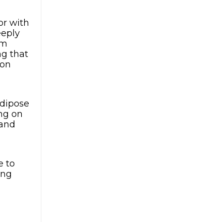
or with
eeply
om
ng that
 on
adipose
ing on
 and
e to
ing