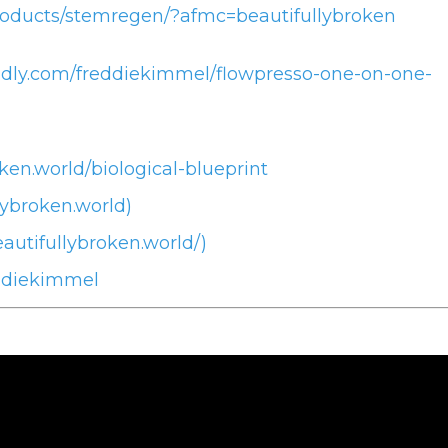
roducts/stemregen/?afmc=beautifullybroken
endly.com/freddiekimmel/flowpresso-one-on-one-
ken.world/biological-blueprint
lybroken.world)
autifullybroken.world/)
ddiekimmel