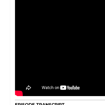
EPISODE TRANSCRIPT