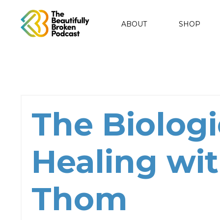
ABOUT
SHOP
The Biologi
Healing wit
Thom