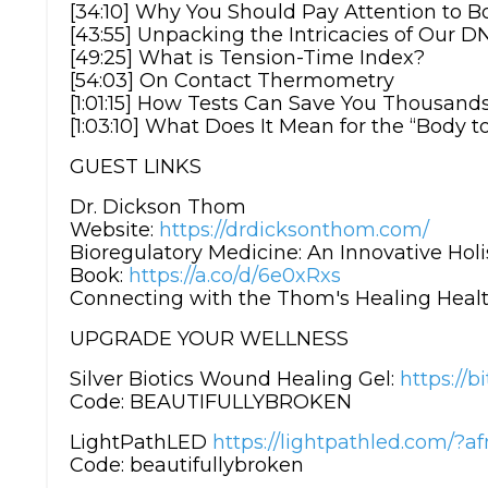
[34:10] Why You Should Pay Attention to 
[43:55] Unpacking the Intricacies of Our D
[49:25] What is Tension-Time Index?
[54:03] On Contact Thermometry
[1:01:15] How Tests Can Save You Thousand
[1:03:10] What Does It Mean for the “Body t
GUEST LINKS
Dr. Dickson Thom
Website:
https://drdicksonthom.com/
Bioregulatory Medicine: An Innovative Holi
Book:
https://a.co/d/6e0xRxs
Connecting with the Thom's Healing Healt
UPGRADE YOUR WELLNESS
Silver Biotics Wound Healing Gel:
https://b
Code: BEAUTIFULLYBROKEN
LightPathLED
https://lightpathled.com
Code: beautifullybroken