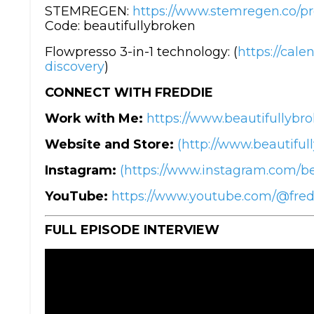
STEMREGEN:
https://www.stemregen.co/p
Code: beautifullybroken
Flowpresso 3-in-1 technology: (
https://cal
discovery
)
CONNECT WITH FREDDIE
Work with Me:
https://www.beautifullybro
Website and Store:
(http://www.beautiful
Instagram:
(https://www.instagram.com/be
YouTube:
https://www.youtube.com/@fre
FULL EPISODE INTERVIEW