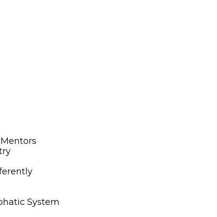
s Mentors
try
ferently
mphatic System