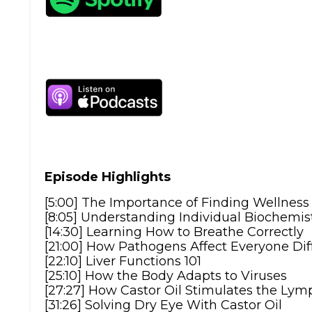
Episode Highlights
[5:00] The Importance of Finding Wellnes
[8:05] Understanding Individual Biochemis
[14:30] Learning How to Breathe Correctly
[21:00] How Pathogens Affect Everyone Dif
[22:10] Liver Functions 101
[25:10] How the Body Adapts to Viruses
[27:27] How Castor Oil Stimulates the Ly
[31:26] Solving Dry Eye With Castor Oil