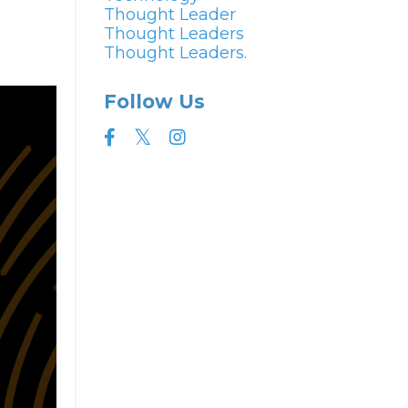
Thought Leader
Thought Leaders
Thought Leaders.
Follow Us