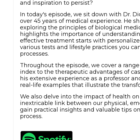
and inspiration to persist?
In today's episode, we sit down with Dr. D
over 45 years of medical experience. He sha
exploring the principles of biological medi
highlights the importance of understandin
effective treatment starts with personaliz
various tests and lifestyle practices you 
processes.
Throughout the episode, we cover a range 
index to the therapeutic advantages of cas
his extensive experience as a professor an
real-life examples that illustrate the transf
We also delve into the impact of health o
inextricable link between our physical, emo
gain practical insights and valuable tips o
process.