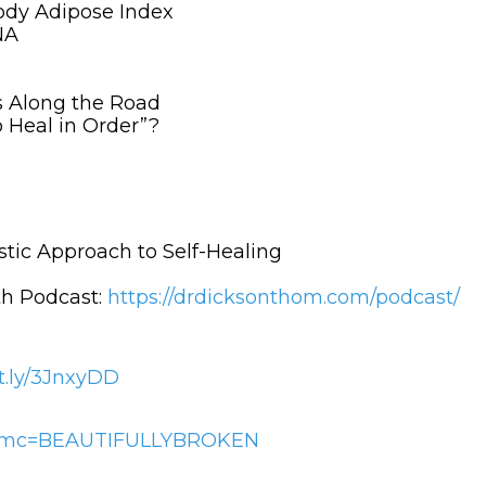
Body Adipose Index
NA
s Along the Road
o Heal in Order”?
stic Approach to Self-Healing
h Podcast:
https://drdicksonthom.com/podcast/
it.ly/3JnxyDD
/?afmc=BEAUTIFULLYBROKEN