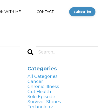
K WITH ME
CONTACT
Subscribe
Categories
All Categories
Cancer
Chronic Illness
Gut Health
Solo Episode
Survivor Stories
Technology