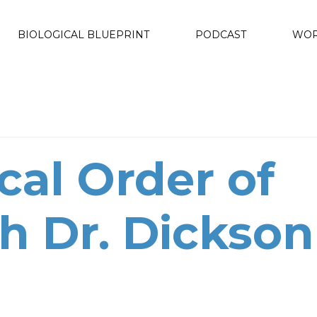
BIOLOGICAL BLUEPRINT
PODCAST
WOR
cal Order of
h Dr. Dickson