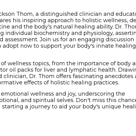
ickson Thom, a distinguished clinician and educat
res his inspiring approach to holistic wellness, d
cine and the body's natural healing ability. Dr. Th
g individual biochemistry and physiology, asserti
ed assessment. Join us for an engaging discussion
can adopt now to support your body's innate healing
of wellness topics, from the importance of body 
tor oil packs for liver and lymphatic health. Draw
d clinician, Dr. Thom offers fascinating anecdotes
ormative effects of holistic healing practices.
n emotional wellness and joy, underscoring the
tional, and spiritual selves. Don't miss this chanc
n starting a journey to aid your body's unique heal