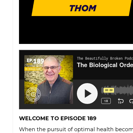
WELCOME TO EPISODE 189
When the pursuit of optimal health beco