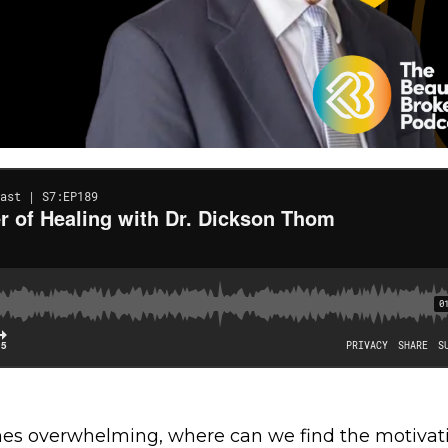
mes overwhelming, where can we find the motivat