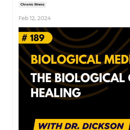
Chronic Illness
Feb 12, 2024