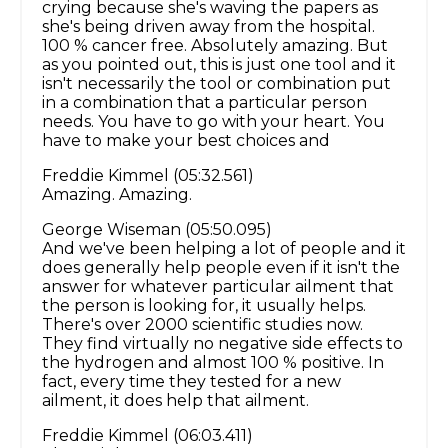
crying because she's waving the papers as
she's being driven away from the hospital.
100 % cancer free. Absolutely amazing. But
as you pointed out, this is just one tool and it
isn't necessarily the tool or combination put
in a combination that a particular person
needs. You have to go with your heart. You
have to make your best choices and
Freddie Kimmel (05:32.561)
Amazing. Amazing.
George Wiseman (05:50.095)
And we've been helping a lot of people and it
does generally help people even if it isn't the
answer for whatever particular ailment that
the person is looking for, it usually helps.
There's over 2000 scientific studies now.
They find virtually no negative side effects to
the hydrogen and almost 100 % positive. In
fact, every time they tested for a new
ailment, it does help that ailment.
Freddie Kimmel (06:03.411)