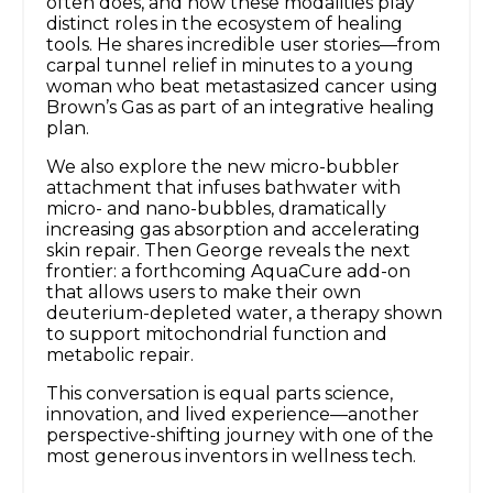
often does, and how these modalities play
distinct roles in the ecosystem of healing
tools. He shares incredible user stories—from
carpal tunnel relief in minutes to a young
woman who beat metastasized cancer using
Brown’s Gas as part of an integrative healing
plan.
We also explore the new micro-bubbler
attachment that infuses bathwater with
micro- and nano-bubbles, dramatically
increasing gas absorption and accelerating
skin repair. Then George reveals the next
frontier: a forthcoming AquaCure add-on
that allows users to make their own
deuterium-depleted water, a therapy shown
to support mitochondrial function and
metabolic repair.
This conversation is equal parts science,
innovation, and lived experience—another
perspective-shifting journey with one of the
most generous inventors in wellness tech.