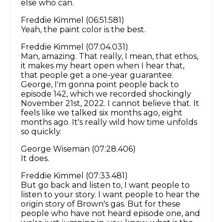
else who can.
Freddie Kimmel (06:51.581)
Yeah, the paint color is the best.
Freddie Kimmel (07:04.031)
Man, amazing. That really, I mean, that ethos,
it makes my heart open when I hear that,
that people get a one-year guarantee.
George, I'm gonna point people back to
episode 142, which we recorded shockingly
November 21st, 2022. I cannot believe that. It
feels like we talked six months ago, eight
months ago. It's really wild how time unfolds
so quickly.
George Wiseman (07:28.406)
It does.
Freddie Kimmel (07:33.481)
But go back and listen to, I want people to
listen to your story. I want people to hear the
origin story of Brown's gas. But for these
people who have not heard episode one, and