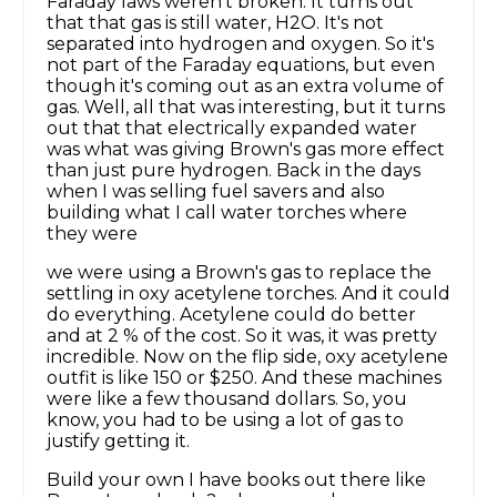
Faraday laws weren't broken. It turns out
that that gas is still water, H2O. It's not
separated into hydrogen and oxygen. So it's
not part of the Faraday equations, but even
though it's coming out as an extra volume of
gas. Well, all that was interesting, but it turns
out that that electrically expanded water
was what was giving Brown's gas more effect
than just pure hydrogen. Back in the days
when I was selling fuel savers and also
building what I call water torches where
they were
we were using a Brown's gas to replace the
settling in oxy acetylene torches. And it could
do everything. Acetylene could do better
and at 2 % of the cost. So it was, it was pretty
incredible. Now on the flip side, oxy acetylene
outfit is like 150 or $250. And these machines
were like a few thousand dollars. So, you
know, you had to be using a lot of gas to
justify getting it.
Build your own I have books out there like