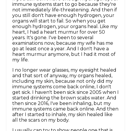
immune systems start to go because they're
not immediately life-threatening. And then if
you still don't have enough hydrogen, your
organs will start to fail. So when you get
enough hydrogen, your organs heal. Like my
heart, I had a heart murmur for over 50
years. It's gone. I've been to several
examinations now, because my wife has me
go at least once a year. And I don't have a
heart murmur anymore, but I had it most of
my life.
I no longer wear glasses, my eyesight healed
and that sort of anyway, my organs healed,
including my skin, because not only did my
immune systems come back online, I don't
get sick. I haven't been sick since 2005 when I
started drinking the brown scabs water. And
then since 2016, I've been inhaling, but my
immune systems came back online. And then
after I started to inhale, my skin healed like
all the scars on my body.
I usually can try to show people one that is