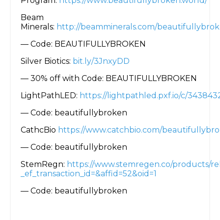
Program:
https://www.beautifullybroken.world/
Beam
Minerals:
http://beamminerals.com/beautifullybro
— Code: BEAUTIFULLYBROKEN
Silver Biotics:
bit.ly/3JnxyDD
— 30% off with Code: BEAUTIFULLYBROKEN
LightPathLED:
https://lightpathled.pxf.io/c/3438
— Code: beautifullybroken
CathcBio
https://www.catchbio.com/beautifullybr
— Code: beautifullybroken
StemRegn:
https://www.stemregen.co/products/re
_ef_transaction_id=&affid=52&oid=1
— Code: beautifullybroken