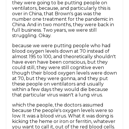
they were going to be putting people on
ventilators, because, and particularly this is
over in China, that Brown's gas was the
number one treatment for the pandemic in
China. And in two months, they were back in
full business. Two years, we were still
struggling. Okay.
because we were putting people who had
blood oxygen levels down at 70 instead of
almost 195 to 100, and theoretically shouldn't
have even have been conscious, but they
could still, they were still cognitive even
though their blood oxygen levels were down
at 70, but they were gonna, and they put
these people on ventilators and usually
within a few days they would die because
that particular virus wasn't a lung virus.
which the people, the doctors assumed
because the people's oxygen levels were so
low. It was a blood virus. What it was doing is
kicking the heme or iron or ferritin, whatever
you want to call it, out of the red blood cells.