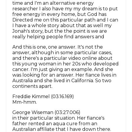
time and I'm an alternative energy
researcher I also have my my dream is to put
free energy in every home, but God has
Directed me on this particular path and I can
I have a whole story about that as well my
Jonah's story, but the the point is we are
really helping people find answers and
And this is one, one answer. It's not the
answer, although in some particular cases,
and there's a particular video online about
this young woman in her 20s who developed
cancer. I'm just giving an example. And she
was looking for an answer. Her fiance lives in
Australia and she lived in California. So two
continents apart.
Freddie Kimmel (03:16.169)
Mm-hmm.
George Wiseman (03:27.006)
in their particular situation. Her fiance's
father rented an aqua cure from an
Australian affiliate that I have down there.