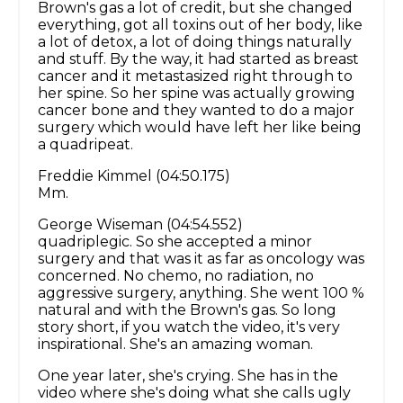
Brown's gas a lot of credit, but she changed
everything, got all toxins out of her body, like
a lot of detox, a lot of doing things naturally
and stuff. By the way, it had started as breast
cancer and it metastasized right through to
her spine. So her spine was actually growing
cancer bone and they wanted to do a major
surgery which would have left her like being
a quadripeat.
Freddie Kimmel (04:50.175)
Mm.
George Wiseman (04:54.552)
quadriplegic. So she accepted a minor
surgery and that was it as far as oncology was
concerned. No chemo, no radiation, no
aggressive surgery, anything. She went 100 %
natural and with the Brown's gas. So long
story short, if you watch the video, it's very
inspirational. She's an amazing woman.
One year later, she's crying. She has in the
video where she's doing what she calls ugly