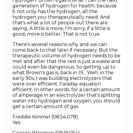
hydrogen. Brown's gas is what I call the next
generation of hydrogen for health, because
it not only has the hydrogen, all the
hydrogen you therapeutically need. And
that's what a lot of people out there are
saying. A little is more, I'm sorry, if a little is
good, more is better. That is not true.
There's several reasons why and we can
come back to that later if necessary. But the
therapeutic volume of hydrogen needs to be
met and after that the rest is just a waste and
could even be dangerous. So getting up to
what Brown's gas is, back in 19... Well, in the
early 90s, I was building electrolyzers that
were over efficient, Faraday equation
efficient. In other words, for a certain amount
of amperage in an electrolyzer that's splitting
water into hydrogen and oxygen, you should
get a certain amount of gas.
Freddie Kimmel (08:54.078)
Yes.
George Wiseman (09:19.054)