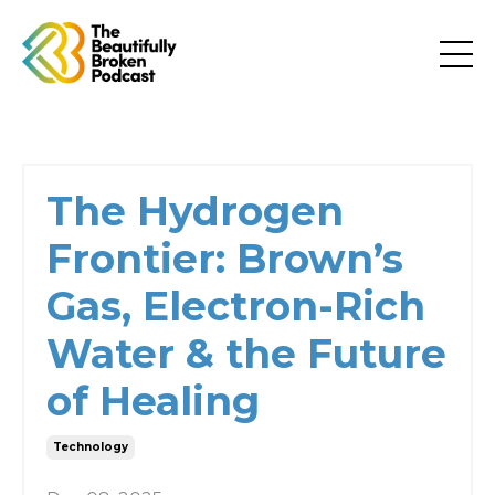
The Hydrogen
Frontier: Brown’s
Gas, Electron-Rich
Water & the Future
of Healing
Technology