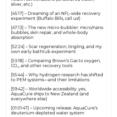
silver, etc.)
[45:17] – Dreaming of an NFL-wide recovery
experiment (Buffalo Bills, call us!)
[47:13] – The new micro-bubbler: micro/nano
bubbles, skin repair, and whole-body
absorption
[52:24] – Scar regeneration, tingling, and my
own early bathtub experiment
[53:18] – Comparing Brown’s Gas to oxygen,
CO₂, and other recovery tools
[55:44] – Why hydrogen research has shifted
to PEM systems—and their limitations
[59:42] – Worldwide accessibility: yes,
AquaCure ships to New Zealand (and
everywhere else)
[01:01:47] – Upcoming release: AquaCure’s
deuterium-depleted water system