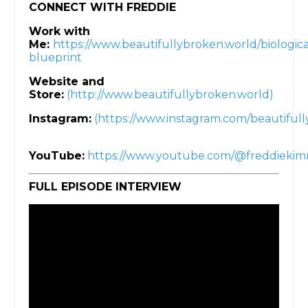
CONNECT WITH FREDDIE
Work with
Me:
https://www.beautifullybroken.world/biologica
blueprint
Website and
Store:
(http://www.beautifullybroken.world)
Instagram:
(https://www.instagram.com/beautifull
YouTube:
https://www.youtube.com/@freddieki
FULL EPISODE INTERVIEW