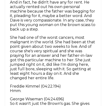
And in fact, he didn't have any for rent. He
actually rented out his own personal
machine because the father was begging for
it, pleading for it, maybe a better word. And
Dave is very compassionate. In any case, they
put this young woman on the brown scass to
back up a step.
She had one of the worst cancers, most
malignant in the world. She had been at that
point given about two weeks to live. And of
course she's very spiritual and she was
praying for an answer and her father-in-law
got this particular machine to her. She just
jumped right on it, did like I'm doing here,
just full bore, sleeping with it. So getting at
least eight hours a day on it. And she
changed her entire life.
Freddie Kimmel (04:22.194)
Hmm.
George Wiseman (04:24.696)
So it wasn't just the Brown's gas. She gives