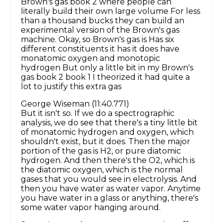
Brown's gas book 2 where people can
literally build their own large volume For less
than a thousand bucks they can build an
experimental version of the Brown's gas
machine. Okay, so Brown's gas is Has six
different constituents it has it does have
monatomic oxygen and monotopic
hydrogen But only a little bit in my Brown's
gas book 2 book 1 I theorized it had quite a
lot to justify this extra gas
George Wiseman (11:40.771)
But it isn't so. If we do a spectrographic
analysis, we do see that there's a tiny little bit
of monatomic hydrogen and oxygen, which
shouldn't exist, but it does. Then the major
portion of the gas is H2, or pure diatomic
hydrogen. And then there's the O2, which is
the diatomic oxygen, which is the normal
gases that you would see in electrolysis. And
then you have water as water vapor. Anytime
you have water in a glass or anything, there's
some water vapor hanging around.