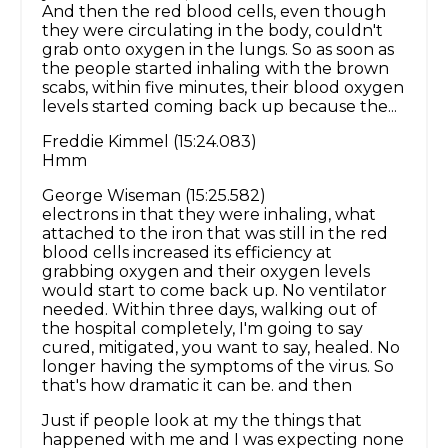
And then the red blood cells, even though
they were circulating in the body, couldn't
grab onto oxygen in the lungs. So as soon as
the people started inhaling with the brown
scabs, within five minutes, their blood oxygen
levels started coming back up because the...
Freddie Kimmel (15:24.083)
Hmm
George Wiseman (15:25.582)
electrons in that they were inhaling, what
attached to the iron that was still in the red
blood cells increased its efficiency at
grabbing oxygen and their oxygen levels
would start to come back up. No ventilator
needed. Within three days, walking out of
the hospital completely, I'm going to say
cured, mitigated, you want to say, healed. No
longer having the symptoms of the virus. So
that's how dramatic it can be. and then
Just if people look at my the things that
happened with me and I was expecting none