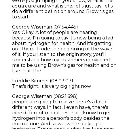
we're just jumping in, you know, what is the
aqua cure and what is the, let's just say, let's
do a different definition around Brown's gas
to start.
George Wiseman (07:54.445)
Yes. Okay. A lot of people are hearing
because I'm going to say it's now being a fad
about hydrogen for health. And it's getting
out there. I rode the beginning of the wave
of it. If you listen to the origin story, you'll
understand how my customers convinced
me to be using Brown's gas for health and on
like that. the
Freddie Kimmel (08:03.071)
That's right. It is very big right now.
George Wiseman (08:21.698)
people are going to realize there's a lot of
different ways. In fact, I even have, there's
nine different modalities that I know to get
hydrogen into a person's body besides the
normal one. And so we, we're looking at