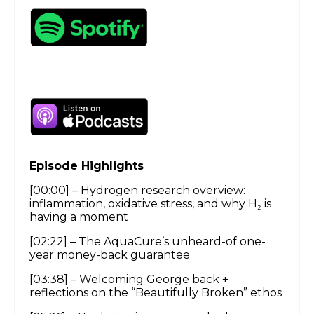
Episode Highlights
[00:00] – Hydrogen research overview:
inflammation, oxidative stress, and why H₂ is
having a moment
[02:22] – The AquaCure’s unheard-of one-
year money-back guarantee
[03:38] – Welcoming George back +
reflections on the “Beautifully Broken” ethos