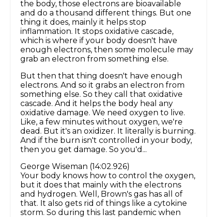
the body, those electrons are bioavailable
and do a thousand different things. But one
thing it does, mainly it helps stop
inflammation. It stops oxidative cascade,
which is where if your body doesn't have
enough electrons, then some molecule may
grab an electron from something else.
But then that thing doesn't have enough
electrons. And so it grabs an electron from
something else. So they call that oxidative
cascade. And it helps the body heal any
oxidative damage. We need oxygen to live.
Like, a few minutes without oxygen, we're
dead. But it's an oxidizer. It literally is burning.
And if the burn isn't controlled in your body,
then you get damage. So you'd...
George Wiseman (14:02.926)
Your body knows how to control the oxygen,
but it does that mainly with the electrons
and hydrogen. Well, Brown's gas has all of
that. It also gets rid of things like a cytokine
storm. So during this last pandemic when