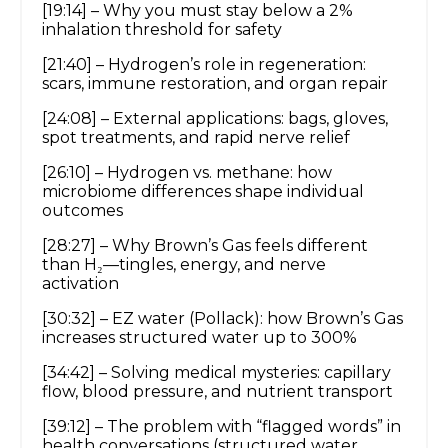
[19:14] – Why you must stay below a 2%
inhalation threshold for safety
[21:40] – Hydrogen’s role in regeneration:
scars, immune restoration, and organ repair
[24:08] – External applications: bags, gloves,
spot treatments, and rapid nerve relief
[26:10] – Hydrogen vs. methane: how
microbiome differences shape individual
outcomes
[28:27] – Why Brown’s Gas feels different
than H₂—tingles, energy, and nerve
activation
[30:32] – EZ water (Pollack): how Brown’s Gas
increases structured water up to 300%
[34:42] – Solving medical mysteries: capillary
flow, blood pressure, and nutrient transport
[39:12] – The problem with “flagged words” in
health conversations (structured water,