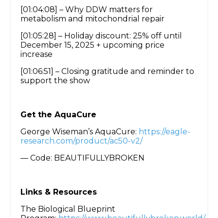
[01:04:08] – Why DDW matters for
metabolism and mitochondrial repair
[01:05:28] – Holiday discount: 25% off until
December 15, 2025 + upcoming price
increase
[01:06:51] – Closing gratitude and reminder to
support the show
Get the AquaCure
George Wiseman’s AquaCure:
https://eagle-
research.com/product/ac50-v2/
— Code: BEAUTIFULLYBROKEN
Links & Resources
The Biological Blueprint