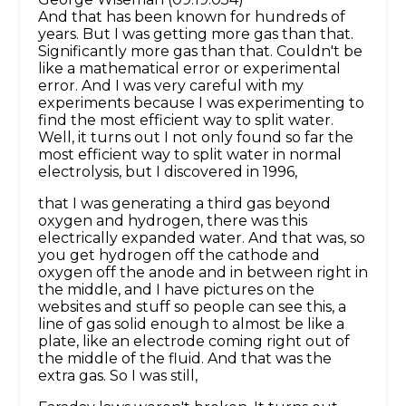
And that has been known for hundreds of
years. But I was getting more gas than that.
Significantly more gas than that. Couldn't be
like a mathematical error or experimental
error. And I was very careful with my
experiments because I was experimenting to
find the most efficient way to split water.
Well, it turns out I not only found so far the
most efficient way to split water in normal
electrolysis, but I discovered in 1996,
that I was generating a third gas beyond
oxygen and hydrogen, there was this
electrically expanded water. And that was, so
you get hydrogen off the cathode and
oxygen off the anode and in between right in
the middle, and I have pictures on the
websites and stuff so people can see this, a
line of gas solid enough to almost be like a
plate, like an electrode coming right out of
the middle of the fluid. And that was the
extra gas. So I was still,