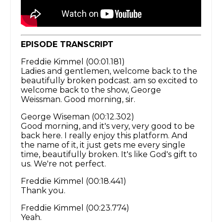
EPISODE TRANSCRIPT
Freddie Kimmel (00:01.181)
Ladies and gentlemen, welcome back to the
beautifully broken podcast. am so excited to
welcome back to the show, George
Weissman. Good morning, sir.
George Wiseman (00:12.302)
Good morning, and it's very, very good to be
back here. I really enjoy this platform. And
the name of it, it just gets me every single
time, beautifully broken. It's like God's gift to
us. We're not perfect.
Freddie Kimmel (00:18.441)
Thank you.
Freddie Kimmel (00:23.774)
Yeah.