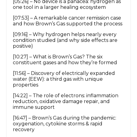
[05:26] – No device is a panacea: hydrogen as
one tool in a larger healing ecosystem
[07:53] – A remarkable cancer remission case
and how Brown’s Gas supported the process
[09:16] – Why hydrogen helps nearly every
condition studied (and why side effects are
positive)
[10:27] – What is Brown’s Gas? The six
constituent gases and how they’re formed
[11:56] – Discovery of electrically expanded
water (EEW): a third gas with unique
properties
[14:22] – The role of electrons: inflammation
reduction, oxidative damage repair, and
immune support
[16:47] – Brown’s Gas during the pandemic:
oxygenation, cytokine storms & rapid
recovery