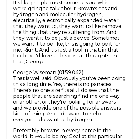
It's like people must come to you, which
we're going to talk about Brown's gas and
hydrogen and molecular hydrogen,
electrically, electronically expanded water
that they want to, they want to like remove
the thing that they're suffering from. And
they, want it to be just a device. Sometimes
we want it to be like, this is going to be it for
me. Right. And it's just a tool in that, in that
toolbox. I'd love to hear your thoughts on
that, George.
George Wiseman (01:59.042)
That is well said. Obviously you've been doing
this a long time. Yes, there is no panacea.
There's no one size fits all. I do see that the
people that are searching find me one way
or another, or they're looking for answers
and we provide one of the possible answers
kind of thing. And I do want to help
everyone. do want to hydrogen
Preferably browns in every home in the
world. It would be my Goal at this particular