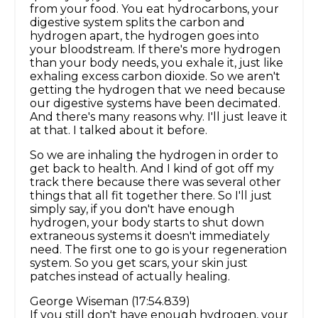
from your food. You eat hydrocarbons, your
digestive system splits the carbon and
hydrogen apart, the hydrogen goes into
your bloodstream. If there's more hydrogen
than your body needs, you exhale it, just like
exhaling excess carbon dioxide. So we aren't
getting the hydrogen that we need because
our digestive systems have been decimated.
And there's many reasons why. I'll just leave it
at that. I talked about it before.
So we are inhaling the hydrogen in order to
get back to health. And I kind of got off my
track there because there was several other
things that all fit together there. So I'll just
simply say, if you don't have enough
hydrogen, your body starts to shut down
extraneous systems it doesn't immediately
need. The first one to go is your regeneration
system. So you get scars, your skin just
patches instead of actually healing.
George Wiseman (17:54.839)
If you still don't have enough hydrogen, your