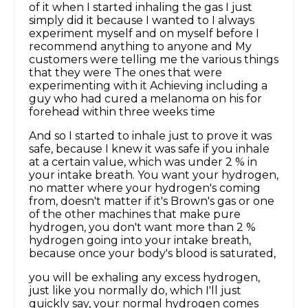
of it when I started inhaling the gas I just
simply did it because I wanted to I always
experiment myself and on myself before I
recommend anything to anyone and My
customers were telling me the various things
that they were The ones that were
experimenting with it Achieving including a
guy who had cured a melanoma on his for
forehead within three weeks time
And so I started to inhale just to prove it was
safe, because I knew it was safe if you inhale
at a certain value, which was under 2 % in
your intake breath. You want your hydrogen,
no matter where your hydrogen's coming
from, doesn't matter if it's Brown's gas or one
of the other machines that make pure
hydrogen, you don't want more than 2 %
hydrogen going into your intake breath,
because once your body's blood is saturated,
you will be exhaling any excess hydrogen,
just like you normally do, which I'll just
quickly say, your normal hydrogen comes