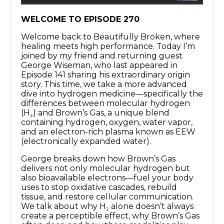
WELCOME TO EPISODE 270
Welcome back to Beautifully Broken, where
healing meets high performance. Today I’m
joined by my friend and returning guest
George Wiseman, who last appeared in
Episode 141 sharing his extraordinary origin
story. This time, we take a more advanced
dive into hydrogen medicine—specifically the
differences between molecular hydrogen
(H₂) and Brown’s Gas, a unique blend
containing hydrogen, oxygen, water vapor,
and an electron-rich plasma known as EEW
(electronically expanded water).
George breaks down how Brown’s Gas
delivers not only molecular hydrogen but
also bioavailable electrons—fuel your body
uses to stop oxidative cascades, rebuild
tissue, and restore cellular communication.
We talk about why H₂ alone doesn’t always
create a perceptible effect, why Brown’s Gas