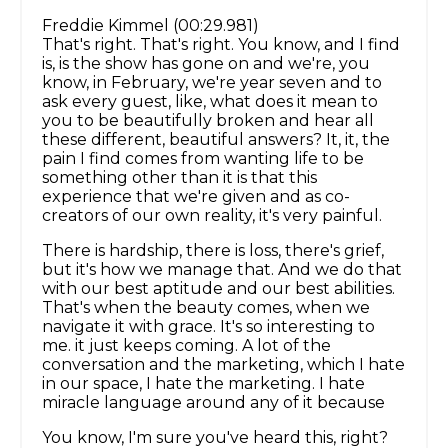
Freddie Kimmel (00:29.981)
That's right. That's right. You know, and I find
is, is the show has gone on and we're, you
know, in February, we're year seven and to
ask every guest, like, what does it mean to
you to be beautifully broken and hear all
these different, beautiful answers? It, it, the
pain I find comes from wanting life to be
something other than it is that this
experience that we're given and as co-
creators of our own reality, it's very painful.
There is hardship, there is loss, there's grief,
but it's how we manage that. And we do that
with our best aptitude and our best abilities.
That's when the beauty comes, when we
navigate it with grace. It's so interesting to
me. it just keeps coming. A lot of the
conversation and the marketing, which I hate
in our space, I hate the marketing. I hate
miracle language around any of it because
You know, I'm sure you've heard this, right?