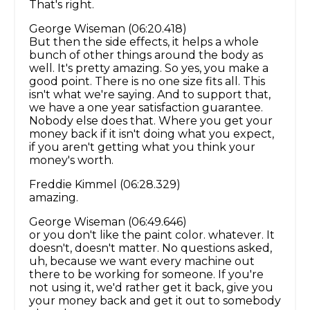
That's right.
George Wiseman (06:20.418)
But then the side effects, it helps a whole
bunch of other things around the body as
well. It's pretty amazing. So yes, you make a
good point. There is no one size fits all. This
isn't what we're saying. And to support that,
we have a one year satisfaction guarantee.
Nobody else does that. Where you get your
money back if it isn't doing what you expect,
if you aren't getting what you think your
money's worth.
Freddie Kimmel (06:28.329)
amazing.
George Wiseman (06:49.646)
or you don't like the paint color. whatever. It
doesn't, doesn't matter. No questions asked,
uh, because we want every machine out
there to be working for someone. If you're
not using it, we'd rather get it back, give you
your money back and get it out to somebody