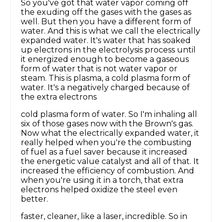
So you've got that water vapor coming off
the exuding off the gases with the gases as
well. But then you have a different form of
water. And this is what we call the electrically
expanded water. It's water that has soaked
up electrons in the electrolysis process until
it energized enough to become a gaseous
form of water that is not water vapor or
steam. This is plasma, a cold plasma form of
water. It's a negatively charged because of
the extra electrons
cold plasma form of water. So I'm inhaling all
six of those gases now with the Brown's gas.
Now what the electrically expanded water, it
really helped when you're the combusting
of fuel as a fuel saver because it increased
the energetic value catalyst and all of that. It
increased the efficiency of combustion. And
when you're using it in a torch, that extra
electrons helped oxidize the steel even
better.
faster, cleaner, like a laser, incredible. So in