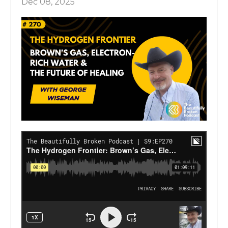
Dec 08, 2025