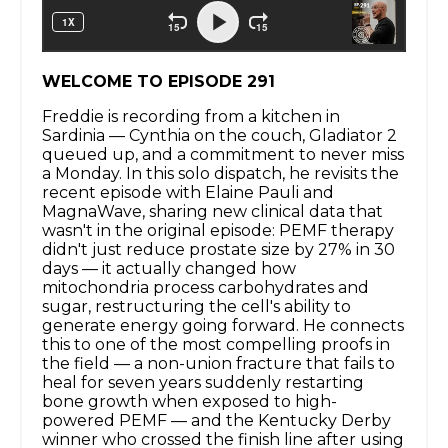
WELCOME TO EPISODE 291
Freddie is recording from a kitchen in
Sardinia — Cynthia on the couch, Gladiator 2
queued up, and a commitment to never miss
a Monday. In this solo dispatch, he revisits the
recent episode with Elaine Pauli and
MagnaWave, sharing new clinical data that
wasn't in the original episode: PEMF therapy
didn't just reduce prostate size by 27% in 30
days — it actually changed how
mitochondria process carbohydrates and
sugar, restructuring the cell's ability to
generate energy going forward. He connects
this to one of the most compelling proofs in
the field — a non-union fracture that fails to
heal for seven years suddenly restarting
bone growth when exposed to high-
powered PEMF — and the Kentucky Derby
winner who crossed the finish line after using