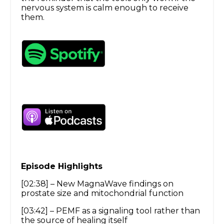
nervous system is calm enough to receive
them.
Episode Highlights
[02:38] – New MagnaWave findings on
prostate size and mitochondrial function
[03:42] – PEMF as a signaling tool rather than
the source of healing itself