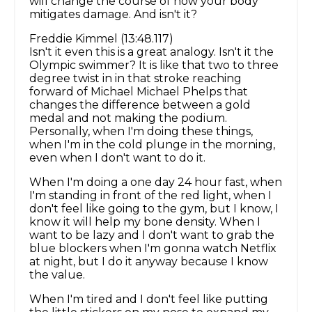
will change the course of how your body
mitigates damage. And isn't it?
Freddie Kimmel (13:48.117)
Isn't it even this is a great analogy. Isn't it the
Olympic swimmer? It is like that two to three
degree twist in in that stroke reaching
forward of Michael Michael Phelps that
changes the difference between a gold
medal and not making the podium.
Personally, when I'm doing these things,
when I'm in the cold plunge in the morning,
even when I don't want to do it.
When I'm doing a one day 24 hour fast, when
I'm standing in front of the red light, when I
don't feel like going to the gym, but I know, I
know it will help my bone density. When I
want to be lazy and I don't want to grab the
blue blockers when I'm gonna watch Netflix
at night, but I do it anyway because I know
the value.
When I'm tired and I don't feel like putting