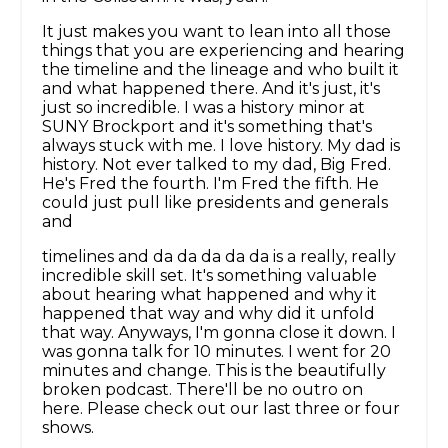
It just makes you want to lean into all those
things that you are experiencing and hearing
the timeline and the lineage and who built it
and what happened there. And it's just, it's
just so incredible. I was a history minor at
SUNY Brockport and it's something that's
always stuck with me. I love history. My dad is
history. Not ever talked to my dad, Big Fred.
He's Fred the fourth. I'm Fred the fifth. He
could just pull like presidents and generals
and
timelines and da da da da da is a really, really
incredible skill set. It's something valuable
about hearing what happened and why it
happened that way and why did it unfold
that way. Anyways, I'm gonna close it down. I
was gonna talk for 10 minutes. I went for 20
minutes and change. This is the beautifully
broken podcast. There'll be no outro on
here. Please check out our last three or four
shows.