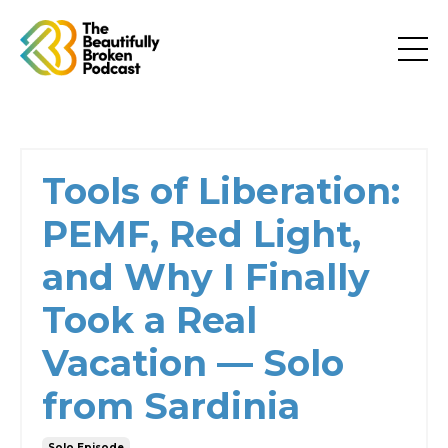
Tools of Liberation:
PEMF, Red Light,
and Why I Finally
Took a Real
Vacation — Solo
from Sardinia
Solo Episode