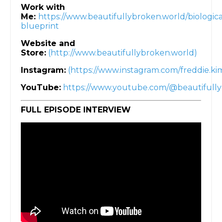
Work with
Me:
https://www.beautifullybroken.world/biologica
blueprint
Website and
Store:
(http://www.beautifullybroken.world)
Instagram:
(https://www.instagram.com/freddie.k
YouTube:
https://www.youtube.com/@beautifull
FULL EPISODE INTERVIEW