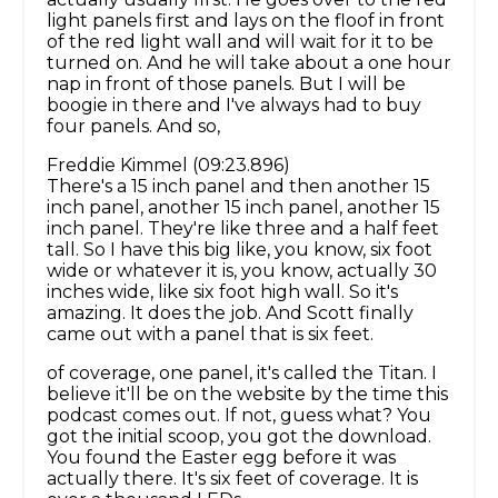
light panels first and lays on the floof in front
of the red light wall and will wait for it to be
turned on. And he will take about a one hour
nap in front of those panels. But I will be
boogie in there and I've always had to buy
four panels. And so,
Freddie Kimmel (09:23.896)
There's a 15 inch panel and then another 15
inch panel, another 15 inch panel, another 15
inch panel. They're like three and a half feet
tall. So I have this big like, you know, six foot
wide or whatever it is, you know, actually 30
inches wide, like six foot high wall. So it's
amazing. It does the job. And Scott finally
came out with a panel that is six feet.
of coverage, one panel, it's called the Titan. I
believe it'll be on the website by the time this
podcast comes out. If not, guess what? You
got the initial scoop, you got the download.
You found the Easter egg before it was
actually there. It's six feet of coverage. It is