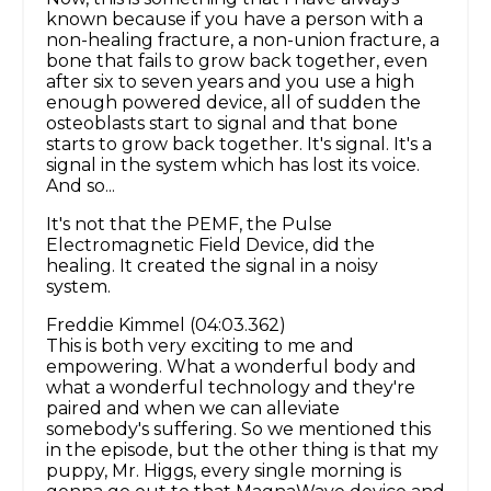
known because if you have a person with a
non-healing fracture, a non-union fracture, a
bone that fails to grow back together, even
after six to seven years and you use a high
enough powered device, all of sudden the
osteoblasts start to signal and that bone
starts to grow back together. It's signal. It's a
signal in the system which has lost its voice.
And so...
It's not that the PEMF, the Pulse
Electromagnetic Field Device, did the
healing. It created the signal in a noisy
system.
Freddie Kimmel (04:03.362)
This is both very exciting to me and
empowering. What a wonderful body and
what a wonderful technology and they're
paired and when we can alleviate
somebody's suffering. So we mentioned this
in the episode, but the other thing is that my
puppy, Mr. Higgs, every single morning is