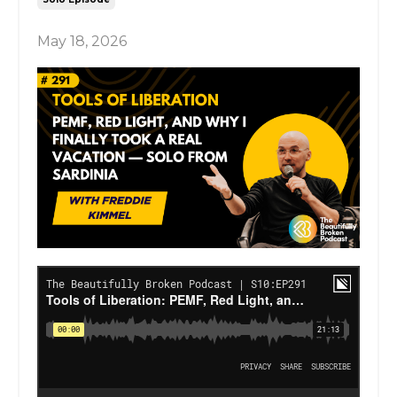
May 18, 2026