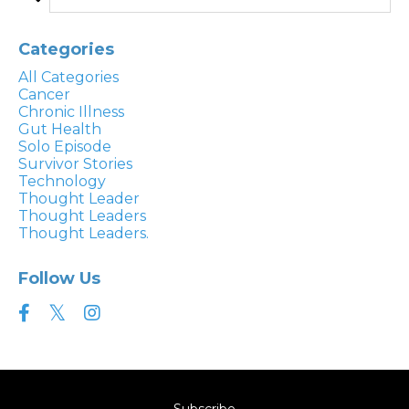
Categories
All Categories
Cancer
Chronic Illness
Gut Health
Solo Episode
Survivor Stories
Technology
Thought Leader
Thought Leaders
Thought Leaders.
Follow Us