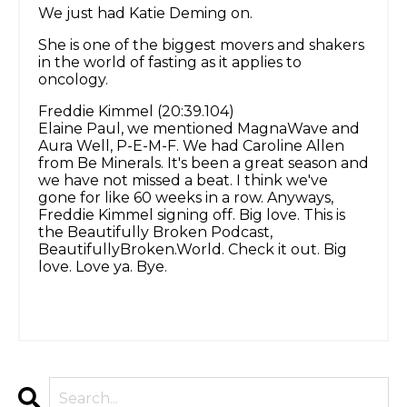
We just had Katie Deming on.
She is one of the biggest movers and shakers
in the world of fasting as it applies to
oncology.
Freddie Kimmel (20:39.104)
Elaine Paul, we mentioned MagnaWave and
Aura Well, P-E-M-F. We had Caroline Allen
from Be Minerals. It's been a great season and
we have not missed a beat. I think we've
gone for like 60 weeks in a row. Anyways,
Freddie Kimmel signing off. Big love. This is
the Beautifully Broken Podcast,
BeautifullyBroken.World. Check it out. Big
love. Love ya. Bye.