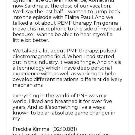
Cynthia have done in Florence, Rome, and
now Sardinia at the close of our vacation.
We'll say the last half. I wanted to jump back
into the episode with Elaine Pauli. And we
talked a lot about PEMF therapy. I'm gonna
move this microphone to the side of my head
because I wanna be able to hear myself a
little bit better.
We talked a lot about PMF therapy, pulsed
electromagnetic field. When I had started
out in this industry, it was so fringe. And this is
a technology which I have deep personal
experience with, as well as working to help
develop different iterations, different delivery
mechanisms.
everything in the world of PNF was my
world. I lived and breathed it for over five
years. And so it's something I've always
known to be an absolute game changer in
my...
Freddie Kimmel (02:10.881)
my, I want to say my unfolding arc of my