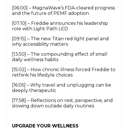
[06:00] – MagnaWave’s FDA-cleared progress
and the future of PEMF adoption
[07:10] – Freddie announces his leadership
role with Light Path LED
[09:15] – The new Titan red light panel and
why accessibility matters
[13:50] – The compounding effect of small
daily wellness habits
[15:02] – How chronic illness forced Freddie to
rethink his lifestyle choices
[16:05] – Why travel and unplugging can be
deeply therapeutic
[17:58] – Reflections on rest, perspective, and
slowing down outside daily routines
UPGRADE YOUR WELLNESS