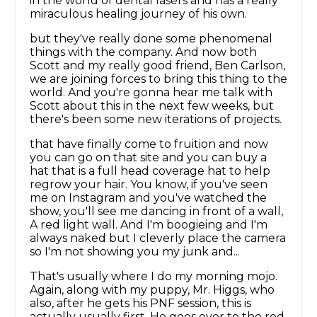
in the world of dental lasers and has a really
miraculous healing journey of his own.
but they've really done some phenomenal
things with the company. And now both
Scott and my really good friend, Ben Carlson,
we are joining forces to bring this thing to the
world. And you're gonna hear me talk with
Scott about this in the next few weeks, but
there's been some new iterations of projects.
that have finally come to fruition and now
you can go on that site and you can buy a
hat that is a full head coverage hat to help
regrow your hair. You know, if you've seen
me on Instagram and you've watched the
show, you'll see me dancing in front of a wall,
A red light wall. And I'm boogieing and I'm
always naked but I cleverly place the camera
so I'm not showing you my junk and...
That's usually where I do my morning mojo.
Again, along with my puppy, Mr. Higgs, who
also, after he gets his PNF session, this is
actually usually first. He goes over to the red