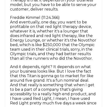
Therapy is that it depends on your business
model, but you have to be able to serve your
customer, deliver results.
Freddie Kimmel (11:24.366)
And eventually, one day, you want to be
profitable on that red light therapy device,
whatever it is, whether it's a lounger that
does infrared and red light therapy, like the
Energy Lounge, or whether it's the Novothor
bed, which is like $250,000 that the Olympic
team used in their clinical trials, sorry, in the
Olympic trials, and they had better results
than all the runners who did the Novothor.
And it depends, right? It depends on what
your business looks like. But I love the fact
that this Titan is gonna go to market for like
around five grand. It's a fun nominal deal.
And that really is something that when I get
to be a part of a company that's giving
accessibility to a really high end product, and
I have used Red Light, I mean, I have used
Red Light pretty much five days a week since