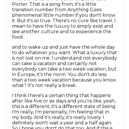
Porter. That is a song from, it's a little
transition number from Anything Goes.
phenomenal little number if you don't know
it. But it's so true. There's no cure like travel. I
mean to have the luxury to simply exist and
see another culture and to experience the
food.
and to wake up and just have the whole day
to do whatever you want. What a luxury that
is not lost on me. I understand not everybody
can take a vacation and certainly not
everybody can take a two week vacation, but
in Europe, it's the norm. You don't do less
than a two week vacation because you know
what? It's not really a break.
I think there's a certain thing that happens
after like five or six days and you're like, yeah,
this is a different, it's a different state of being.
I'm really, I'm personally, I'm feeling that in
my body. And it's really, it's really lovely. I
definitely won't wait a year and a half again.
So I hope you don't do that too. And if this is