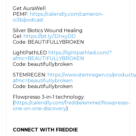
Get AuraWell
PEMF:
https://calendly.com/cameron-
ci3b/podcast
Silver Biotics Wound Healing
Gel:
https://bit.ly/3JnxyDD
Code: BEAUTIFULLYBROKEN
LightPathLED
https://lightpathled.com/?
afmc=BEAUTIFULLYBROKEN
Code: beautifullybroken
STEMREGEN:
https://www.stemregen.co/products
afmc=beautifullybroken
Code: beautifullybroken
Flowpresso 3-in-1 technology:
(
https://calendly.com/freddiekimmel/flowpresso-
one-on-one-discovery
)
CONNECT WITH FREDDIE