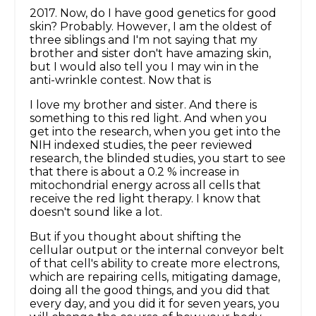
2017. Now, do I have good genetics for good
skin? Probably. However, I am the oldest of
three siblings and I'm not saying that my
brother and sister don't have amazing skin,
but I would also tell you I may win in the
anti-wrinkle contest. Now that is
I love my brother and sister. And there is
something to this red light. And when you
get into the research, when you get into the
NIH indexed studies, the peer reviewed
research, the blinded studies, you start to see
that there is about a 0.2 % increase in
mitochondrial energy across all cells that
receive the red light therapy. I know that
doesn't sound like a lot.
But if you thought about shifting the
cellular output or the internal conveyor belt
of that cell's ability to create more electrons,
which are repairing cells, mitigating damage,
doing all the good things, and you did that
every day, and you did it for seven years, you