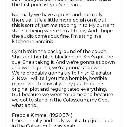
the first podcast you've heard.
Normally we have a guest and normally
there's a little a little more polish on it but
this is sort of just me tapping in to My current
state of being where I'm at today And I hope
the audio comes out fine. I'm sitting in a
kitchen in Sardinia
Cynthia's in the background of the couch.
She's got her blue blockers on. She's got the
cue. She's taking it. And we're gonna sit down
and we're gonna, we're gonna sit down.
We're probably gonna try to finish Gladiator
2. Now I will tell you it's a horrible, horrible
movie, which basically they just took the
original plot and regurgitated everything.
But because we went to Rome and because
we got to stand in the Colosseum, my God,
what a trip.
Freddie Kimmel (19:20.374)
I mean, really and truly, what a trip just to be
in the Coliseum. It was, yeah.