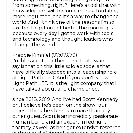
from something, right? Here's a tool that with
mass adoption will become more affordable,
more regulated, and it's a way to change the
world. And I think one of the reasons I'm so
excited to get out of bed in the morning is
because every day I get to work with tools
and technology and thought leaders who
change the world.
Freddie Kimmel (07:07.679)
I'm blessed. The other thing that I want to
say is that on this little solo episode is that I
have officially stepped into a leadership role
at Light Path LED. And if you don't know
Light Path LED, it is the light company that I
have talked about and championed.
since 2018, 2019. And I've had Scott Kennedy
on, I believe he's been on the show four
times. I think he's been on more than any
other guest. Scott is an incredibly passionate
human being and an expert in red light
therapy, as well as he's got extensive research