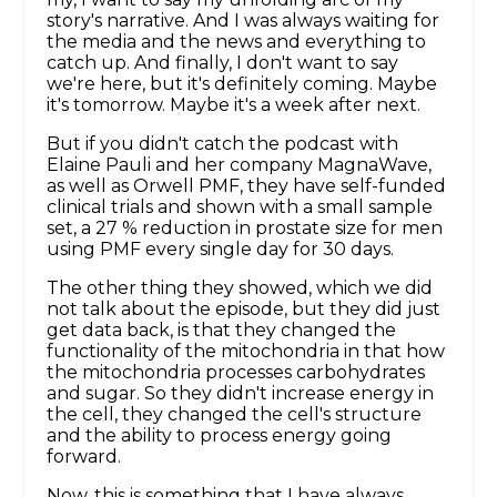
story's narrative. And I was always waiting for
the media and the news and everything to
catch up. And finally, I don't want to say
we're here, but it's definitely coming. Maybe
it's tomorrow. Maybe it's a week after next.
But if you didn't catch the podcast with
Elaine Pauli and her company MagnaWave,
as well as Orwell PMF, they have self-funded
clinical trials and shown with a small sample
set, a 27 % reduction in prostate size for men
using PMF every single day for 30 days.
The other thing they showed, which we did
not talk about the episode, but they did just
get data back, is that they changed the
functionality of the mitochondria in that how
the mitochondria processes carbohydrates
and sugar. So they didn't increase energy in
the cell, they changed the cell's structure
and the ability to process energy going
forward.
Now, this is something that I have always