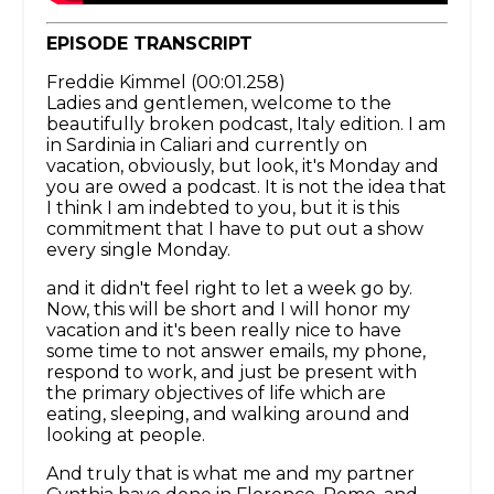
EPISODE TRANSCRIPT
Freddie Kimmel (00:01.258)
Ladies and gentlemen, welcome to the
beautifully broken podcast, Italy edition. I am
in Sardinia in Caliari and currently on
vacation, obviously, but look, it's Monday and
you are owed a podcast. It is not the idea that
I think I am indebted to you, but it is this
commitment that I have to put out a show
every single Monday.
and it didn't feel right to let a week go by.
Now, this will be short and I will honor my
vacation and it's been really nice to have
some time to not answer emails, my phone,
respond to work, and just be present with
the primary objectives of life which are
eating, sleeping, and walking around and
looking at people.
And truly that is what me and my partner