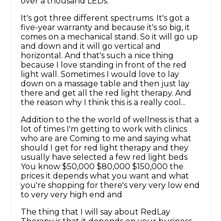
over a thousand LEDs.
It's got three different spectrums. It's got a
five-year warranty and because it's so big, it
comes on a mechanical stand. So it will go up
and down and it will go vertical and
horizontal. And that's such a nice thing
because I love standing in front of the red
light wall. Sometimes I would love to lay
down on a massage table and then just lay
there and get all the red light therapy. And
the reason why I think this is a really cool...
Addition to the the world of wellness is that a
lot of times I'm getting to work with clinics
who are are Coming to me and saying what
should I get for red light therapy and they
usually have selected a few red light beds
You know $50,000 $80,000 $150,000 the
prices it depends what you want and what
you're shopping for there's very very low end
to very very high end and
The thing that I will say about RedLay