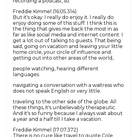
recording a podcast, so.
Freddie Kimmel (16:05.314)
But it's okay. I really do enjoy it. I really do
enjoy doing some of this stuff. I think this is
the thing that gives me back the most in as
far as like social media and internet content. I
get a lot out of talking to guests. That being
said, going on vacation and leaving your little
home circle, your circle of influence and
getting out into other areas of the world,
people watching, hearing different
languages.
navigating a conversation with a waitress who
does not speak English or very little.
traveling to the other side of the globe. All
these things, it's unbelievably therapeutic.
And it's so funny because I always wait about
a year and a half till I take a vacation.
Freddie Kimmel (17:07.372)
There is no cure like travel to quote Cole