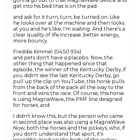
gonna go out to that MagnaWave device and
get into his bed that is on the pad.
and ask for it turn, turn, be turned on. Like
he looks over at the machine and then looks
at you and he's like, I'm waiting. And there's a
clear quality of life increase, better energy,
more bouncy.
Freddie Kimmel (04:50.934)
and pets don't have a placebo. Now, the
other thing that happened since that
episode, the winner of the Kentucky Derby, if
you didn't see the last Kentucky Derby, go
pull up the clip on YouTube, this horse pulls
from the back of the pack all the way to the
front and wins the race. Of course, this horse
is using MagnaWave, the PMF line designed
for horses, and
I didn't know this, but the person who came
in second place was also using a MagnaWave.
Now, both the horses and the jockeys, who, if
you don't understand that sport, it's
incredibly hard on the body of the jockey,