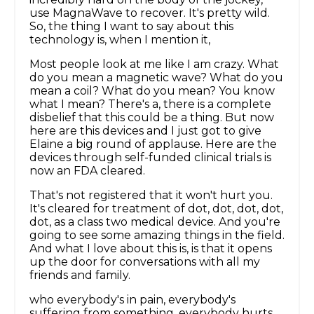
use MagnaWave to recover. It's pretty wild.
So, the thing I want to say about this
technology is, when I mention it,
Most people look at me like I am crazy. What
do you mean a magnetic wave? What do you
mean a coil? What do you mean? You know
what I mean? There's a, there is a complete
disbelief that this could be a thing. But now
here are this devices and I just got to give
Elaine a big round of applause. Here are the
devices through self-funded clinical trials is
now an FDA cleared.
That's not registered that it won't hurt you.
It's cleared for treatment of dot, dot, dot, dot,
dot, as a class two medical device. And you're
going to see some amazing things in the field.
And what I love about this is, is that it opens
up the door for conversations with all my
friends and family.
who everybody's in pain, everybody's
suffering from something, everybody hurts