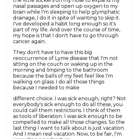
the little stickers on my nose to expand my
nasal passages and open up oxygen to my
brain while I'm sleeping to help glymphatic
drainage, I do it in spite of wanting to skip it.
I've developed a habit long enough so it's
part of my life. And over the course of time,
my hope is that I don't have to go through
cancer again.
They don't have to have this big
reoccurrence of Lyme disease that I'm not
sitting on the couch or waking up in the
morning and limping to the bathroom
because the balls of my feet feel like I'm
walking on glass. I do all those things
because I needed to make
different choice. I was sick enough, right? Not
everybody's sick enough to do all these, you
could call them restrictions. I think of them
as tools of liberation. I was sick enough to be
compelled to make all those changes. So the
last thing I want to talk about is just vacation.
And I mean real vacation. Now, to be fair, I'm