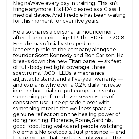
MagnaWave every day in training. This isn't
fringe anymore. It's FDA cleared as a Class II
medical device. And Freddie has been waiting
for this moment for over five years.
He also shares a personal announcement:
after championing Light Path LED since 2018,
Freddie has officially stepped into a
leadership role at the company alongside
founder Scott Kennedy and Ben Carlson. He
breaks down the new Titan panel — six feet
of full-body red light coverage, three
spectrums, 1,000+ LEDs, a mechanical
adjustable stand, and a five-year warranty —
and explains why even a 0.2% daily increase
in mitochondrial output compounds into
something profound over seven years of
consistent use. The episode closes with
something rarer in the wellness space: a
genuine reflection on the healing power of
doing nothing. Florence, Rome, Sardinia,
good food, long walks, and people watching.
No emails. No protocols. Just presence — and
the reminder that the tools only work if the