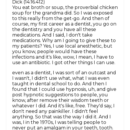
Dick (14:16.412)
You eat broth or soup, the proverbial chicken
soup for the grandma did. So I was exposed
to this really from the get-go. And then of
course, my first career as a dentist, you go on
the dentistry and you have all these
medications. And I said, I don't take
medications. Why am I going to give these to
my patients? Yes, I use local anesthetic, but
you know, people would have these
infections and it's like, wow, I mean, I have to
use an antibiotic. I got other things I can use.
even as a dentist, I was sort of an outcast and
I wasn't, I didn't use what, what I was even
taught in dental school to do. And then I
found that I could use hypnosis, uh, and give
post hypnotic suggestions to people, you
know, after remove their wisdom teeth or
whatever I did. And it's like, free. They'd say, I
don't need any painkiller. I didn't feel
anything. So that was the way I did it. And I
was, I in the 1970s, I was telling people to
never put an amalgam in your teeth, tooth.