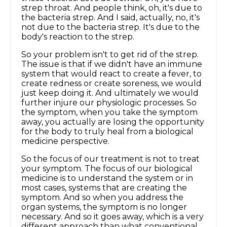
strep throat. And people think, oh, it's due to
the bacteria strep. And I said, actually, no, it's
not due to the bacteria strep. It's due to the
body's reaction to the strep.
So your problem isn't to get rid of the strep.
The issue is that if we didn't have an immune
system that would react to create a fever, to
create redness or create soreness, we would
just keep doing it. And ultimately we would
further injure our physiologic processes. So
the symptom, when you take the symptom
away, you actually are losing the opportunity
for the body to truly heal from a biological
medicine perspective.
So the focus of our treatment is not to treat
your symptom. The focus of our biological
medicine is to understand the system or in
most cases, systems that are creating the
symptom. And so when you address the
organ systems, the symptom is no longer
necessary. And so it goes away, which is a very
different approach than what conventional