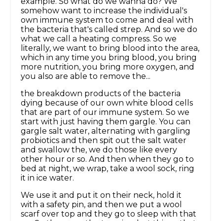
example. So what do we wanna do? We
somehow want to increase the individual's
own immune system to come and deal with
the bacteria that's called strep. And so we do
what we call a heating compress. So we
literally, we want to bring blood into the area,
which in any time you bring blood, you bring
more nutrition, you bring more oxygen, and
you also are able to remove the...
the breakdown products of the bacteria
dying because of our own white blood cells
that are part of our immune system. So we
start with just having them gargle. You can
gargle salt water, alternating with gargling
probiotics and then spit out the salt water
and swallow the, we do those like every
other hour or so. And then when they go to
bed at night, we wrap, take a wool sock, ring
it in ice water.
We use it and put it on their neck, hold it
with a safety pin, and then we put a wool
scarf over top and they go to sleep with that