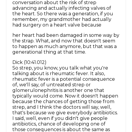
conversation about the risk of strep
advancing and actually infecting valves of
the heart. So there was a generation, if you
remember, my grandmother had actually
had surgery on a heart valve because
her heart had been damaged in some way by
the strap. What, and now that doesn't seem
to happen as much anymore, but that was a
generational thing at that time.
Dick (10:41.012)
So strep, you know, you talk what you're
talking about is rheumatic fever. It also,
rheumatic fever is a potential consequence
of, we'll say, of untreated strep or
glomerulonephritis is another one that
typically would come. Now it doesn't happen
because the chances of getting those from
strep, and I think the doctors will say, well,
that's because we give everybody antibiotics.
I said, well, even if you didn't give people
antibiotics, chance of developing one of
those consequences is about the same as