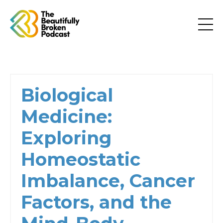
Biological
Medicine:
Exploring
Homeostatic
Imbalance, Cancer
Factors, and the