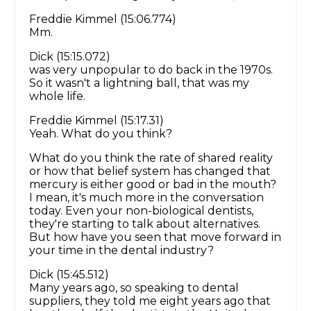
Freddie Kimmel (15:06.774)
Mm.
Dick (15:15.072)
was very unpopular to do back in the 1970s.
So it wasn't a lightning ball, that was my
whole life.
Freddie Kimmel (15:17.31)
Yeah. What do you think?
What do you think the rate of shared reality
or how that belief system has changed that
mercury is either good or bad in the mouth?
I mean, it's much more in the conversation
today. Even your non-biological dentists,
they're starting to talk about alternatives.
But how have you seen that move forward in
your time in the dental industry?
Dick (15:45.512)
Many years ago, so speaking to dental
suppliers, they told me eight years ago that