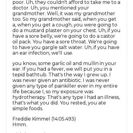
poor. Uh, they couldn't afford to take me to a
doctor. Uh, you mentioned your
grandmother. Well, it was my grandmother
too. So my grandmother said, when you get
a, when you get a cough, you were going to
do a mustard plaster on your chest. Uh, if you
have a sore belly, we're going to do a castor
oil pack. You have a sore throat. We're going
to have you gargle salt water. Uh, if you have
an ear infection, we'll use.
you know, some garlic oil and mullin in your
ear. If you had a fever, we will put you in a
tepid bathtub. That's the way I grew up. I
was never given an antibiotic. I was never
given any type of painkiller ever in my entire
life because I, so my exposure was
hydrotherapy. That's any type I had an illness,
that's what you did. You rested, you ate
simple foods.
Freddie Kimmel (14:05.493)
Hmm.