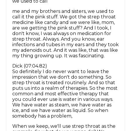
we used to call
me and my brothers and sisters, we used to
call it the pink stuff. We got the strep throat
medicine like candy and we were like, mom,
are we getting the pink stuff? And I took, I
don't know, I was always on medication for
strep throat. Always. And you know, ear
infections and tubes in my ears and they took
my adenoids out. And it was like, that was like
my thing growing up. It was fascinating.
Dick (07:04.82)
So definitely I do never want to leave the
impression that we don't do something. So
strep throat is treated routinely. And so that
puts us into a realm of therapies. So the most
common and most effective therapy that
you could ever use is water in various ways.
We have water as steam, we have water as
ice, and we have water as liquid. So when
somebody has a problem,
When we keep, we'll use strep throat as the