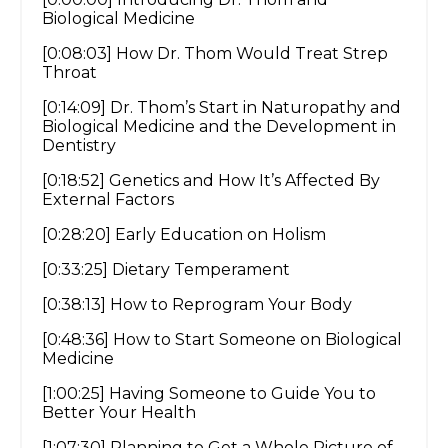
Biological Medicine
[0:08:03] How Dr. Thom Would Treat Strep
Throat
[0:14:09] Dr. Thom’s Start in Naturopathy and
Biological Medicine and the Development in
Dentistry
[0:18:52] Genetics and How It’s Affected By
External Factors
[0:28:20] Early Education on Holism
[0:33:25] Dietary Temperament
[0:38:13] How to Reprogram Your Body
[0:48:36] How to Start Someone on Biological
Medicine
[1:00:25] Having Someone to Guide You to
Better Your Health
[1:07:30] Planning to Get a Whole Picture of