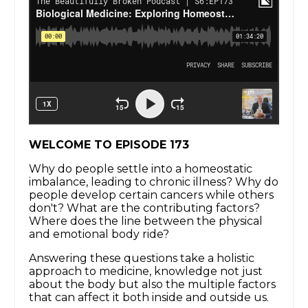
WELCOME TO EPISODE 173
Why do people settle into a homeostatic
imbalance, leading to chronic illness? Why do
people develop certain cancers while others
don't? What are the contributing factors?
Where does the line between the physical
and emotional body ride?
Answering these questions take a holistic
approach to medicine, knowledge not just
about the body but also the multiple factors
that can affect it both inside and outside us.