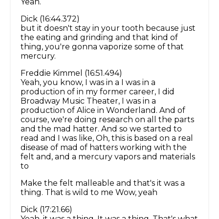
Yeah.
Dick (16:44.372)
but it doesn't stay in your tooth because just
the eating and grinding and that kind of
thing, you're gonna vaporize some of that
mercury.
Freddie Kimmel (16:51.494)
Yeah, you know, I was in a I was in a
production of in my former career, I did
Broadway Music Theater, I was in a
production of Alice in Wonderland. And of
course, we're doing research on all the parts
and the mad hatter. And so we started to
read and I was like, Oh, this is based on a real
disease of mad of hatters working with the
felt and, and a mercury vapors and materials
to
Make the felt malleable and that's it was a
thing. That is wild to me Wow, yeah
Dick (17:21.66)
Yeah, it was a thing. It was a thing. That's what