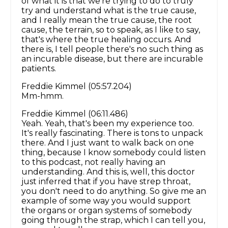
of what it is that we're trying to do to truly
try and understand what is the true cause,
and I really mean the true cause, the root
cause, the terrain, so to speak, as I like to say,
that's where the true healing occurs. And
there is, I tell people there's no such thing as
an incurable disease, but there are incurable
patients.
Freddie Kimmel (05:57.204)
Mm-hmm.
Freddie Kimmel (06:11.486)
Yeah. Yeah, that's been my experience too.
It's really fascinating. There is tons to unpack
there. And I just want to walk back on one
thing, because I know somebody could listen
to this podcast, not really having an
understanding. And this is, well, this doctor
just inferred that if you have strep throat,
you don't need to do anything. So give me an
example of some way you would support
the organs or organ systems of somebody
going through the strap, which I can tell you,