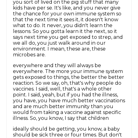
you sort of lived on the pig stuff that many
kids have per se. It's like, and you never give
the chance for your own immune system so
that the next time it sees it, it doesn't know
what to do. It never, you didn't learn the
lessons. So you gotta learn it the next, so it
says next time you get exposed to strep, and
we all do, you just walk around in our
environment. I mean, these are, these
microbes are.
everywhere and they will always be
everywhere. The more your immune system
gets exposed to things, the better the better
reaction. So we say, oh, that's why people do
vaccines. I said, well, that's a whole other
point. I said, yeah, but if you had the illness,
you have, you have much better vaccinations
and are much better immunity than you
would from taking a vaccine against specific
illness. So, you know, I say that children
ideally should be getting, you know, a baby
should be sick three or four times. But don't