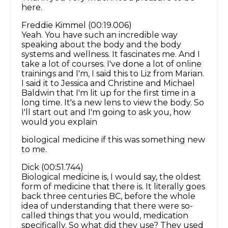
here.
Freddie Kimmel (00:19.006)
Yeah. You have such an incredible way
speaking about the body and the body
systems and wellness. It fascinates me. And I
take a lot of courses. I've done a lot of online
trainings and I'm, I said this to Liz from Marian.
I said it to Jessica and Christine and Michael
Baldwin that I'm lit up for the first time in a
long time. It's a new lens to view the body. So
I'll start out and I'm going to ask you, how
would you explain
biological medicine if this was something new
to me.
Dick (00:51.744)
Biological medicine is, I would say, the oldest
form of medicine that there is. It literally goes
back three centuries BC, before the whole
idea of understanding that there were so-
called things that you would, medication
specifically. So what did they use? They used