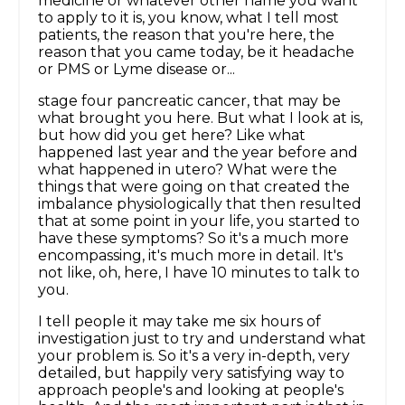
medicine or whatever other name you want
to apply to it is, you know, what I tell most
patients, the reason that you're here, the
reason that you came today, be it headache
or PMS or Lyme disease or...
stage four pancreatic cancer, that may be
what brought you here. But what I look at is,
but how did you get here? Like what
happened last year and the year before and
what happened in utero? What were the
things that were going on that created the
imbalance physiologically that then resulted
that at some point in your life, you started to
have these symptoms? So it's a much more
encompassing, it's much more in detail. It's
not like, oh, here, I have 10 minutes to talk to
you.
I tell people it may take me six hours of
investigation just to try and understand what
your problem is. So it's a very in-depth, very
detailed, but happily very satisfying way to
approach people's and looking at people's