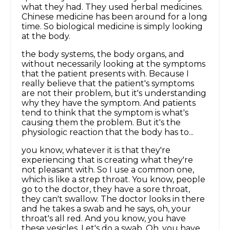
what they had. They used herbal medicines.
Chinese medicine has been around for a long
time. So biological medicine is simply looking
at the body.
the body systems, the body organs, and
without necessarily looking at the symptoms
that the patient presents with. Because I
really believe that the patient's symptoms
are not their problem, but it's understanding
why they have the symptom. And patients
tend to think that the symptom is what's
causing them the problem. But it's the
physiologic reaction that the body has to...
you know, whatever it is that they're
experiencing that is creating what they're
not pleasant with. So I use a common one,
which is like a strep throat. You know, people
go to the doctor, they have a sore throat,
they can't swallow. The doctor looks in there
and he takes a swab and he says, oh, your
throat's all red. And you know, you have
these vesicles. Let's do a swab. Oh, you have