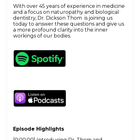
With over 45 years of experience in medicine
and a focus on naturopathy and biological
dentistry, Dr. Dickson Thom is joining us
today to answer these questions and give us
a more profound clarity into the inner
workings of our bodies.
Episode Highlights
[0:00:00] Introducing Dr. Thom and