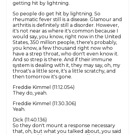
getting hit by lightning.
So people do get hit by lightning. So
rheumatic fever still is a disease. Glamour and
arthritis is definitely still a disorder. However,
it's not near as where it's common because I
would say, you know, right now in the United
States, 350 million people, there's probably,
you know, a few thousand right now who
have a strep throat, who don't even know it.
And so strep is there. And if their immune
system is dealing with it, they may say, oh, my
throat's a little sore, it's a little scratchy, and
then tomorrow it's gone.
Freddie Kimmel (11:12.054)
They do, yeah.
Freddie Kimmel (11:30.306)
Yeah.
Dick (11:40.136)
So they don't mount a response necessary
that, oh, but what you talked about, you said