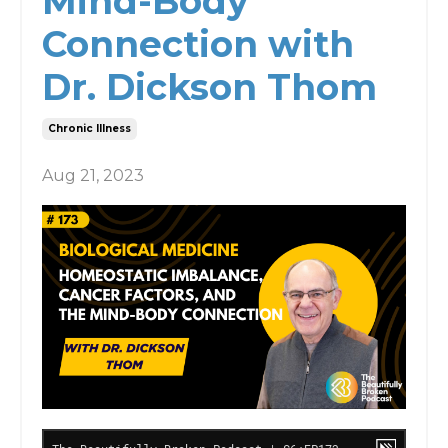
Mind-Body
Connection with
Dr. Dickson Thom
Chronic Illness
Aug 21, 2023