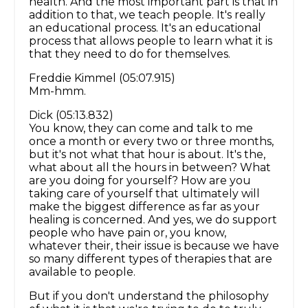
health. And the most important part is that in
addition to that, we teach people. It's really
an educational process. It's an educational
process that allows people to learn what it is
that they need to do for themselves.
Freddie Kimmel (05:07.915)
Mm-hmm.
Dick (05:13.832)
You know, they can come and talk to me
once a month or every two or three months,
but it's not what that hour is about. It's the,
what about all the hours in between? What
are you doing for yourself? How are you
taking care of yourself that ultimately will
make the biggest difference as far as your
healing is concerned. And yes, we do support
people who have pain or, you know,
whatever their, their issue is because we have
so many different types of therapies that are
available to people.
But if you don't understand the philosophy