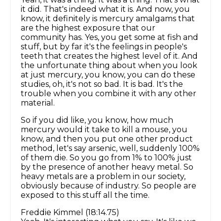
it did. That's indeed what it is. And now, you
know, it definitely is mercury amalgams that
are the highest exposure that our
community has. Yes, you get some at fish and
stuff, but by far it's the feelings in people's
teeth that creates the highest level of it. And
the unfortunate thing about when you look
at just mercury, you know, you can do these
studies, oh, it's not so bad. It is bad. It's the
trouble when you combine it with any other
material.
So if you did like, you know, how much
mercury would it take to kill a mouse, you
know, and then you put one other product
method, let's say arsenic, well, suddenly 100%
of them die. So you go from 1% to 100% just
by the presence of another heavy metal. So
heavy metals are a problem in our society,
obviously because of industry. So people are
exposed to this stuff all the time.
Freddie Kimmel (18:14.75)