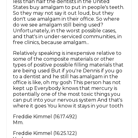
less than half the dentists in the United
States buy amalgam to put in people's teeth.
So they may not say it out loud, but they
don't use amalgam in their office. So where
do we see amalgam still being used?
Unfortunately, in the worst possible cases,
and that's in under-serviced communities, in
free clinics, because amalgam...
Relatively speaking is inexpensive relative to
some of the composite materials or other
types of positive possible filling materials that
are being used But if you're Dennis if you go
to a dentist and he still has amalgam in the
office is like, oh my gosh This person has not
kept up Everybody knows that mercury is
potentially one of the most toxic things you
can put into your nervous system And that's
where it goes You know it stays in your tooth
Freddie Kimmel (16:17.492)
Mm.
Freddie Kimmel (16:25.122)