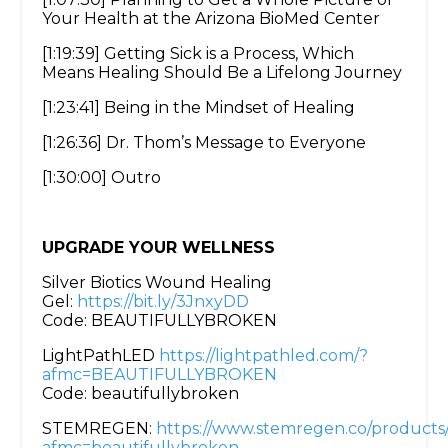
Your Health at the Arizona BioMed Center
[1:19:39] Getting Sick is a Process, Which
Means Healing Should Be a Lifelong Journey
[1:23:41] Being in the Mindset of Healing
[1:26:36] Dr. Thom’s Message to Everyone
[1:30:00] Outro
UPGRADE YOUR WELLNESS
Silver Biotics Wound Healing
Gel:
https://bit.ly/3JnxyDD
Code: BEAUTIFULLYBROKEN
LightPathLED
https://lightpathled.com/?
afmc=BEAUTIFULLYBROKEN
Code: beautifullybroken
STEMREGEN:
https://www.stemregen.co/products
afmc=beautifullybroken