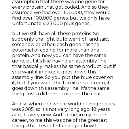
assumption that there was one gene for
every protein that got coded. And so they
assumed we had over 100,000, they would
find over 100,000 genes, but we only have
unfortunately 23,000 plus genes.
but we still have all these proteins. So
suddenly the light bulb went off and said,
somehow or other, each gene has the
potential of coding for more than one
protein. And now you can have the same
gene, but it's like having an assembly line
that basically makes the same product, but if
you want it in blue, it goes down this
assembly line. So you put the blue cover on
it, but if you want the furniture in green, it
goes down this assembly line. It's the same
thing, just a different color on the coat.
And so when the whole world of epigenetics
was 2005, so it's not very long ago, 18 years
ago, it's very new. And to me, in my entire
career, to me this was one of the greatest
things that I ever felt changed how I