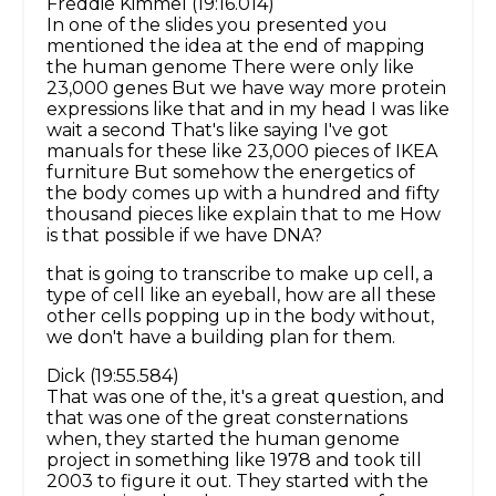
Freddie Kimmel (19:16.014)
In one of the slides you presented you
mentioned the idea at the end of mapping
the human genome There were only like
23,000 genes But we have way more protein
expressions like that and in my head I was like
wait a second That's like saying I've got
manuals for these like 23,000 pieces of IKEA
furniture But somehow the energetics of
the body comes up with a hundred and fifty
thousand pieces like explain that to me How
is that possible if we have DNA?
that is going to transcribe to make up cell, a
type of cell like an eyeball, how are all these
other cells popping up in the body without,
we don't have a building plan for them.
Dick (19:55.584)
That was one of the, it's a great question, and
that was one of the great consternations
when, they started the human genome
project in something like 1978 and took till
2003 to figure it out. They started with the