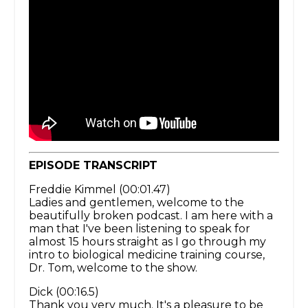
EPISODE TRANSCRIPT
Freddie Kimmel (00:01.47)
Ladies and gentlemen, welcome to the
beautifully broken podcast. I am here with a
man that I've been listening to speak for
almost 15 hours straight as I go through my
intro to biological medicine training course,
Dr. Tom, welcome to the show.
Dick (00:16.5)
Thank you very much. It's a pleasure to be