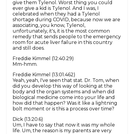
give them Tylenol. Worst thing you could
ever give a kid is Tylenol. And I was, I
celebrated when they had a Tylenol
shortage during COVID, because now we are
associating, you know, Tylenol,
unfortunately, it's, it is the most common
remedy that sends people to the emergency
room for acute liver failure in this country
and still does.
Freddie Kimmel (12:40.29)
Mm-hmm.
Freddie Kimmel (13:01.462)
Yeah, yeah, I've seen that stat. Dr. Tom, when
did you develop this way of looking at the
body and the organ systems and when did
biological medicine come into your life and
how did that happen? Was it like a lightning
bolt moment or is this a process over time?
Dick (13:20.6)
Um, I have to say that now it was my whole
life. Um, the reason is my parents are very