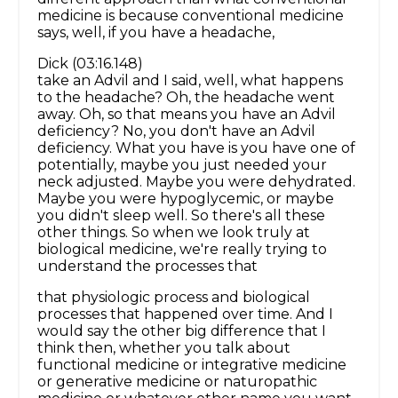
medicine is because conventional medicine
says, well, if you have a headache,
Dick (03:16.148)
take an Advil and I said, well, what happens
to the headache? Oh, the headache went
away. Oh, so that means you have an Advil
deficiency? No, you don't have an Advil
deficiency. What you have is you have one of
potentially, maybe you just needed your
neck adjusted. Maybe you were dehydrated.
Maybe you were hypoglycemic, or maybe
you didn't sleep well. So there's all these
other things. So when we look truly at
biological medicine, we're really trying to
understand the processes that
that physiologic process and biological
processes that happened over time. And I
would say the other big difference that I
think then, whether you talk about
functional medicine or integrative medicine
or generative medicine or naturopathic