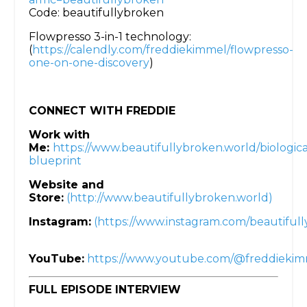
Code: beautifullybroken
Flowpresso 3-in-1 technology:
(
https://calendly.com/freddiekimmel/flowpresso-
one-on-one-discovery
)
CONNECT WITH FREDDIE
Work with
Me:
https://www.beautifullybroken.world/biologica
blueprint
Website and
Store:
(http://www.beautifullybroken.world)
Instagram:
(https://www.instagram.com/beautifull
YouTube:
https://www.youtube.com/@freddieki
FULL EPISODE INTERVIEW