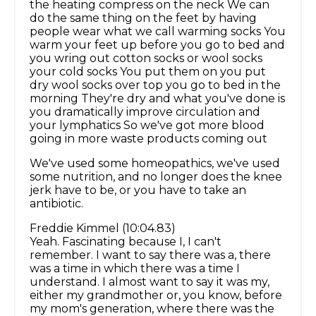
the heating compress on the neck We can
do the same thing on the feet by having
people wear what we call warming socks You
warm your feet up before you go to bed and
you wring out cotton socks or wool socks
your cold socks You put them on you put
dry wool socks over top you go to bed in the
morning They're dry and what you've done is
you dramatically improve circulation and
your lymphatics So we've got more blood
going in more waste products coming out
We've used some homeopathics, we've used
some nutrition, and no longer does the knee
jerk have to be, or you have to take an
antibiotic.
Freddie Kimmel (10:04.83)
Yeah. Fascinating because I, I can't
remember. I want to say there was a, there
was a time in which there was a time I
understand. I almost want to say it was my,
either my grandmother or, you know, before
my mom's generation, where there was the