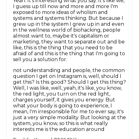
Yeah. It's interesting what you say. It's like we,
I guess up till now and more and more I'm
exposed to more ideas of wholism and
systems and systems thinking. But because I
grew up in the system I grew up in and even
in the wellness world of biohacking, people
almost want to, maybe it's capitalism or
marketing, they want to separate out and be
like, this is the thing that you need to be
afraid of and this is the thing that I'm going to
sell you a solution for.
not understanding and people, the common
question I get on Instagram is, well, should I
get this? Is this good? Should I get this thing?
Well, I was like, well, yeah, it's like, you know,
the red light, you turn on the red light,
charges yourself, it gives you energy. But
what your body is going to experience, I
mean, I'm irresponsible for me to ever say, it's
just a very simple modality. But looking at the
system, you know, so this is what really
interests me is the education around