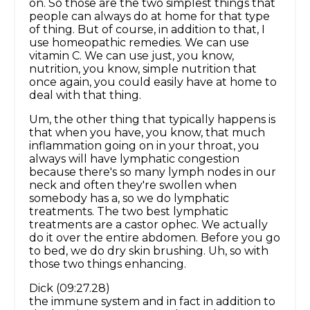
on. So those are the two simplest things that
people can always do at home for that type
of thing. But of course, in addition to that, I
use homeopathic remedies. We can use
vitamin C. We can use just, you know,
nutrition, you know, simple nutrition that
once again, you could easily have at home to
deal with that thing.
Um, the other thing that typically happens is
that when you have, you know, that much
inflammation going on in your throat, you
always will have lymphatic congestion
because there's so many lymph nodes in our
neck and often they're swollen when
somebody has a, so we do lymphatic
treatments. The two best lymphatic
treatments are a castor ophec. We actually
do it over the entire abdomen. Before you go
to bed, we do dry skin brushing. Uh, so with
those two things enhancing.
Dick (09:27.28)
the immune system and in fact in addition to