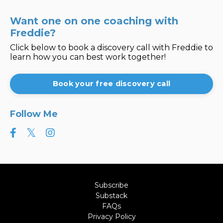
Want one on one coaching with
Freddie?
Click below to book a discovery call with Freddie to
learn how you can best work together!
Book your free discovery call
Follow Me
Subscribe
Substack
FAQs
Privacy Policy